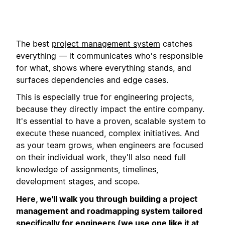
The best
project management system
catches
everything — it communicates who's responsible
for what, shows where everything stands, and
surfaces dependencies and edge cases.
This is especially true for engineering projects,
because they directly impact the entire company.
It's essential to have a proven, scalable system to
execute these nuanced, complex initiatives. And
as your team grows, when engineers are focused
on their individual work, they'll also need full
knowledge of assignments, timelines,
development stages, and scope.
Here, we'll walk you through building a project
management and roadmapping system tailored
specifically for engineers (we use one like it at