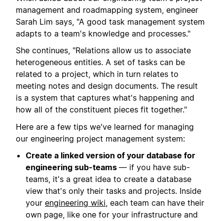
management and roadmapping system, engineer
Sarah Lim says, "A good task management system
adapts to a team's knowledge and processes."
She continues, "Relations allow us to associate
heterogeneous entities. A set of tasks can be
related to a project, which in turn relates to
meeting notes and design documents. The result
is a system that captures what's happening and
how all of the constituent pieces fit together."
Here are a few tips we've learned for managing
our engineering project management system:
Create a linked version of your database for
engineering sub-teams
— if you have sub-
teams, it's a great idea to create a database
view that's only their tasks and projects. Inside
your
engineering wiki
, each team can have their
own page, like one for your infrastructure and