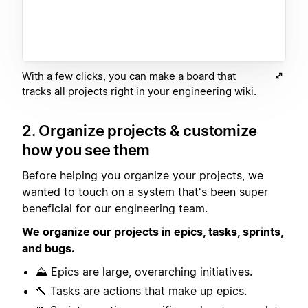
With a few clicks, you can make a board that
tracks all projects right in your engineering wiki.
2. Organize projects & customize
how you see them
Before helping you organize your projects, we
wanted to touch on a system that's been super
beneficial for our engineering team.
We organize our projects in epics, tasks, sprints,
and bugs.
⛰️ Epics are large, overarching initiatives.
🔨 Tasks are actions that make up epics.