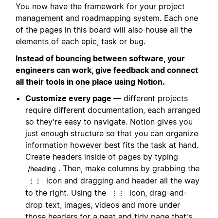
You now have the framework for your project
management and roadmapping system. Each one
of the pages in this board will also house all the
elements of each epic, task or bug.
Instead of bouncing between software, your
engineers can work, give feedback and connect
all their tools in one place using Notion.
Customize every page
— different projects
require different documentation, each arranged
so they're easy to navigate. Notion gives you
just enough structure so that you can organize
information however best fits the task at hand.
Create headers inside of pages by typing
. Then, make columns by grabbing the
/heading
icon and dragging and header all the way
⋮⋮
to the right. Using the
icon, drag-and-
⋮⋮
drop text, images, videos and more under
those headers for a neat and tidy page that's