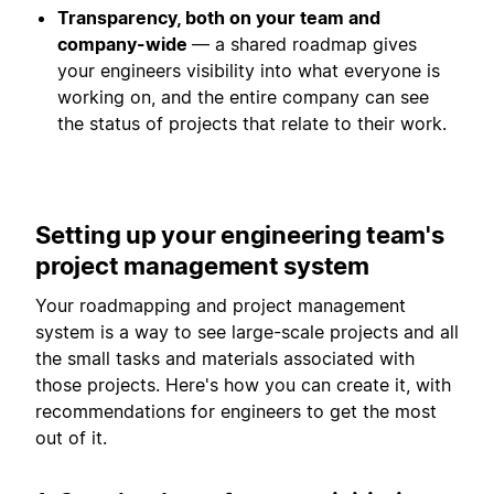
Transparency, both on your team and
company-wide
— a shared roadmap gives
your engineers visibility into what everyone is
working on, and the entire company can see
the status of projects that relate to their work.
Setting up your engineering team's
project management system
Your roadmapping and project management
system is a way to see large-scale projects and all
the small tasks and materials associated with
those projects. Here's how you can create it, with
recommendations for engineers to get the most
out of it.