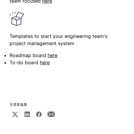
team focused
here
Templates to start your engineering team's
project management system
Roadmap board
here
To-do board
here
分享本指南