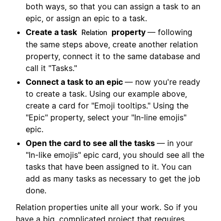
both ways, so that you can assign a task to an
epic, or assign an epic to a task.
Create a task
property
— following
Relation
the same steps above, create another relation
property, connect it to the same database and
call it "Tasks."
Connect a task to an epic
— now you're ready
to create a task. Using our example above,
create a card for "Emoji tooltips." Using the
"Epic" property, select your "In-line emojis"
epic.
Open the card to see all the tasks
— in your
"In-like emojis" epic card, you should see all the
tasks that have been assigned to it. You can
add as many tasks as necessary to get the job
done.
Relation properties unite all your work. So if you
have a big, complicated project that requires