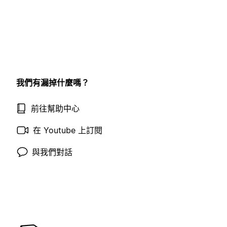
我們有漏掉什麼嗎？
前往幫助中心
在 Youtube 上訂閱
與我們對話