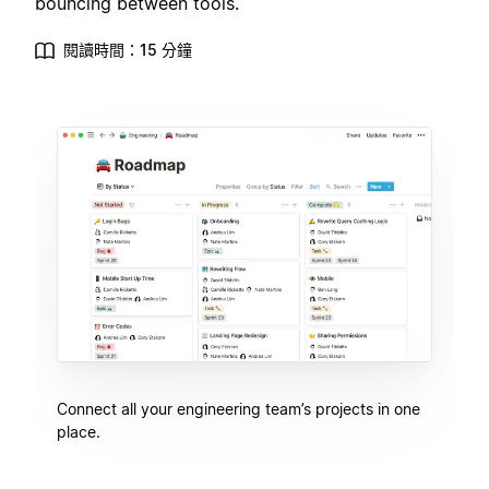
bouncing between tools.
閱讀時間：15 分鐘
Connect all your engineering team’s projects in one
place.