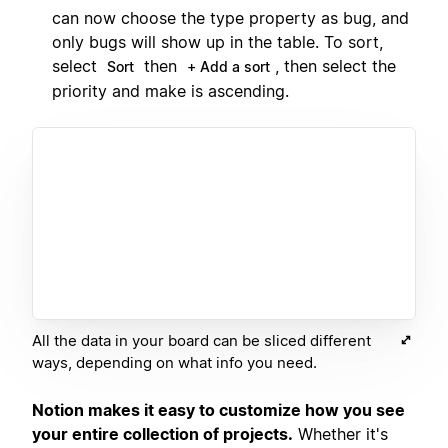
can now choose the type property as bug, and
only bugs will show up in the table. To sort,
select
then
, then select the
Sort
+ Add a sort
priority and make is ascending.
All the data in your board can be sliced different
ways, depending on what info you need.
Notion makes it easy to customize how you see
your entire collection of projects.
Whether it's