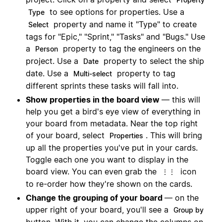
to see options for properties. Use a
Type
property and name it "Type" to create
Select
tags for "Epic," "Sprint," "Tasks" and "Bugs." Use
a
property to tag the engineers on the
Person
project. Use a
property to select the ship
Date
date. Use a
property to tag
Multi-select
different sprints these tasks will fall into.
Show properties in the board view
— this will
help you get a bird's eye view of everything in
your board from metadata. Near the top right
of your board, select
. This will bring
Properties
up all the properties you've put in your cards.
Toggle each one you want to display in the
board view. You can even grab the
icon
⋮⋮
to re-order how they're shown on the cards.
Change the grouping of your board
— on the
upper right of your board, you'll see a
Group by
button. With it, you can change the columns on