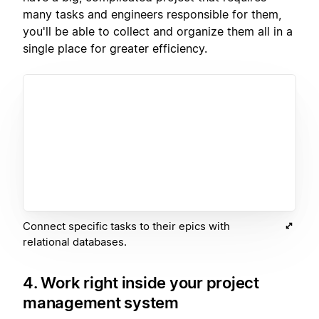
many tasks and engineers responsible for them,
you'll be able to collect and organize them all in a
single place for greater efficiency.
Connect specific tasks to their epics with
relational databases.
4. Work right inside your project
management system