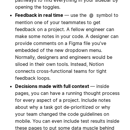
opening the toggles.
Feedback in real time
— use the
symbol to
@
mention one of your teammates to get
feedback on a project. A fellow engineer can
make some notes in your code. A designer can
provide comments on a Figma file you've
embedded of the new dropdown menu.
Normally, designers and engineers would be
siloed in their own tools. Instead, Notion
connects cross-functional teams for tight
feedback loops.
Decisions made with full context
— inside
pages, you can have a running thought process
for every aspect of a project. Include notes
about why a task got de-prioritized or why
your team changed the code guidelines on
mobile. You can even include test results inside
these pages to put some data muscle behind