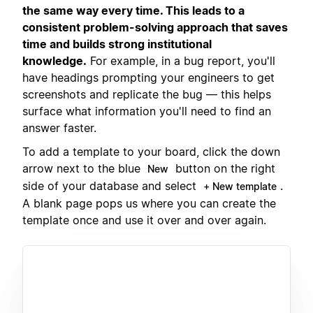
the same way every time. This leads to a
consistent problem-solving approach that saves
time and builds strong institutional
knowledge.
For example, in a bug report, you'll
have headings prompting your engineers to get
screenshots and replicate the bug — this helps
surface what information you'll need to find an
answer faster.
To add a template to your board, click the down
arrow next to the blue
button on the right
New
side of your database and select
.
+ New template
A blank page pops us where you can create the
template once and use it over and over again.