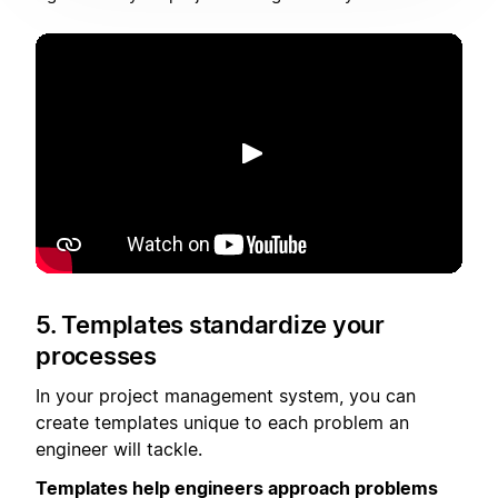
播放
5. Templates standardize your
processes
In your project management system, you can
create templates unique to each problem an
engineer will tackle.
Templates help engineers approach problems