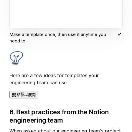
Make a template once, then use it anytime you
need to.
Here are a few ideas for templates your
engineering team can use
點擊以展開
6. Best practices from the Notion
engineering team
When asked about our engineering team's project