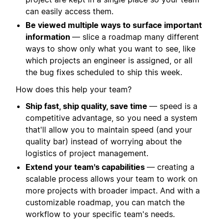
can easily access them.
Be viewed multiple ways to surface important
information
— slice a roadmap many different
ways to show only what you want to see, like
which projects an engineer is assigned, or all
the bug fixes scheduled to ship this week.
How does this help your team?
Ship fast, ship quality, save time
— speed is a
competitive advantage, so you need a system
that'll allow you to maintain speed (and your
quality bar) instead of worrying about the
logistics of project management.
Extend your team's capabilities
— creating a
scalable process allows your team to work on
more projects with broader impact. And with a
customizable roadmap, you can match the
workflow to your specific team's needs.