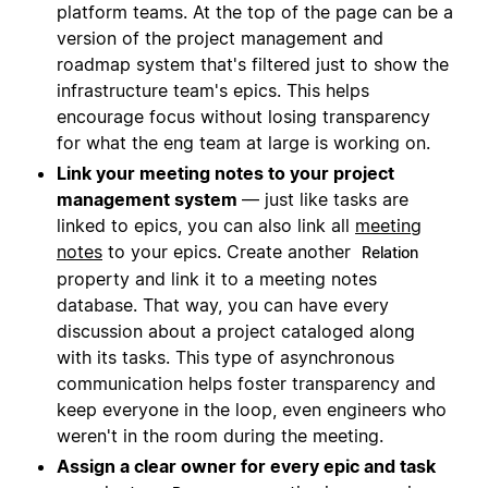
platform teams. At the top of the page can be a
version of the project management and
roadmap system that's filtered just to show the
infrastructure team's epics. This helps
encourage focus without losing transparency
for what the eng team at large is working on.
Link your meeting notes to your project
management system
— just like tasks are
linked to epics, you can also link all
meeting
notes
to your epics. Create another
Relation
property and link it to a meeting notes
database. That way, you can have every
discussion about a project cataloged along
with its tasks. This type of asynchronous
communication helps foster transparency and
keep everyone in the loop, even engineers who
weren't in the room during the meeting.
Assign a clear owner for every epic and task