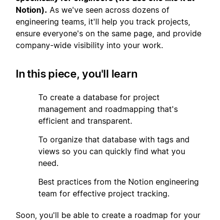
Notion).
As we've seen across dozens of
engineering teams, it'll help you track projects,
ensure everyone's on the same page, and provide
company-wide visibility into your work.
In this piece, you'll learn
1
To create a database for project
management and roadmapping that's
efficient and transparent.
2
To organize that database with tags and
views so you can quickly find what you
need.
3
Best practices from the Notion engineering
team for effective project tracking.
Soon, you'll be able to create a roadmap for your