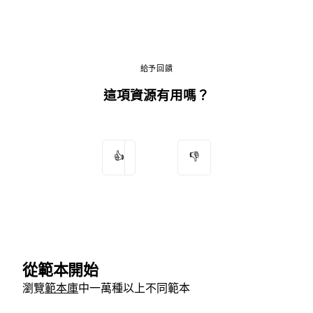
給予回饋
這項資源有用嗎？
👍
👎
從範本開始
瀏覽
範本庫
中一萬種以上不同範本