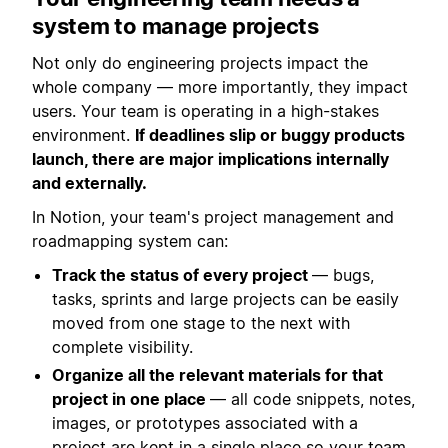
system to manage projects
Not only do engineering projects impact the
whole company — more importantly, they impact
users. Your team is operating in a high-stakes
environment.
If deadlines slip or buggy products
launch, there are major implications internally
and externally.
In Notion, your team's project management and
roadmapping system can:
Track the status of every project
— bugs,
tasks, sprints and large projects can be easily
moved from one stage to the next with
complete visibility.
Organize all the relevant materials for that
project in one place
— all code snippets, notes,
images, or prototypes associated with a
project are kept in a single place so your team