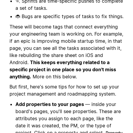
🏃 Sprints are time-specific pushes to complete
a set of tasks.
🐞 Bugs are specific types of tasks to fix things.
These will become tags that connect everything
your engineering team is working on. For example,
if an epic is improving mobile startup time, in that
page, you can see all the tasks associated with it,
like rebuilding the share sheet on iOS and
Android.
This keeps everything related to a
specific project in one place so you don't miss
anything.
More on this below.
But first, here's some tips for how to set up your
project management and roadmapping system.
Add properties to your pages
— inside your
board's pages, you'll see properties. These are
attributes you assign to each page, like the
date it was created, the PM, or the type of
project. Click on a property and select
Property