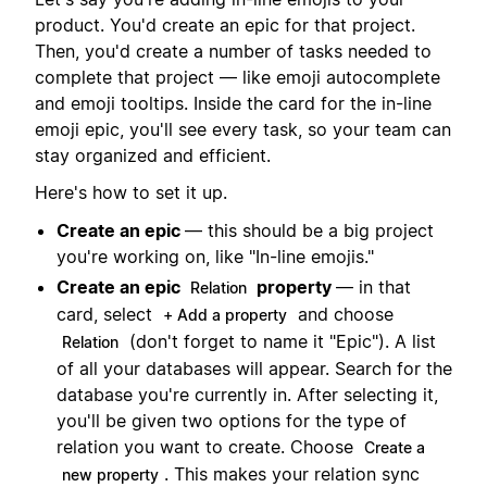
product. You'd create an epic for that project.
Then, you'd create a number of tasks needed to
complete that project — like emoji autocomplete
and emoji tooltips. Inside the card for the in-line
emoji epic, you'll see every task, so your team can
stay organized and efficient.
Here's how to set it up.
Create an epic
— this should be a big project
you're working on, like "In-line emojis."
Create an epic
property
— in that
Relation
card, select
and choose
+ Add a property
(don't forget to name it "Epic"). A list
Relation
of all your databases will appear. Search for the
database you're currently in. After selecting it,
you'll be given two options for the type of
relation you want to create. Choose
Create a
. This makes your relation sync
new property