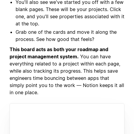
You'll also see we've started you off with a few
blank pages. These will be your projects. Click
one, and you'll see properties associated with it
at the top.
Grab one of the cards and move it along the
process. See how good that feels?
This board acts as both your roadmap and
project management system.
You can have
everything related to a project within each page,
while also tracking its progress. This helps save
engineers time bouncing between apps that
simply point you to the work — Notion keeps it all
in one place.