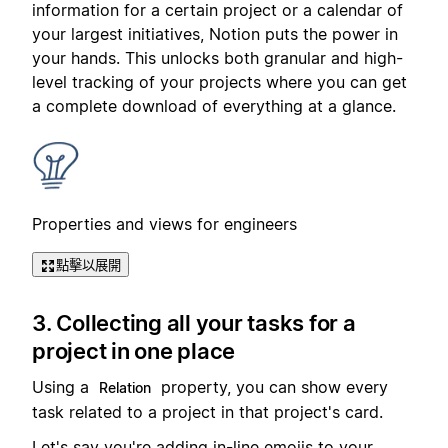
information for a certain project or a calendar of
your largest initiatives, Notion puts the power in
your hands. This unlocks both granular and high-
level tracking of your projects where you can get
a complete download of everything at a glance.
Properties and views for engineers
點擊以展開
3. Collecting all your tasks for a
project in one place
Using a
property, you can show every
Relation
task related to a project in that project's card.
Let's say you're adding in-line emojis to your