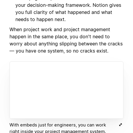
your decision-making framework. Notion gives
you full clarity of what happened and what
needs to happen next.
When project work and project management
happen in the same place, you don't need to
worry about anything slipping between the cracks
— you have one system, so no cracks exist.
With embeds just for engineers, you can work
right inside your project management system.