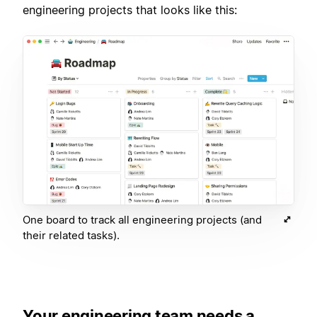
engineering projects that looks like this:
One board to track all engineering projects (and
their related tasks).
Your engineering team needs a