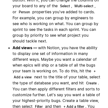
your board to any of the
,
,
Select
Multi-select
or
properties you've added to cards.
Person
For example, you can group by engineers to
see who is working on what. You can group by
sprint to see the tasks in each sprint. You can
group by priority to see what project you
should tackle next.
Add views —
with Notion, you have the ability
to display one set of information in many
different ways. Maybe you want a calendar of
when epics will ship or a table of all the bugs
your team is working on. To do this, hit the
+
next to the title of your table, select
Add a view
the type of database you want, and hit
.
Create
You can then apply different filters and sorts to
customize further. Let's say you want a table of
your highest-priority bugs. Create a table view,
then select
and then
. You
Filter
+ Add a filter