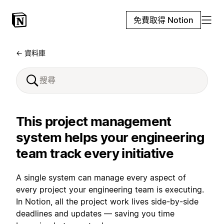
免費取得 Notion
← 資料庫
This project management
system helps your engineering
team track every initiative
A single system can manage every aspect of
every project your engineering team is executing.
In Notion, all the project work lives side-by-side
deadlines and updates — saving you time