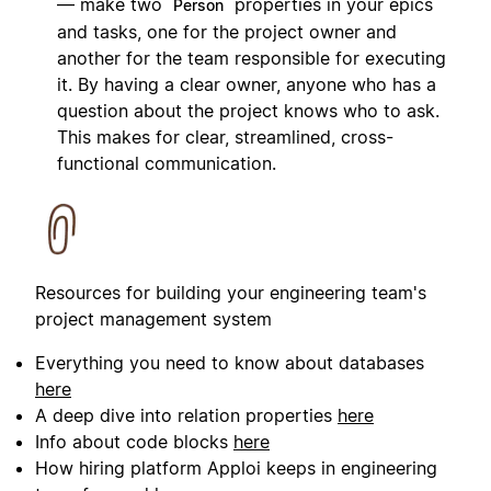
— make two
properties in your epics
Person
and tasks, one for the project owner and
another for the team responsible for executing
it. By having a clear owner, anyone who has a
question about the project knows who to ask.
This makes for clear, streamlined, cross-
functional communication.
Resources for building your engineering team's
project management system
Everything you need to know about databases
here
A deep dive into relation properties
here
Info about code blocks
here
How hiring platform Apploi keeps in engineering