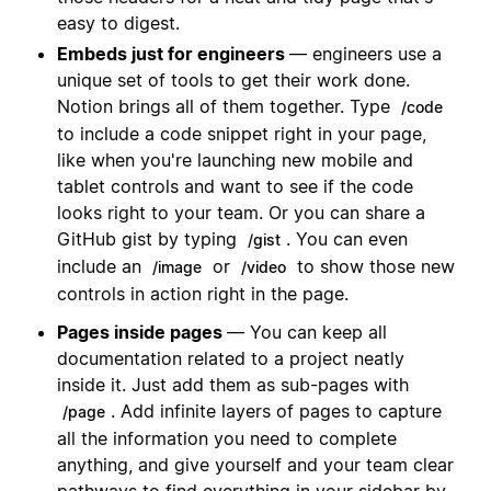
easy to digest.
Embeds just for engineers
— engineers use a
unique set of tools to get their work done.
Notion brings all of them together. Type
/code
to include a code snippet right in your page,
like when you're launching new mobile and
tablet controls and want to see if the code
looks right to your team. Or you can share a
GitHub gist by typing
. You can even
/gist
include an
or
to show those new
/image
/video
controls in action right in the page.
Pages inside pages
— You can keep all
documentation related to a project neatly
inside it. Just add them as sub-pages with
. Add infinite layers of pages to capture
/page
all the information you need to complete
anything, and give yourself and your team clear
pathways to find everything in your sidebar by