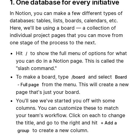
1. One database for every initiative
In Notion, you can make a few different types of
databases: tables, lists, boards, calendars, etc.
Here, we'll be using a board — a collection of
individual project pages that you can move from
one stage of the process to the next.
Hit
to show the full menu of options for what
/
you can do in a Notion page. This is called the
"slash command."
To make a board, type
and select
/board
Board
from the menu. This will create a new
- Full page
page that's just your board.
You'll see we've started you off with some
columns. You can customize these to match
your team's workflow. Click on each to change
the title, and go to the right and hit
+ Add a
to create a new column.
group