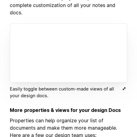
complete customization of all your notes and
docs.
Easily toggle between custom-made views of all
your design docs.
More
properties & views for your design Docs
Properties can help organize your list of
documents and make them more manageable.
Here are a few our design team uses: