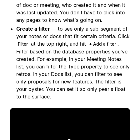
of doc or meeting, who created it and when it
was last updated. You don't have to click into
any pages to know what's going on.
Create a filter
— to see only a sub-segment of
your notes or docs that fit certain criteria. Click
at the top right, and hit
.
Filter
+ Add a filter
Filter based on the database properties you've
created. For example, in your Meeting Notes
list, you can filter the Type property to see only
retros. In your Docs list, you can filter to see
only proposals for new features. The filter is
your oyster. You can set it so only pearls float
to the surface.