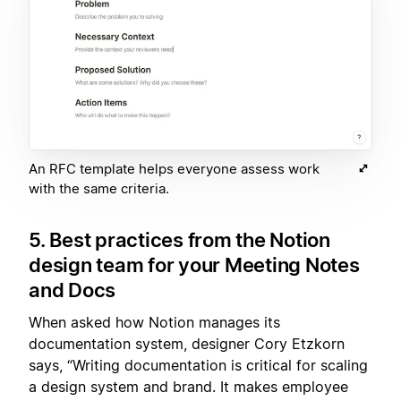
An RFC template helps everyone assess work
with the same criteria.
5. Best practices from the Notion
design team for your Meeting Notes
and Docs
When asked how Notion manages its
documentation system, designer Cory Etzkorn
says, “Writing documentation is critical for scaling
a design system and brand. It makes employee