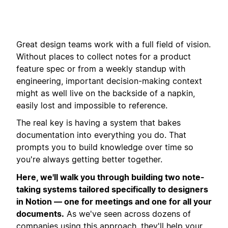
Great design teams work with a full field of vision.
Without places to collect notes for a product
feature spec or from a weekly standup with
engineering, important decision-making context
might as well live on the backside of a napkin,
easily lost and impossible to reference.
The real key is having a system that bakes
documentation into everything you do. That
prompts you to build knowledge over time so
you're always getting better together.
Here, we'll walk you through building two note-
taking systems tailored specifically to designers
in Notion — one for meetings and one for all your
documents.
As we've seen across dozens of
companies using this approach, they'll help your