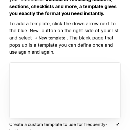
sections, checklists and more, a template gives
you exactly the format you need instantly.
To add a template, click the down arrow next to
the blue
button on the right side of your list
New
and select
. The blank page that
+ New template
pops up is a template you can define once and
use again and again.
Create a custom template to use for frequently-