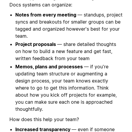
Docs systems can organize:
Notes from every meeting
— standups, project
syncs and breakouts for smaller groups can be
tagged and organized however's best for your
team.
Project proposals
— share detailed thoughts
on how to build a new feature and get fast,
written feedback from your team
Memos, plans and processes
— if you're
updating team structure or augmenting a
design process, your team knows exactly
where to go to get this information. Think
about how you kick off projects for example,
you can make sure each one is approached
thoughtfully.
How does this help your team?
Increased transparency
— even if someone