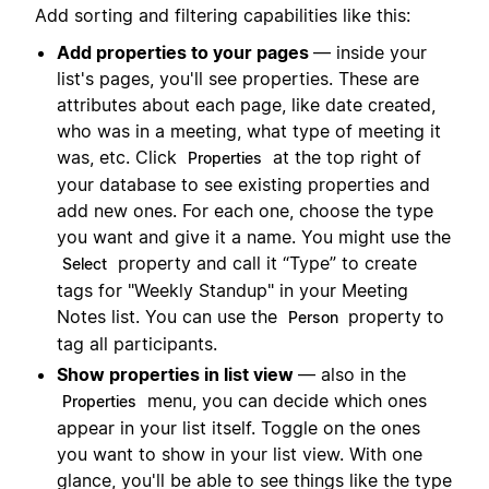
Add sorting and filtering capabilities like this:
Add properties to your pages
— inside your
list's pages, you'll see properties. These are
attributes about each page, like date created,
who was in a meeting, what type of meeting it
was, etc. Click
at the top right of
Properties
your database to see existing properties and
add new ones. For each one, choose the type
you want and give it a name. You might use the
property and call it “Type” to create
Select
tags for "Weekly Standup" in your Meeting
Notes list. You can use the
property to
Person
tag all participants.
Show properties in list view
— also in the
menu, you can decide which ones
Properties
appear in your list itself. Toggle on the ones
you want to show in your list view. With one
glance, you'll be able to see things like the type