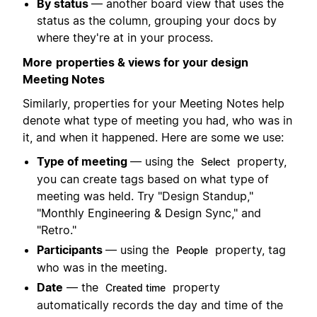
By status
— another board view that uses the
status as the column, grouping your docs by
where they're at in your process.
More
properties & views for your design
Meeting Notes
Similarly, properties for your Meeting Notes help
denote what type of meeting you had, who was in
it, and when it happened. Here are some we use:
Type of meeting
— using the
property,
Select
you can create tags based on what type of
meeting was held. Try "Design Standup,"
"Monthly Engineering & Design Sync," and
"Retro."
Participants
— using the
property, tag
People
who was in the meeting.
Date
— the
property
Created time
automatically records the day and time of the