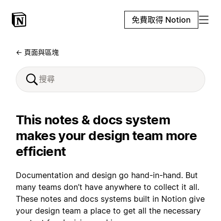
免費取得 Notion
← 頁面與區塊
This notes & docs system
makes your design team more
efficient
Documentation and design go hand-in-hand. But
many teams don’t have anywhere to collect it all.
These notes and docs systems built in Notion give
your design team a place to get all the necessary