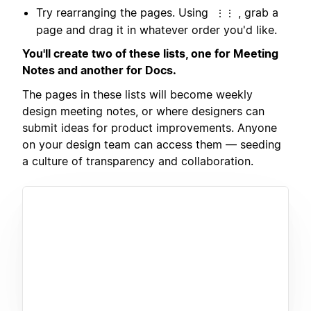
Try rearranging the pages. Using
, grab a
⋮⋮
page and drag it in whatever order you'd like.
You'll create two of these lists, one for Meeting
Notes and another for Docs.
The pages in these lists will become weekly
design meeting notes, or where designers can
submit ideas for product improvements. Anyone
on your design team can access them — seeding
a culture of transparency and collaboration.