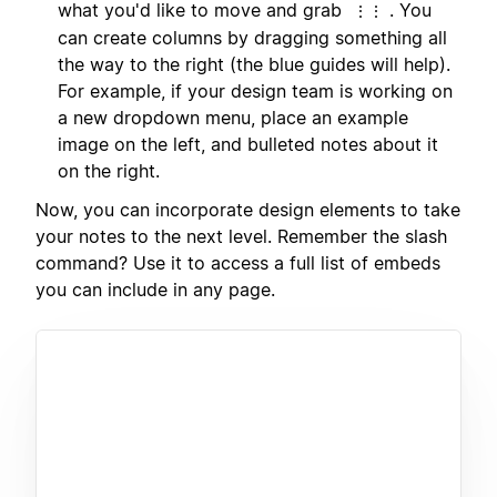
what you'd like to move and grab
. You
⋮⋮
can create columns by dragging something all
the way to the right (the blue guides will help).
For example, if your design team is working on
a new dropdown menu, place an example
image on the left, and bulleted notes about it
on the right.
Now, you can incorporate design elements to take
your notes to the next level. Remember the slash
command? Use it to access a full list of embeds
you can include in any page.