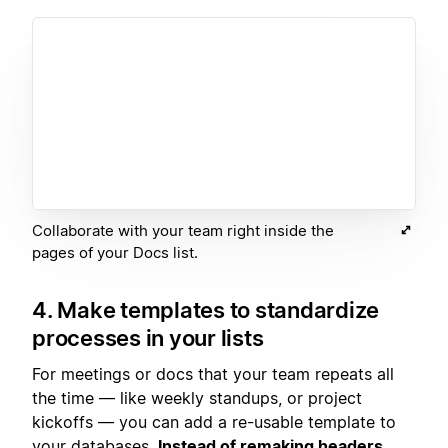
Collaborate with your team right inside the
pages of your Docs list.
4. Make templates to standardize
processes in your lists
For meetings or docs that your team repeats all
the time — like weekly standups, or project
kickoffs — you can add a re-usable template to
your databases.
Instead of remaking headers,