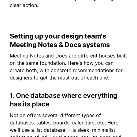
clear action.
Setting up your design team's
Meeting Notes & Docs systems
Meeting Notes and Docs are different houses built
on the same foundation. Here's how you can
create both, with concrete recommendations for
designers to get the most out of each one.
1. One database where everything
has its place
Notion offers several different types of
databases: tables, boards, calendars, etc. Here
we'll use a list database — a sleek, minimalist