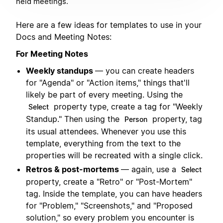
held meetings.
Here are a few ideas for templates to use in your
Docs and Meeting Notes:
For Meeting Notes
Weekly standups
— you can create headers
for "Agenda" or "Action items," things that'll
likely be part of every meeting. Using the
property type, create a tag for "Weekly
Select
Standup." Then using the
property, tag
Person
its usual attendees. Whenever you use this
template, everything from the text to the
properties will be recreated with a single click.
Retros & post-mortems
— again, use a
Select
property, create a "Retro" or "Post-Mortem"
tag. Inside the template, you can have headers
for "Problem," "Screenshots," and "Proposed
solution," so every problem you encounter is