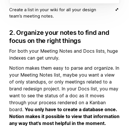
Create a list in your wiki for all your design
team’s meeting notes.
2. Organize your notes to find and
focus on the right things
For both your Meeting Notes and Docs lists, huge
indexes can get unruly.
Notion makes them easy to parse and organize. In
your Meeting Notes list, maybe you want a view
of only standups, or only meetings related to a
brand redesign project. In your Docs list, you may
want to see the status of a doc as it moves
through your process rendered on a Kanban
board.
You only have to create a database once.
Notion makes it possible to view that information
any way that's most helpful in the moment.