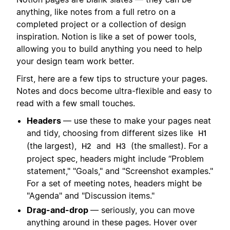
anything, like notes from a full retro on a
completed project or a collection of design
inspiration. Notion is like a set of power tools,
allowing you to build anything you need to help
your design team work better.
First, here are a few tips to structure your pages.
Notes and docs become ultra-flexible and easy to
read with a few small touches.
Headers
— use these to make your pages neat
and tidy, choosing from different sizes like
H1
(the largest),
and
(the smallest). For a
H2
H3
project spec, headers might include “Problem
statement," "Goals," and "Screenshot examples."
For a set of meeting notes, headers might be
"Agenda" and "Discussion items."
Drag-and-drop
— seriously, you can move
anything around in these pages. Hover over