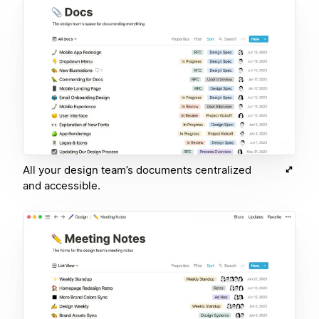
All your design team’s documents centralized
and accessible.