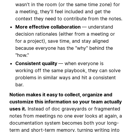
wasn't in the room (or the same time zone) for
a meeting, they'll feel included and get the
context they need to contribute from the notes.
More effective collaboration
— understand
decision rationales (either from a meeting or
for a project), save time, and stay aligned
because everyone has the "why" behind the
"how."
Consistent quality
— when everyone is
working off the same playbook, they can solve
problems in similar ways and hit a consistent
bar.
Notion makes it easy to collect, organize and
customize this information so your team actually
uses it.
Instead of doc graveyards or fragmented
notes from meetings no one ever looks at again, a
documentation system becomes both your long-
term and short-term memory, turning writing into