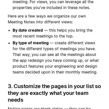
meeting. For views, you can leverage all the
properties you've included in these notes.
Here are a few ways we organize our own
Meeting Notes into different views:
By date created
— this helps you bring the
most recent meetings to the top.
By type of meeting
— create different views
for the different types of meetings you have.
That way, you can see all the meetings about
the app redesign you have coming up, or what
product features your engineering and design
teams decided upon in their monthly meeting.
3. Customize the pages in your list so
they are exactly what your team
needs
Notion pages are blank slates — they can be