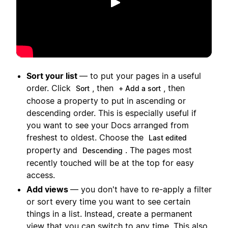
播放
Sort your list
— to put your pages in a useful
order. Click
, then
, then
Sort
+ Add a sort
choose a property to put in ascending or
descending order. This is especially useful if
you want to see your Docs arranged from
freshest to oldest. Choose the
Last edited
property and
. The pages most
Descending
recently touched will be at the top for easy
access.
Add views
— you don't have to re-apply a filter
or sort every time you want to see certain
things in a list. Instead, create a permanent
view that you can switch to any time. This also