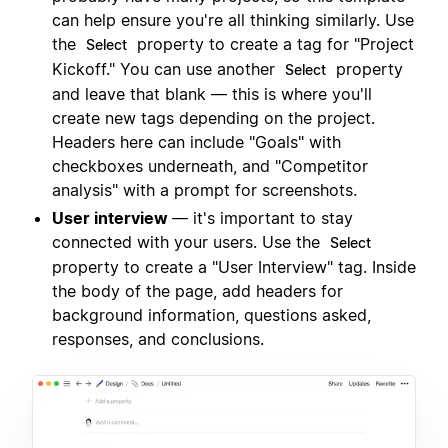
can help ensure you're all thinking similarly. Use
the
property to create a tag for "Project
Select
Kickoff." You can use another
property
Select
and leave that blank — this is where you'll
create new tags depending on the project.
Headers here can include "Goals" with
checkboxes underneath, and "Competitor
analysis" with a prompt for screenshots.
User interview
— it's important to stay
connected with your users. Use the
Select
property to create a "User Interview" tag. Inside
the body of the page, add headers for
background information, questions asked,
responses, and conclusions.