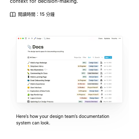
context for decision-making.
閱讀時間：15 分鐘
Here’s how your design team’s documentation
system can look.