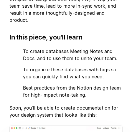
team save time, lead to more in-sync work, and
result in a more thoughtfully-designed end
product.
In this piece, you'll learn
1
To create databases Meeting Notes and
Docs, and to use them to unite your team.
2
To organize these databases with tags so
you can quickly find what you need.
3
Best practices from the Notion design team
for high-impact note-taking.
Soon, you'll be able to create documentation for
your design system that looks like this: