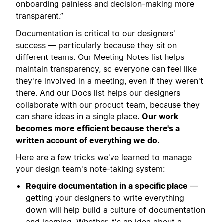
onboarding painless and decision-making more
transparent.”
Documentation is critical to our designers'
success — particularly because they sit on
different teams. Our Meeting Notes list helps
maintain transparency, so everyone can feel like
they're involved in a meeting, even if they weren't
there. And our Docs list helps our designers
collaborate with our product team, because they
can share ideas in a single place.
Our work
becomes more efficient because there's a
written account of everything we do.
Here are a few tricks we've learned to manage
your design team's note-taking system:
Require documentation in a specific place
—
getting your designers to write everything
down will help build a culture of documentation
and learning. Whether it's an idea about a