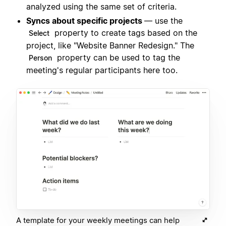
analyzed using the same set of criteria.
Syncs about specific projects
— use the
property to create tags based on the
Select
project, like "Website Banner Redesign." The
property can be used to tag the
Person
meeting's regular participants here too.
A template for your weekly meetings can help