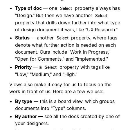
Type of doc
— one
property always has
Select
"Design." But then we have another
Select
property that drills down further into what type
of design document it was, like "UX Research."
Status
— another
property, where tags
Select
denote what further action is needed on each
document. Ours include "Work in Progress,"
"Open for Comments," and "Implemented."
Priority
— a
property with tags like
Select
"Low," "Medium," and "High."
Views also make it easy for us to focus on the
work in front of us. Here are a few we use:
By type
— this is a board view, which groups
documents into "Type" columns.
By author
— see all the docs created by one of
your designers.