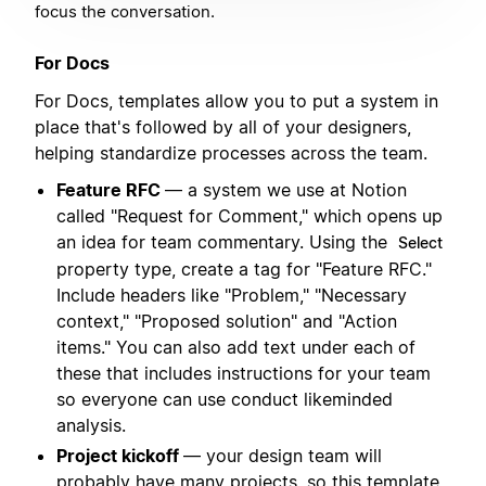
focus the conversation.
For Docs
For Docs, templates allow you to put a system in
place that's followed by all of your designers,
helping standardize processes across the team.
Feature RFC
— a system we use at Notion
called "Request for Comment," which opens up
an idea for team commentary. Using the
Select
property type, create a tag for "Feature RFC."
Include headers like "Problem," "Necessary
context," "Proposed solution" and "Action
items." You can also add text under each of
these that includes instructions for your team
so everyone can use conduct likeminded
analysis.
Project kickoff
— your design team will
probably have many projects, so this template