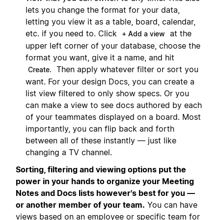
lets you change the format for your data,
letting you view it as a table, board, calendar,
etc. if you need to. Click
at the
+ Add a view
upper left corner of your database, choose the
format you want, give it a name, and hit
Then apply whatever filter or sort you
Create.
want. For your design Docs, you can create a
list view filtered to only show specs. Or you
can make a view to see docs authored by each
of your teammates displayed on a board. Most
importantly, you can flip back and forth
between all of these instantly — just like
changing a TV channel.
Sorting, filtering and viewing options put the
power in your hands to organize your Meeting
Notes and Docs lists however's best for you —
or another member of your team.
You can have
views based on an employee or specific team for