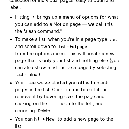
collection of individual pages, easy to open and
label.
Hitting
brings up a menu of options for what
/
you can add to a Notion page — we call this
the "slash command."
To make a list, when you’re in a page type
/list
and scroll down to
List - Full page
from the options menu. This will create a new
page that is only your list and nothing else (you
can also show a list inside a page by selecting
).
List - Inline
You'll see we've started you off with blank
pages in the list. Click on one to edit it, or
remove it by hovering over the page and
clicking on the
icon to the left, and
⋮⋮
choosing
.
Delete
You can hit
to add a new page to the
+ New
list.