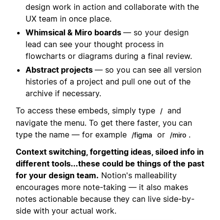
design work in action and collaborate with the
UX team in once place.
Whimsical & Miro boards
— so your design
lead can see your thought process in
flowcharts or diagrams during a final review.
Abstract projects
— so you can see all version
histories of a project and pull one out of the
archive if necessary.
To access these embeds, simply type
and
/
navigate the menu. To get there faster, you can
type the name — for example
or
.
/figma
/miro
Context switching, forgetting ideas, siloed info in
different tools...these could be things of the past
for your design team.
Notion's malleability
encourages more note-taking — it also makes
notes actionable because they can live side-by-
side with your actual work.