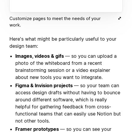
Customize pages to meet the needs of your
work.
Here's what might be particularly useful to your
design team:
Images, videos & gifs
— so you can upload a
photo of the whiteboard from a recent
brainstorming session or a video explainer
about new tools you want to integrate.
Figma & Invision projects
— so your team can
access design drafts without having to bounce
around different software, which is really
helpful for gathering feedback from cross-
functional teams that can easily use Notion but
not other tools.
Framer prototypes
— so you can see your