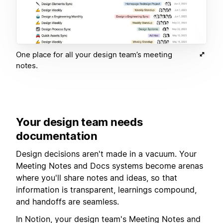
One place for all your design team’s meeting
notes.
Your design team needs
documentation
Design decisions aren't made in a vacuum. Your
Meeting Notes and Docs systems become arenas
where you'll share notes and ideas, so that
information is transparent, learnings compound,
and handoffs are seamless.
In Notion, your design team's Meeting Notes and