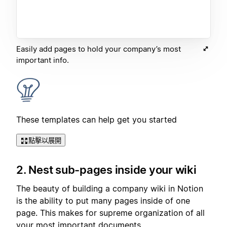
Easily add pages to hold your company’s most
important info.
These templates can help get you started
點擊以展開
2. Nest sub-pages inside your wiki
The beauty of building a company wiki in Notion
is the ability to put many pages inside of one
page. This makes for supreme organization of all
your most important documents.