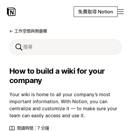
免費取得 Notion
← 工作空間與側邊欄
How to build a wiki for your
company
Your wiki is home to all your company’s most
important information. With Notion, you can
centralize and customize it — to make sure your
team can easily access and use it.
閱讀時間：7 分鐘