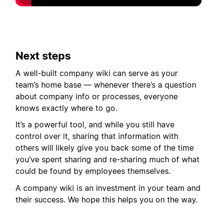
Next steps
A well-built company wiki can serve as your
team’s home base — whenever there’s a question
about company info or processes, everyone
knows exactly where to go.
It’s a powerful tool, and while you still have
control over it, sharing that information with
others will likely give you back some of the time
you’ve spent sharing and re-sharing much of what
could be found by employees themselves.
A company wiki is an investment in your team and
their success. We hope this helps you on the way.