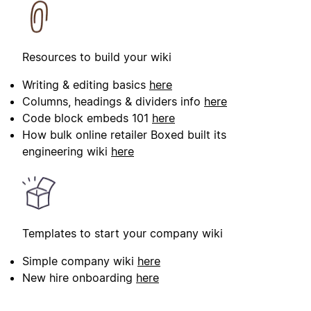
Resources to build your wiki
Writing & editing basics
here
Columns, headings & dividers info
here
Code block embeds 101
here
How bulk online retailer Boxed built its
engineering wiki
here
Templates to start your company wiki
Simple company wiki
here
New hire onboarding
here