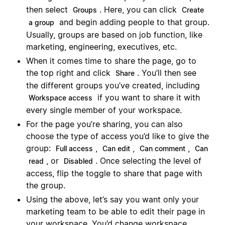
then select
. Here, you can click
Groups
Create
and begin adding people to that group.
a group
Usually, groups are based on job function, like
marketing, engineering, executives, etc.
When it comes time to share the page, go to
the top right and click
. You’ll then see
Share
the different groups you’ve created, including
if you want to share it with
Workspace access
every single member of your workspace.
For the page you’re sharing, you can also
choose the type of access you’d like to give the
group:
,
,
,
Full access
Can edit
Can comment
Can
, or
. Once selecting the level of
read
Disabled
access, flip the toggle to share that page with
the group.
Using the above, let’s say you want only your
marketing team to be able to edit their page in
your workspace. You’d change workspace