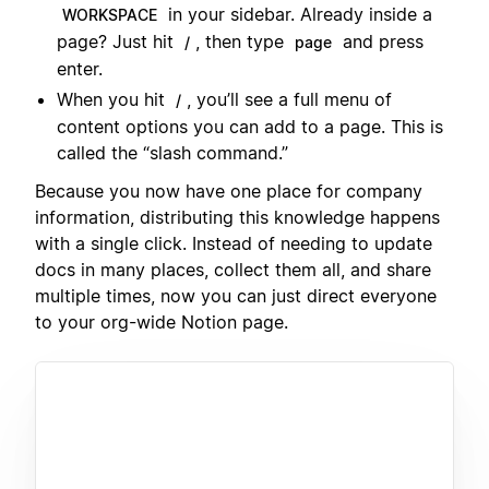
in your sidebar. Already inside a
WORKSPACE
page? Just hit
, then type
and press
/
page
enter.
When you hit
, you’ll see a full menu of
/
content options you can add to a page. This is
called the “slash command.”
Because you now have one place for company
information, distributing this knowledge happens
with a single click. Instead of needing to update
docs in many places, collect them all, and share
multiple times, now you can just direct everyone
to your org-wide Notion page.