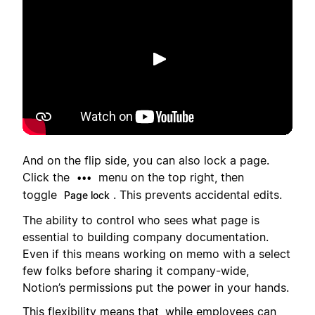
播放
And on the flip side, you can also lock a page.
Click the
menu on the top right, then
•••
toggle
. This prevents accidental edits.
Page lock
The ability to control who sees what page is
essential to building company documentation.
Even if this means working on memo with a select
few folks before sharing it company-wide,
Notion’s permissions put the power in your hands.
This flexibility means that, while employees can