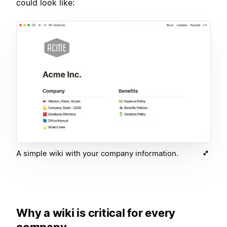
could look like:
A simple wiki with your company information.
Why a wiki is critical for every