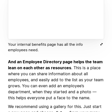
Your internal benefits page has all the info
employees need.
And an Employee Directory page helps the team
lean on each other as resources
. This is a place
where you can share information about all
employees, and easily add to the list as your team
grows. You can even add an employee’s
department, when they started and a photo —
this helps everyone put a face to the name.
We recommend using a gallery for this. Just start