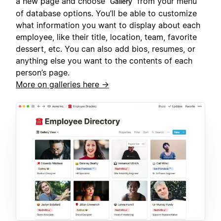
a new page and choose
from your menu
Gallery
of database options. You’ll be able to customize
what information you want to display about each
employee, like their title, location, team, favorite
dessert, etc. You can also add bios, resumes, or
anything else you want to the contents of each
person’s page.
More on galleries here →