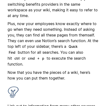
switching benefits providers in the same
workspace as your wiki, making it easy to refer to
at any time.
Plus, now your employees know exactly where to
go when they need something. Instead of asking
you, they can find all these pages from themself.
They can even use Notion’s search function. At the
top left of your sidebar, there’s a
Quick
button for all searches. You can also
Find
hit
or
+
to execute the search
ctrl
cmd
p
function.
Now that you have the pieces of a wiki, here’s
how you can put them together.
Link out to information from many other sources