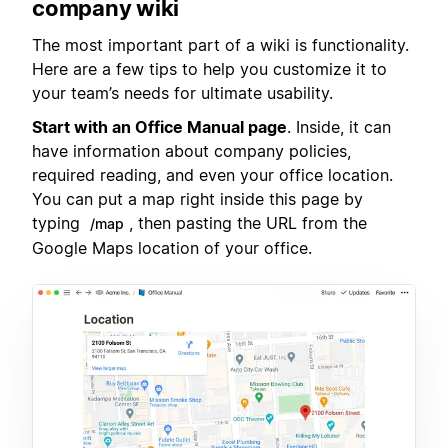
company wiki
The most important part of a wiki is functionality.
Here are a few tips to help you customize it to
your team’s needs for ultimate usability.
Start with an Office Manual page
. Inside, it can
have information about company policies,
required reading, and even your office location.
You can put a map right inside this page by
typing
, then pasting the URL from the
/map
Google Maps location of your office.