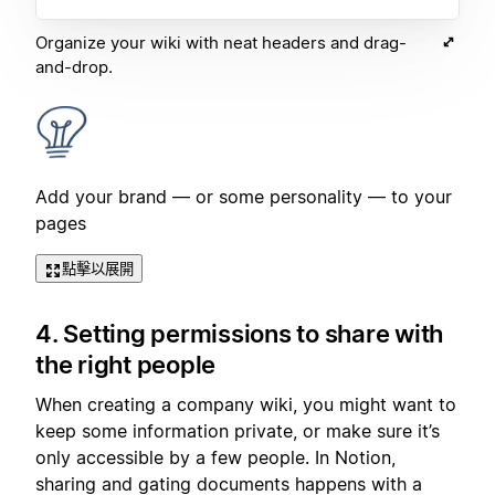
Organize your wiki with neat headers and drag-
and-drop.
Add your brand — or some personality — to your
pages
點擊以展開
4. Setting permissions to share with
the right people
When creating a company wiki, you might want to
keep some information private, or make sure it’s
only accessible by a few people. In Notion,
sharing and gating documents happens with a