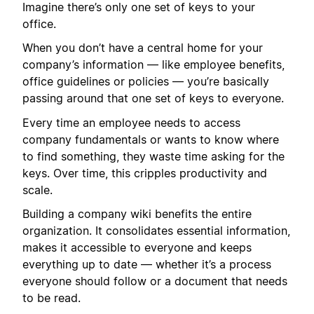
Imagine there’s only one set of keys to your
office.
When you don’t have a central home for your
company’s information — like employee benefits,
office guidelines or policies — you’re basically
passing around that one set of keys to everyone.
Every time an employee needs to access
company fundamentals or wants to know where
to find something, they waste time asking for the
keys. Over time, this cripples productivity and
scale.
Building a company wiki benefits the entire
organization. It consolidates essential information,
makes it accessible to everyone and keeps
everything up to date — whether it’s a process
everyone should follow or a document that needs
to be read.