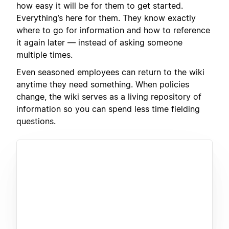
how easy it will be for them to get started.
Everything’s here for them. They know exactly
where to go for information and how to reference
it again later — instead of asking someone
multiple times.
Even seasoned employees can return to the wiki
anytime they need something. When policies
change, the wiki serves as a living repository of
information so you can spend less time fielding
questions.