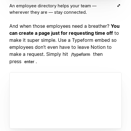
An employee directory helps your team —
wherever they are — stay connected.
And when those employees need a breather?
You
can create a page just for requesting time off
to
make it super simple. Use a Typeform embed so
employees don’t even have to leave Notion to
make a request. Simply hit
then
/typeform
press
.
enter