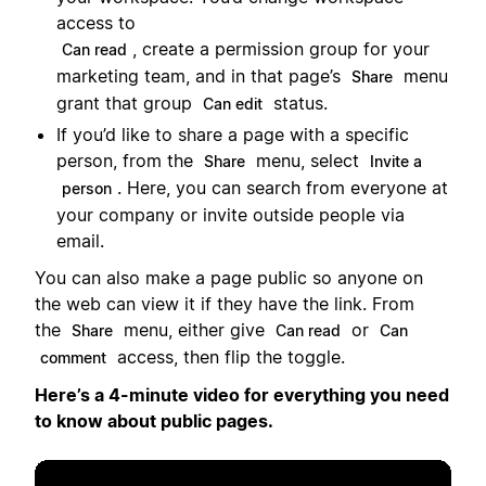
access to
, create a permission group for your
Can read
marketing team, and in that page’s
menu
Share
grant that group
status.
Can edit
If you’d like to share a page with a specific
person, from the
menu, select
Share
Invite a
. Here, you can search from everyone at
person
your company or invite outside people via
email.
You can also make a page public so anyone on
the web can view it if they have the link. From
the
menu, either give
or
Share
Can read
Can
access, then flip the toggle.
comment
Here’s a 4-minute video for everything you need
to know about public pages.