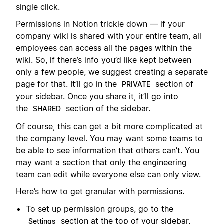
single click.
Permissions in Notion trickle down — if your
company wiki is shared with your entire team, all
employees can access all the pages within the
wiki. So, if there’s info you’d like kept between
only a few people, we suggest creating a separate
page for that. It’ll go in the
section of
PRIVATE
your sidebar. Once you share it, it’ll go into
the
section of the sidebar.
SHARED
Of course, this can get a bit more complicated at
the company level. You may want some teams to
be able to see information that others can’t. You
may want a section that only the engineering
team can edit while everyone else can only view.
Here’s how to get granular with permissions.
To set up permission groups, go to the
section at the top of your sidebar,
Settings