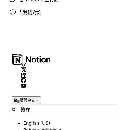
與我們對話
繁體中文
English (US)
Bahasa Indonesia