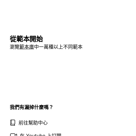
從範本開始
瀏覽
範本庫
中一萬種以上不同範本
我們有漏掉什麼嗎？
前往幫助中心
在 Youtube 上訂閱