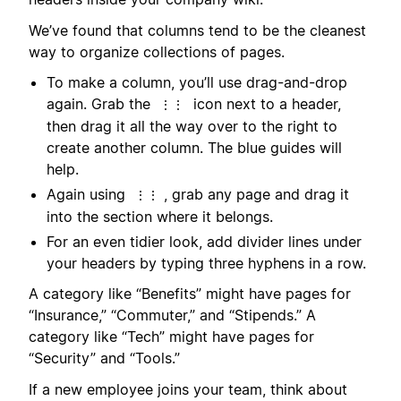
We’ve found that columns tend to be the cleanest
way to organize collections of pages.
To make a column, you’ll use drag-and-drop
again. Grab the
icon next to a header,
⋮⋮
then drag it all the way over to the right to
create another column. The blue guides will
help.
Again using
, grab any page and drag it
⋮⋮
into the section where it belongs.
For an even tidier look, add divider lines under
your headers by typing three hyphens in a row.
A category like “Benefits” might have pages for
“Insurance,” “Commuter,” and “Stipends.” A
category like “Tech” might have pages for
“Security” and “Tools.”
If a new employee joins your team, think about