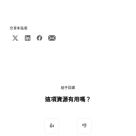
分享本指南
給予回饋
這項資源有用嗎？
👍
👎