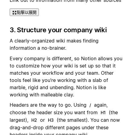
點擊以展開
3. Structure your company wiki
A clearly-organized wiki makes finding
information a no-brainer.
Every company is different, so Notion allows you
to customize how your wiki is set up so that it
matches your workflow and your team. Other
tools feel like you’re working with a slab of
marble, rigid and unbending. Notion is like
working with malleable clay.
Headers are the way to go. Using
again,
/
choose the header size you want from
(the
H1
largest),
or
(the smallest). You can now
H2
H3
drag-and-drop different pages under these
headers inside your company wiki.