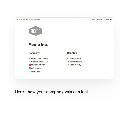
Here’s how your company wiki can look.