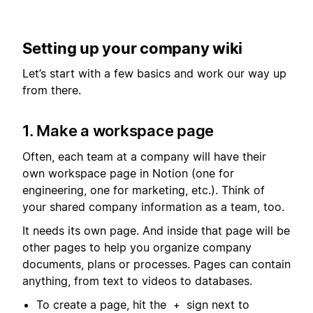
Setting up your company wiki
Let’s start with a few basics and work our way up
from there.
1. Make a workspace page
Often, each team at a company will have their
own workspace page in Notion (one for
engineering, one for marketing, etc.). Think of
your shared company information as a team, too.
It needs its own page. And inside that page will be
other pages to help you organize company
documents, plans or processes. Pages can contain
anything, from text to videos to databases.
To create a page, hit the
sign next to
+