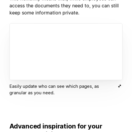
access the documents they need to, you can still
keep some information private.
Easily update who can see which pages, as
granular as you need.
Advanced inspiration for your