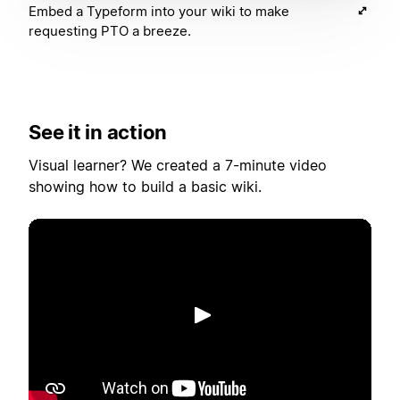
Embed a Typeform into your wiki to make
requesting PTO a breeze.
See it in action
Visual learner? We created a 7-minute video
showing how to build a basic wiki.
播放