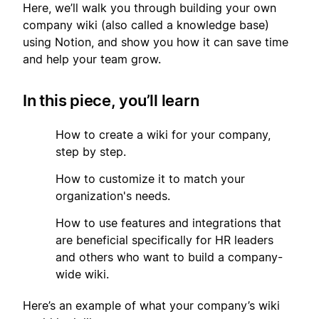
Here, we’ll walk you through building your own
company wiki (also called a knowledge base)
using Notion, and show you how it can save time
and help your team grow.
In this piece, you’ll learn
1
How to create a wiki for your company,
step by step.
2
How to customize it to match your
organization's needs.
3
How to use features and integrations that
are beneficial specifically for HR leaders
and others who want to build a company-
wide wiki.
Here’s an example of what your company’s wiki