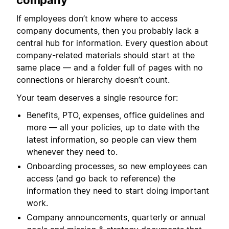
company
If employees don’t know where to access
company documents, then you probably lack a
central hub for information. Every question about
company-related materials should start at the
same place — and a folder full of pages with no
connections or hierarchy doesn’t count.
Your team deserves a single resource for:
Benefits, PTO, expenses, office guidelines and
more — all your policies, up to date with the
latest information, so people can view them
whenever they need to.
Onboarding processes, so new employees can
access (and go back to reference) the
information they need to start doing important
work.
Company announcements, quarterly or annual