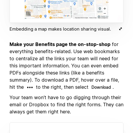
Embedding a map makes location sharing visual.
Make your Benefits page the on-stop-shop
for
everything benefits-related. Use web bookmarks
to centralize all the links your team will need for
this important information. You can even embed
PDFs alongside these links (like a benefits
summary). To download a PDF, hover over a file,
hit the
to the right, then select
.
•••
Download
Your team won’t have to go digging through their
email or Dropbox to find the right forms. They can
always get them right here.