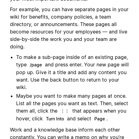
For example, you can have separate pages in your
wiki for benefits, company policies, a team
directory, or announcements. These pages all
become resources for your employees — and live
side-by-side the work you and your team are
doing.
To make a sub-page inside of an existing page,
type
and press enter. Your new page will
/page
pop up. Give it a title and add any content you
want. Use the back button to return to your
wiki.
Maybe you want to make many pages at once.
List all the pages you want as text. Then, select
them all, click the
that appears when you
⋮⋮
hover, click
and select
.
Turn Into
Page
Work and a knowledge base inform each other
constantly. You can write a memo on why you’re