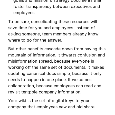
goals and mission & strategy documents that
foster transparency between executives and
employees.
To be sure, consolidating these resources will
save time for you and employees. Instead of
asking someone, team members already know
where to go for the answer.
But other benefits cascade down from having this
mountain of information. It thwarts confusion and
misinformation spread, because everyone is
working off the same set of documents. It makes
updating canonical docs simple, because it only
needs to happen in one place. It welcomes
collaboration, because employees can read and
revisit tentpole company information.
Your wiki is the set of digital keys to your
company that employees new and old share.