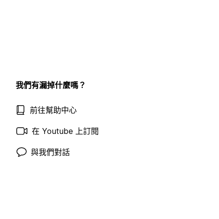
我們有漏掉什麼嗎？
前往幫助中心
在 Youtube 上訂閱
與我們對話