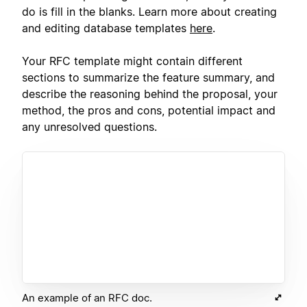
do is fill in the blanks. Learn more about creating
and editing database templates
here
.
Your RFC template might contain different
sections to summarize the feature summary, and
describe the reasoning behind the proposal, your
method, the pros and cons, potential impact and
any unresolved questions.
An example of an RFC doc.