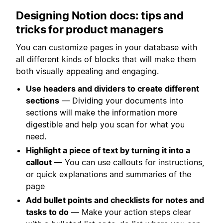
Designing Notion docs: tips and
tricks for product managers
You can customize pages in your database with
all different kinds of blocks that will make them
both visually appealing and engaging.
Use headers and dividers to create different
sections
— Dividing your documents into
sections will make the information more
digestible and help you scan for what you
need.
Highlight a piece of text by turning it into a
callout
— You can use callouts for instructions,
or quick explanations and summaries of the
page
Add bullet points and checklists for notes and
tasks to do
— Make your action steps clear