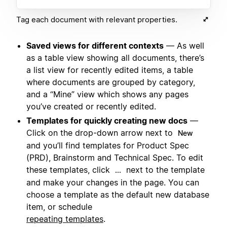
Tag each document with relevant properties.
Saved views for different contexts
— As well
as a table view showing all documents, there’s
a list view for recently edited items, a table
where documents are grouped by category,
and a “Mine” view which shows any pages
you’ve created or recently edited.
Templates for quickly creating new docs
—
Click on the drop-down arrow next to
New
and you’ll find templates for Product Spec
(PRD), Brainstorm and Technical Spec. To edit
these templates, click
next to the template
...
and make your changes in the page. You can
choose a template as the default new database
item, or schedule
repeating templates
.