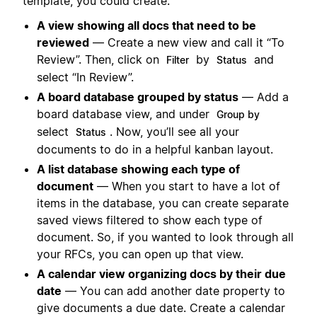
template, you could create:
A view showing all docs that need to be
reviewed
— Create a new view and call it “To
Review”. Then, click on
by
and
Filter
Status
select “In Review”.
A board database grouped by status
— Add a
board database view, and under
Group by
select
. Now, you’ll see all your
Status
documents to do in a helpful kanban layout.
A list database showing each type of
document
— When you start to have a lot of
items in the database, you can create separate
saved views filtered to show each type of
document. So, if you wanted to look through all
your RFCs, you can open up that view.
A calendar view organizing docs by their due
date
— You can add another date property to
give documents a due date. Create a calendar