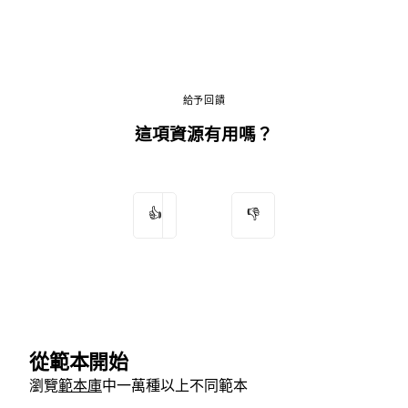
給予回饋
這項資源有用嗎？
👍
👎
從範本開始
瀏覽
範本庫
中一萬種以上不同範本