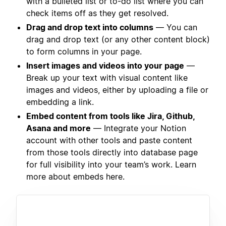
with a bulleted list or to-do list where you can
check items off as they get resolved.
Drag and drop text into columns
— You can
drag and drop text (or any other content block)
to form columns in your page.
Insert images and videos into your page
—
Break up your text with visual content like
images and videos, either by uploading a file or
embedding a link.
Embed content from tools like Jira, Github,
Asana and more
— Integrate your Notion
account with other tools and paste content
from those tools directly into database page
for full visibility into your team’s work. Learn
more about embeds here.