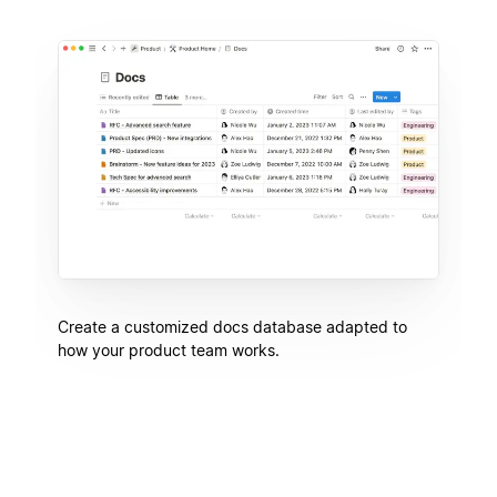
Create a customized docs database adapted to
how your product team works.