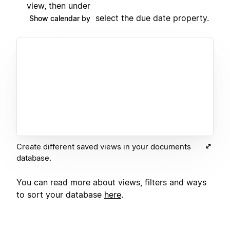
view, then under
select the due date property.
Show calendar by
Create different saved views in your documents
database.
You can read more about views, filters and ways
to sort your database
here
.