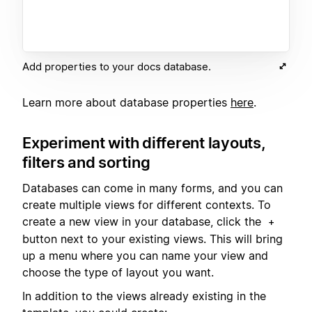
Add properties to your docs database.
Learn more about database properties
here
.
Experiment with different layouts,
filters and sorting
Databases can come in many forms, and you can
create multiple views for different contexts. To
create a new view in your database, click the
+
button next to your existing views. This will bring
up a menu where you can name your view and
choose the type of layout you want.
In addition to the views already existing in the