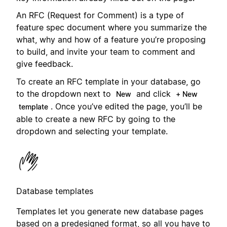
An RFC (Request for Comment) is a type of
feature spec document where you summarize the
what, why and how of a feature you’re proposing
to build, and invite your team to comment and
give feedback.
To create an RFC template in your database, go
to the dropdown next to
and click
New
+ New
. Once you’ve edited the page, you’ll be
template
able to create a new RFC by going to the
dropdown and selecting your template.
Database templates
Templates let you generate new database pages
based on a predesigned format, so all you have to