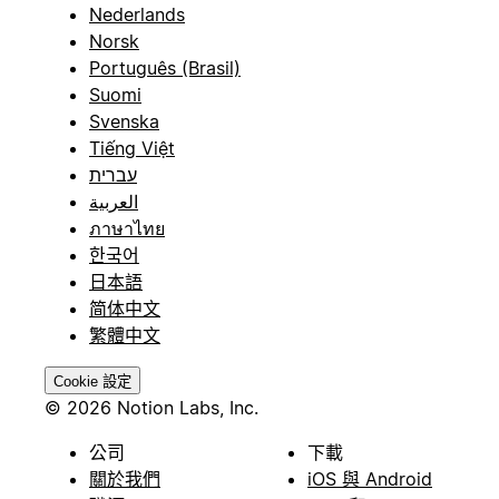
Nederlands
Norsk
Português (Brasil)
Suomi
Svenska
Tiếng Việt
עברית
العربية
ภาษาไทย
한국어
日本語
简体中文
繁體中文
Cookie 設定
© 2026 Notion Labs, Inc.
公司
下載
關於我們
iOS 與 Android