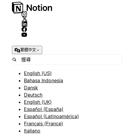
繁體中文
English (US)
Bahasa Indonesia
Dansk
Deutsch
English (UK)
Español (España)
Español (Latinoamérica)
Français (France)
Italiano