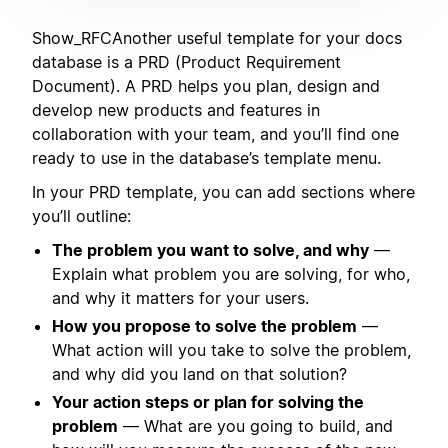
Show_RFCAnother useful template for your docs
database is a PRD (Product Requirement
Document). A PRD helps you plan, design and
develop new products and features in
collaboration with your team, and you’ll find one
ready to use in the database’s template menu.
In your PRD template, you can add sections where
you’ll outline:
The problem you want to solve, and why
—
Explain what problem you are solving, for who,
and why it matters for your users.
How you propose to solve the problem
—
What action will you take to solve the problem,
and why did you land on that solution?
Your action steps or plan for solving the
problem
— What are you going to build, and