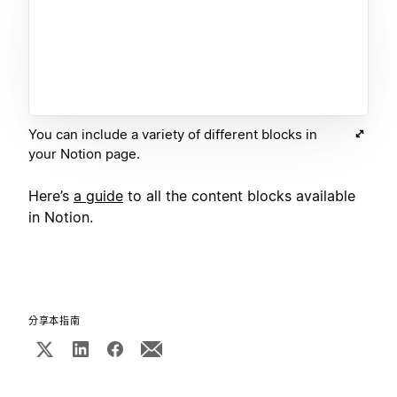
You can include a variety of different blocks in
your Notion page.
Here’s
a guide
to all the content blocks available
in Notion.
分享本指南