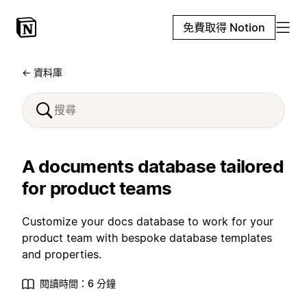
免費取得 Notion
← 資料庫
A documents database tailored
for product teams
Customize your docs database to work for your
product team with bespoke database templates
and properties.
閱讀時間：6 分鐘