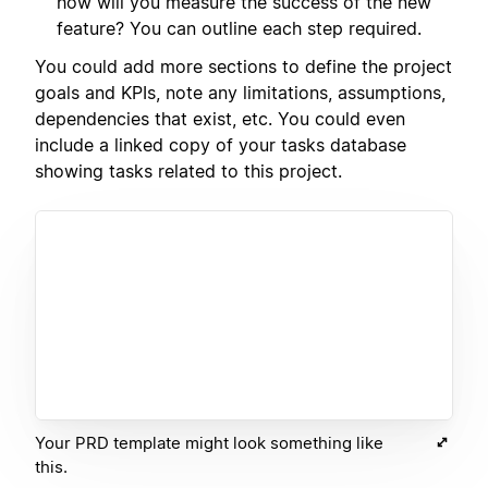
how will you measure the success of the new
feature? You can outline each step required.
You could add more sections to define the project
goals and KPIs, note any limitations, assumptions,
dependencies that exist, etc. You could even
include a linked copy of your tasks database
showing tasks related to this project.
Your PRD template might look something like
this.