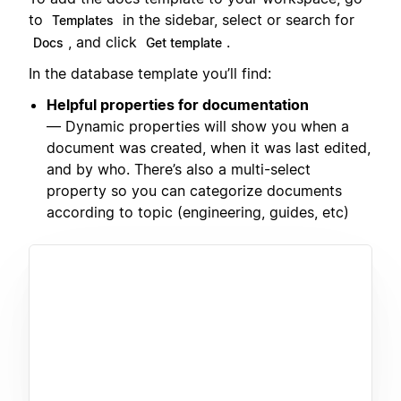
to
in the sidebar, select or search for
Templates
, and click
.
Docs
Get template
In the database template you’ll find:
Helpful properties for documentation
— Dynamic properties will show you when a
document was created, when it was last edited,
and by who. There’s also a multi-select
property so you can categorize documents
according to topic (engineering, guides, etc)