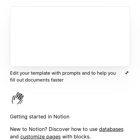
Edit your template with prompts and to help you
fill out documents faster
Getting started in Notion
New to Notion? Discover how to use
databases
and
customize pages
with blocks.