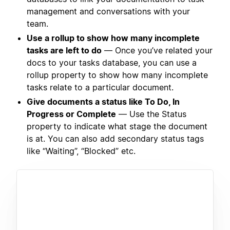
management and conversations with your
team.
Use a rollup to show how many incomplete
tasks are left to do
— Once you’ve related your
docs to your tasks database, you can use a
rollup property to show how many incomplete
tasks relate to a particular document.
Give documents a status like To Do, In
Progress or Complete
— Use the Status
property to indicate what stage the document
is at. You can also add secondary status tags
like “Waiting”, “Blocked” etc.