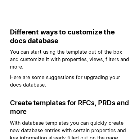
Different ways to customize the
docs database
You can start using the template out of the box
and customize it with properties, views, filters and
more.
Here are some suggestions for upgrading your
docs database.
Create templates for RFCs, PRDs and
more
With database templates you can quickly create
new database entries with certain properties and
key information already filled out on the page.