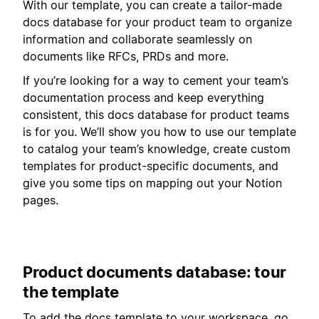
With our template, you can create a tailor-made
docs database for your product team to organize
information and collaborate seamlessly on
documents like RFCs, PRDs and more.
If you’re looking for a way to cement your team’s
documentation process and keep everything
consistent, this docs database for product teams
is for you. We’ll show you how to use our template
to catalog your team’s knowledge, create custom
templates for product-specific documents, and
give you some tips on mapping out your Notion
pages.
Product documents database: tour
the template
To add the docs template to your workspace, go