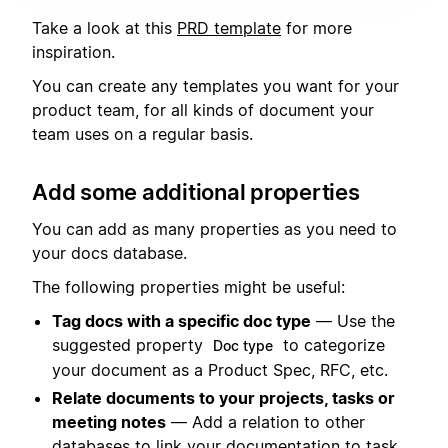
Take a look at this
PRD template
for more
inspiration.
You can create any templates you want for your
product team, for all kinds of document your
team uses on a regular basis.
Add some additional properties
You can add as many properties as you need to
your docs database.
The following properties might be useful:
Tag docs with a specific doc type
— Use the
suggested property
to categorize
Doc type
your document as a Product Spec, RFC, etc.
Relate documents to your projects, tasks or
meeting notes
— Add a relation to other
databases to link your documentation to task