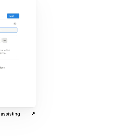
assisting