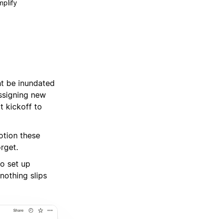
mplify
t be inundated
assigning new
t kickoff to
otion these
rget.
to set up
nothing slips