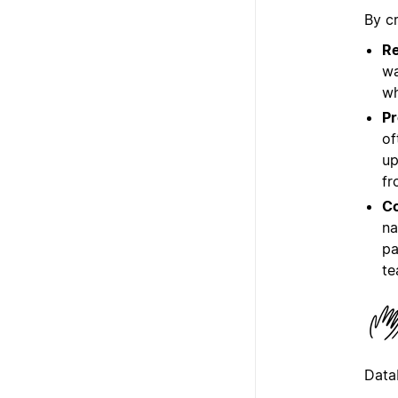
By c
Re
wa
wh
Pr
of
up
fr
Co
na
pa
te
Data