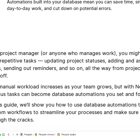
Automations built into your database mean you can save time, si
day-to-day work, and cut down on potential errors.
 project manager (or anyone who manages work), you migh
 repetitive tasks — updating project statuses, adding and 
, sending out reminders, and so on, all the way from projec
off.
manual workload increases as your team grows, but with N
ous tasks can become database automations you set and fo
his guide, we’ll show you how to use database automations 
om workflows to streamline your processes and make sure 
ugh the cracks.