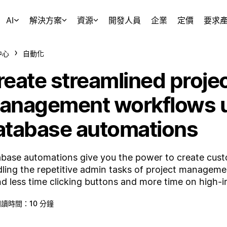
AI
解決方案
資源
開發人員
企業
定價
要求
中心
自動化
reate streamlined proje
anagement workflows 
atabase automations
base automations give you the power to create cus
ling the repetitive admin tasks of project managemen
d less time clicking buttons and more time on high-
讀時間：10 分鐘