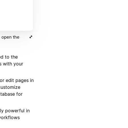
o open the
d to the
s with your
r edit pages in
 customize
tabase for
ely powerful in
workflows