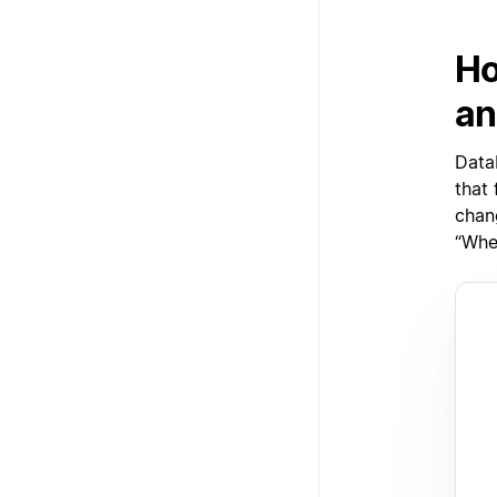
Ho
an
Data
that
chan
“When