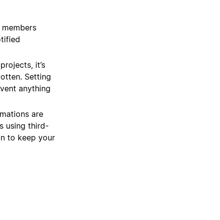
m members
tified
rojects, it’s
gotten. Setting
event anything
mations are
 using third-
on to keep your