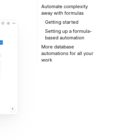
Automate complexity
away with formulas
Getting started
Setting up a formula-
based automation
More database
automations for all your
work