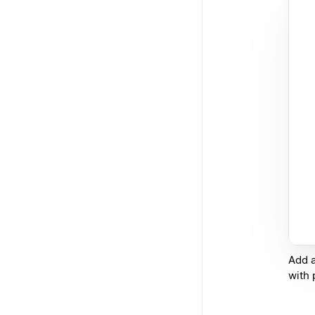
Add a
with 