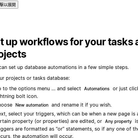
擊以展開
t up workflows for your tasks
ojects
can set up database automations in a few simple steps.
ur projects or tasks database:
 to the options menu … and select
or just cli
Automations
ghtning bolt icon.
hoose
and rename it if you wish.
New automation
xt, select your triggers, which can be when a new page is 
rtain property (or properties) are edited, or
is
Any property
iggers are formatted as “or” statements, so if any one of th
curs, the automation will occur.