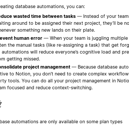
reating database automations, you can:
duce wasted time between tasks
— Instead of your tea
iting around to be assigned their next project, they’ll be no
enever something new lands on their plate.
event human error
— When your team is juggling multiple p
ten the manual tasks (like re-assigning a task) that get for
 automations will reduce everyone’s cognitive load and pr
om getting missed.
nsolidate project management
— Because database auto
tive to Notion, you don’t need to create complex workflows
rty tools. You can do all your project management in Noti
am focused and reduce context-switching.
base automations are only available on some plan types