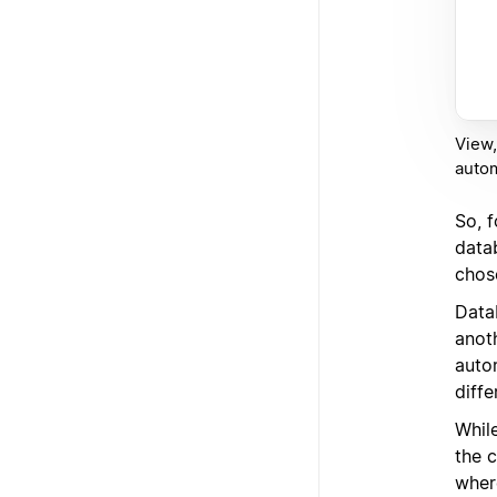
View,
auto
So, 
datab
chos
Data
anot
auto
diffe
While
the 
where