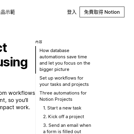
產品示範
登入
免費取得 Notion
ct
內容
How database
automations save time
using
and let you focus on the
bigger picture
Set up workflows for
your tasks and projects
tom workflows
Three automations for
Notion Projects
t, so you’ll
impact work.
1. Start a new task
2. Kick off a project
3. Send an email when
a form is filled out