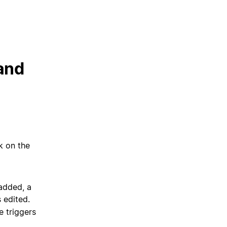
 and
ck on the
added, a
 edited.
e triggers