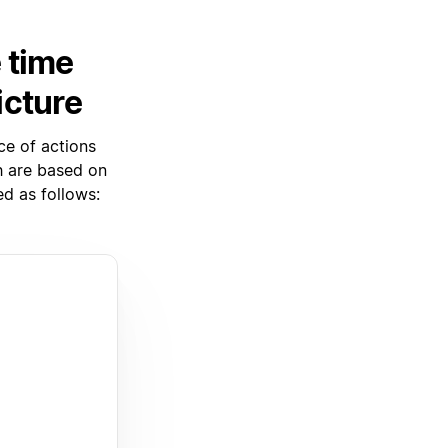
 time
icture
ce of actions
ch are based on
d as follows: