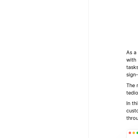
As a
with
tasks
sign-
The 
tedi
In t
cust
thro