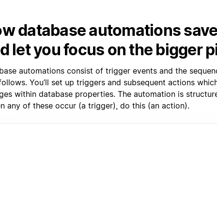
w database automations save
d let you focus on the bigger p
base automations consist of trigger events and the sequen
 follows. You’ll set up triggers and subsequent actions whi
ges within database properties. The automation is structure
 any of these occur (a trigger), do this (an action).