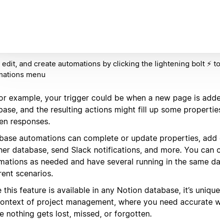
 edit, and create automations by clicking the lightening bolt ⚡️ t
mations menu
for example, your trigger could be when a new page is adde
ase, and the resulting actions might fill up some propertie
en responses.
base automations can complete or update properties, add o
her database, send Slack notifications, and more. You can
mations as needed and have several running in the same da
rent scenarios.
 this feature is available in any Notion database, it’s uniqu
context of project management, where you need accurate 
 nothing gets lost, missed, or forgotten.