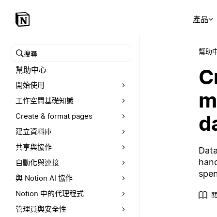
產品
幫助
搜尋幫助中心
C
幫助中心
開始使用
m
工作空間基礎知識
d
Create & format pages
建立資料庫
共享與協作
Data
hand
自動化與連接
spen
與 Notion AI 協作
Notion 中的代理程式
閱
管理員與安全性