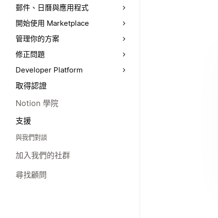
郵件、日曆與應用程式
開始使用 Marketplace
管理你的方案
修正問題
Developer Platform
取得認證
Notion 學院
支援
與我們對談
加入我們的社群
尋找顧問