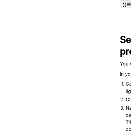
點
Se
pr
You 
In yo
Go
li
C
Ne
ce
Tr
oc