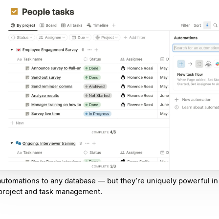
utomations to any database — but they’re uniquely powerful in 
project and task management.