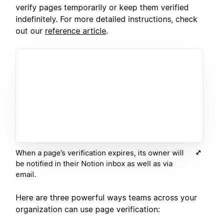
verify pages temporarily or keep them verified
indefinitely. For more detailed instructions, check
out our
reference article
.
When a page’s verification expires, its owner will
be notified in their Notion inbox as well as via
email.
Here are three powerful ways teams across your
organization can use page verification: