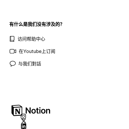
有什么是我们没有涉及的？
访问帮助中心
在Youtube上订阅
与我们對話