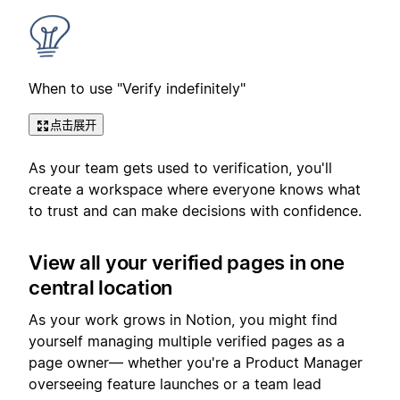
When to use "Verify indefinitely"
点击展开
As your team gets used to verification, you'll
create a workspace where everyone knows what
to trust and can make decisions with confidence.
View all your verified pages in one
central location
As your work grows in Notion, you might find
yourself managing multiple verified pages as a
page owner— whether you're a Product Manager
overseeing feature launches or a team lead