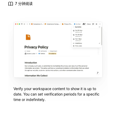
7 分钟阅读
Verify your workspace content to show it is up to
date. You can set verification periods for a specific
time or indefinitely.