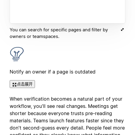
You can search for specific pages and filter by
owners or teamspaces.
Notify an owner if a page is outdated
点击展开
When verification becomes a natural part of your
workflow, you'll see real changes. Meetings get
shorter because everyone trusts pre-reading
materials. Teams launch features faster since they
don't second-guess every detail. People feel more
confident as they clearly know what information