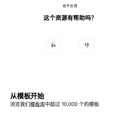
给予反馈
这个资源有帮助吗？
👍
👎
从模板开始
浏览我们
模板库
中超过 10,000 个的模板