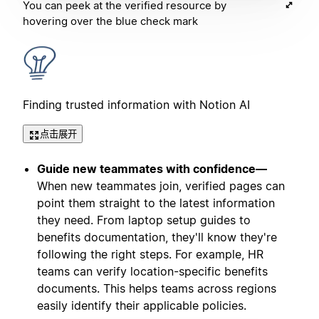
You can peek at the verified resource by
hovering over the blue check mark
Finding trusted information with Notion AI
点击展开
Guide new teammates with confidence—
When new teammates join, verified pages can
point them straight to the latest information
they need. From laptop setup guides to
benefits documentation, they'll know they're
following the right steps. For example, HR
teams can verify location-specific benefits
documents. This helps teams across regions
easily identify their applicable policies.