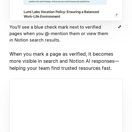
You'll see a blue check mark next to verified
pages when you @-mention them or view them
in Notion search results.
When you mark a page as verified, it becomes
more visible in search and Notion AI responses—
helping your team find trusted resources fast.