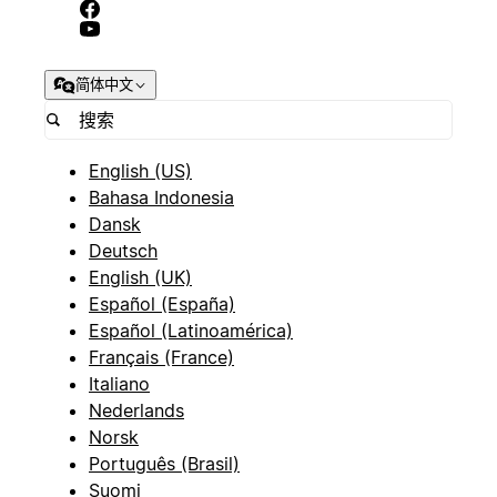
简体中文
English (US)
Bahasa Indonesia
Dansk
Deutsch
English (UK)
Español (España)
Español (Latinoamérica)
Français (France)
Italiano
Nederlands
Norsk
Português (Brasil)
Suomi