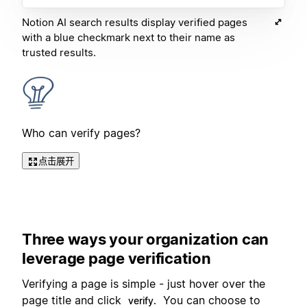
Notion AI search results display verified pages
with a blue checkmark next to their name as
trusted results.
Who can verify pages?
点击展开
Three ways your organization can
leverage page verification
Verifying a page is simple - just hover over the
page title and click
You can choose to
verify.