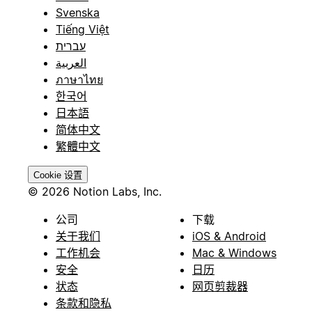
Svenska
Tiếng Việt
עברית
العربية
ภาษาไทย
한국어
日本語
简体中文
繁體中文
Cookie 设置
© 2026 Notion Labs, Inc.
公司
下载
关于我们
iOS & Android
工作机会
Mac & Windows
安全
日历
状态
网页剪裁器
条款和隐私