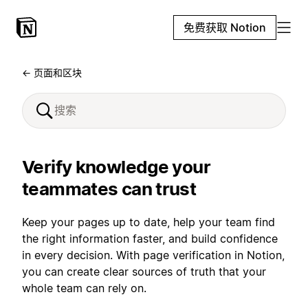
免费获取 Notion
← 页面和区块
Verify knowledge your
teammates can trust
Keep your pages up to date, help your team find
the right information faster, and build confidence
in every decision. With page verification in Notion,
you can create clear sources of truth that your
whole team can rely on.