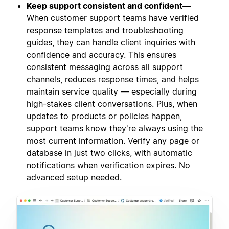
Keep support consistent and confident—
When customer support teams have verified
response templates and troubleshooting
guides, they can handle client inquiries with
confidence and accuracy. This ensures
consistent messaging across all support
channels, reduces response times, and helps
maintain service quality — especially during
high-stakes client conversations. Plus, when
updates to products or policies happen,
support teams know they're always using the
most current information. Verify any page or
database in just two clicks, with automatic
notifications when verification expires. No
advanced setup needed.