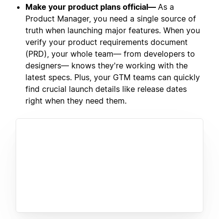
Make your product plans official—
As a
Product Manager, you need a single source of
truth when launching major features. When you
verify your product requirements document
(PRD), your whole team— from developers to
designers— knows they're working with the
latest specs. Plus, your GTM teams can quickly
find crucial launch details like release dates
right when they need them.