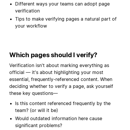
Different ways your teams can adopt page
verification
Tips to make verifying pages a natural part of
your workflow
Which pages should I verify?
Verification isn't about marking everything as
official — it's about highlighting your most
essential, frequently-referenced content. When
deciding whether to verify a page, ask yourself
these key questions—
Is this content referenced frequently by the
team? (or will it be)
Would outdated information here cause
significant problems?