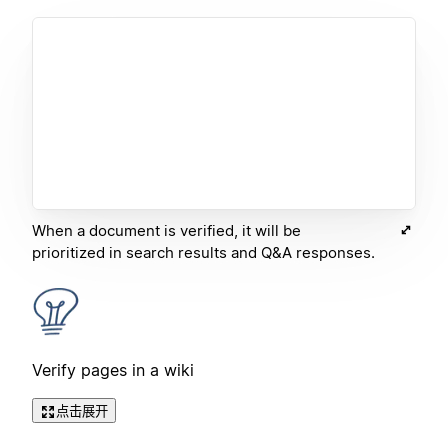
When a document is verified, it will be
prioritized in search results and Q&A responses.
Verify pages in a wiki
点击展开