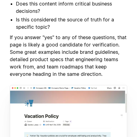
Does this content inform critical business
decisions?
Is this considered the source of truth for a
specific topic?
If you answer "yes" to any of these questions, that
page is likely a good candidate for verification.
Some great examples include brand guidelines,
detailed product specs that engineering teams
work from, and team roadmaps that keep
everyone heading in the same direction.