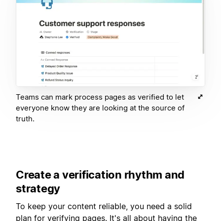
Teams can mark process pages as verified to let
everyone know they are looking at the source of
truth.
Create a verification rhythm and
strategy
To keep your content reliable, you need a solid
plan for verifying pages. It's all about having the