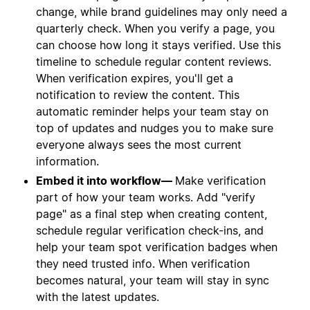
change, while brand guidelines may only need a
quarterly check. When you verify a page, you
can choose how long it stays verified. Use this
timeline to schedule regular content reviews.
When verification expires, you'll get a
notification to review the content. This
automatic reminder helps your team stay on
top of updates and nudges you to make sure
everyone always sees the most current
information.
Embed it into workflow—
Make verification
part of how your team works. Add "verify
page" as a final step when creating content,
schedule regular verification check-ins, and
help your team spot verification badges when
they need trusted info. When verification
becomes natural, your team will stay in sync
with the latest updates.