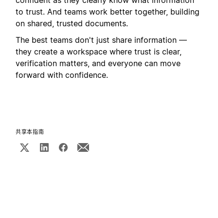
to trust. And teams work better together, building
on shared, trusted documents.
The best teams don't just share information —
they create a workspace where trust is clear,
verification matters, and everyone can move
forward with confidence.
共享本指南