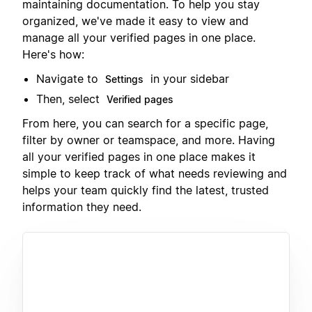
maintaining documentation. To help you stay
organized, we've made it easy to view and
manage all your verified pages in one place.
Here's how:
Navigate to
in your sidebar
Settings
Then, select
Verified pages
From here, you can search for a specific page,
filter by owner or teamspace, and more. Having
all your verified pages in one place makes it
simple to keep track of what needs reviewing and
helps your team quickly find the latest, trusted
information they need.