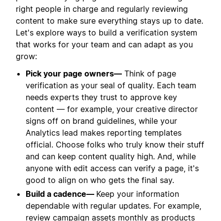
right people in charge and regularly reviewing
content to make sure everything stays up to date.
Let's explore ways to build a verification system
that works for your team and can adapt as you
grow:
Pick your page owners—
Think of page
verification as your seal of quality. Each team
needs experts they trust to approve key
content — for example, your creative director
signs off on brand guidelines, while your
Analytics lead makes reporting templates
official. Choose folks who truly know their stuff
and can keep content quality high. And, while
anyone with edit access can verify a page, it's
good to align on who gets the final say.
Build a cadence—
Keep your information
dependable with regular updates. For example,
review campaign assets monthly as products