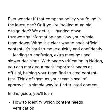
Ever wonder if that company policy you found is
the latest one? Or if you're looking at an old
design doc? We get it — hunting down
trustworthy information can slow your whole
team down. Without a clear way to spot official
content, it's hard to move quickly and confidently
— leading to confusion, extra meetings and
slower decisions. With page verification in Notion,
you can mark your most important pages as
official, helping your team find trusted content
fast. Think of them as your team's seal of
approval—a simple way to find trusted content.
In this guide, you’ll learn
How to identify which content needs
verification