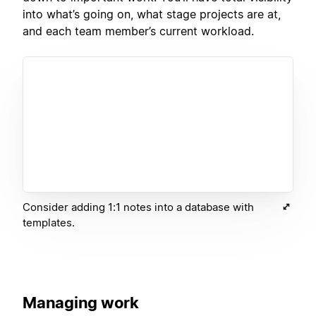
into what’s going on, what stage projects are at,
and each team member’s current workload.
Consider adding 1:1 notes into a database with
templates.
Managing work