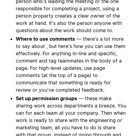
person who's leading the meeting or the one
responsible for completing a project, using a
person property creates a clear owner of the
work at hand. It's also the person anyone with
questions about the work should come to.
Where to use comments
— there's a lot more
to say about , but here's how you can use them
effectively. For anything in-line and specific,
comment and tag teammates in the body of a
page. For high-level updates, use page
comments (at the top of a page) to
communicate that something is ready for
review or you've completed feedback.
Set up permission groups
— these make
sharing work across departments a breeze. You
can for each team at your company. Then when
work is ready to share with the engineering or
marketing team, all you have to do is share
with that group, instead of going through and