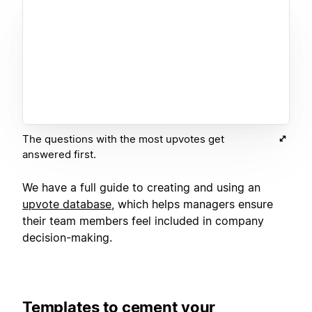
The questions with the most upvotes get
answered first.
We have a full guide to creating and using an
upvote database
, which helps managers ensure
their team members feel included in company
decision-making.
Templates to cement your