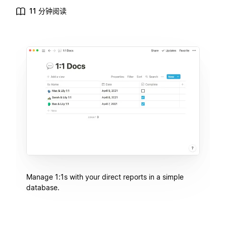
11 分钟阅读
Manage 1:1s with your direct reports in a simple
database.