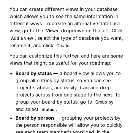
You can create different views in your database
which allows you to see the same information in
different ways. To create an alternative database
view, go to the
dropdown on the left. Click
Views
, select the type of database you want,
Add a view
rename it, and click
.
Create
You can customize this further, and here are some
views that might be useful for your roadmap:
Board by status
— a board view allows you to
group all entries by status, so you can see
project statuses, and easily drag and drop
projects across from one stage to the next. To
group your board by status, go to
Group by
and select
.
Status
Board by person
— grouping your projects by
the person responsible will allow you to quickly
see each team member's workload. In the