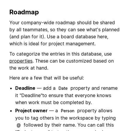
Roadmap
Your company-wide roadmap should be shared
by all teammates, so they can see what's planned
(and plan for it). Use a board database here,
which is ideal for project management.
To categorize the entries in this database, use
properties
. These can be customized based on
the work at hand.
Here are a few that will be useful:
Deadline
— add a
property and rename
Date
it "Deadline"to ensure that everyone knows
when work must be completed by.
Project owner
— a
property allows
Person
you to tag others in the workspace by typing
followed by their name. You can call this
@