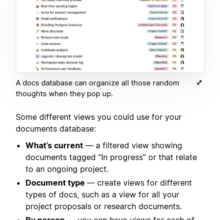
A docs database can organize all those random
thoughts when they pop up.
Some different views you could use for your
documents database:
What’s current
— a filtered view showing
documents tagged “In progress” or that relate
to an ongoing project.
Document type
— create views for different
types of docs, such as a view for all your
project proposals or research documents.