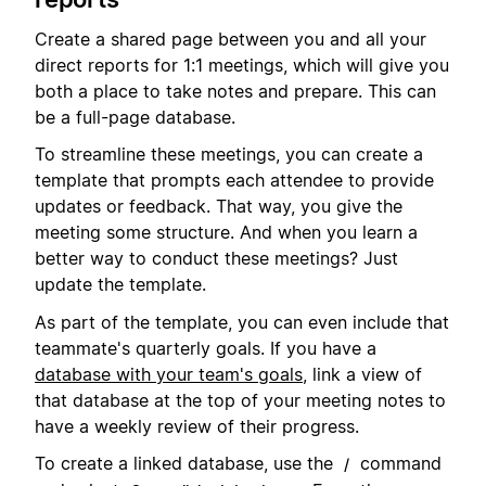
Create a shared page between you and all your
direct reports for 1:1 meetings, which will give you
both a place to take notes and prepare. This can
be a full-page database.
To streamline these meetings, you can create a
template that prompts each attendee to provide
updates or feedback. That way, you give the
meeting some structure. And when you learn a
better way to conduct these meetings? Just
update the template.
As part of the template, you can even include that
teammate's quarterly goals. If you have a
database with your team's goals
, link a view of
that database at the top of your meeting notes to
have a weekly review of their progress.
To create a linked database, use the
command
/