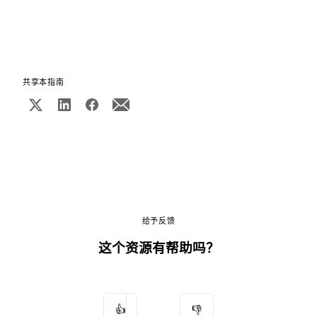
共享本指南
给予反馈
这个资源有帮助吗？
👍
👎