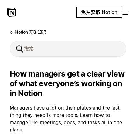
免费获取 Notion
← Notion 基础知识
How managers get a clear view
of what everyone’s working on
in Notion
Managers have a lot on their plates and the last
thing they need is more tools. Learn how to
manage 1:1s, meetings, docs, and tasks all in one
place.