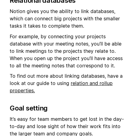
Relational databases
Notion gives you the ability to link databases,
which can connect big projects with the smaller
tasks it takes to complete them.
For example, by connecting your projects
database with your meeting notes, you’ll be able
to link meetings to the projects they relate to.
When you open up the project you’ll have access
to all the meeting notes that correspond to it.
To find out more about linking databases, have a
look at our guide to using
relation and rollup
properties.
Goal setting
It’s easy for team members to get lost in the day-
to-day and lose sight of how their work fits into
the larger team and company goals.