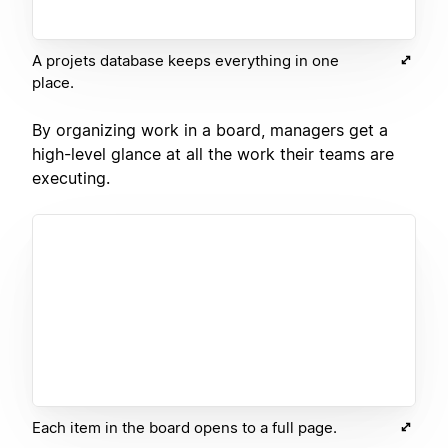
A projets database keeps everything in one
place.
By organizing work in a board, managers get a
high-level glance at all the work their teams are
executing.
Each item in the board opens to a full page.