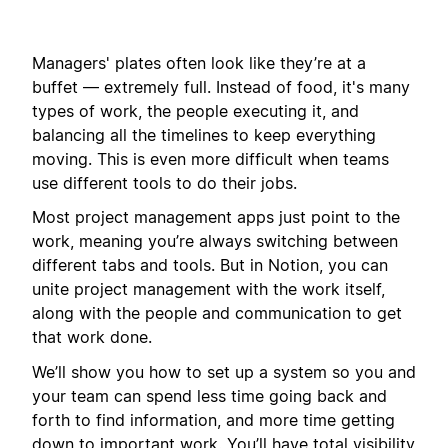
Managers' plates often look like they’re at a
buffet — extremely full. Instead of food, it's many
types of work, the people executing it, and
balancing all the timelines to keep everything
moving. This is even more difficult when teams
use different tools to do their jobs.
Most project management apps just point to the
work, meaning you’re always switching between
different tabs and tools. But in Notion, you can
unite project management with the work itself,
along with the people and communication to get
that work done.
We’ll show you how to set up a system so you and
your team can spend less time going back and
forth to find information, and more time getting
down to important work. You’ll have total visibility