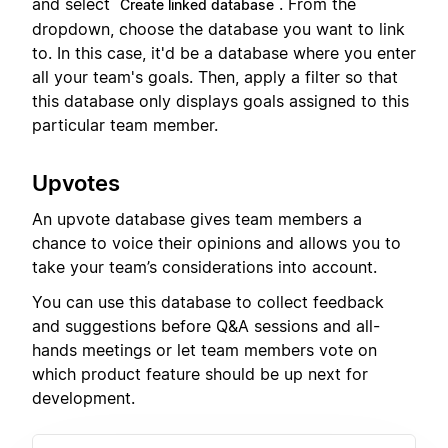
and select
. From the
Create linked database
dropdown, choose the database you want to link
to. In this case, it'd be a database where you enter
all your team's goals. Then, apply a filter so that
this database only displays goals assigned to this
particular team member.
Upvotes
An upvote database gives team members a
chance to voice their opinions and allows you to
take your team’s considerations into account.
You can use this database to collect feedback
and suggestions before Q&A sessions and all-
hands meetings or let team members vote on
which product feature should be up next for
development.