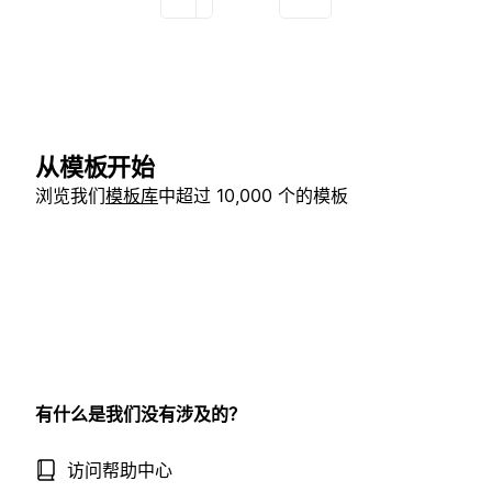
从模板开始
浏览我们
模板库
中超过 10,000 个的模板
有什么是我们没有涉及的？
访问帮助中心