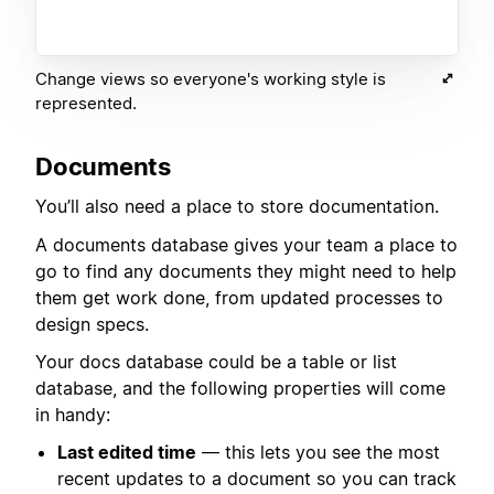
Change views so everyone's working style is
represented.
Documents
You’ll also need a place to store documentation.
A documents database gives your team a place to
go to find any documents they might need to help
them get work done, from updated processes to
design specs.
Your docs database could be a table or list
database, and the following properties will come
in handy:
Last edited time
— this lets you see the most
recent updates to a document so you can track