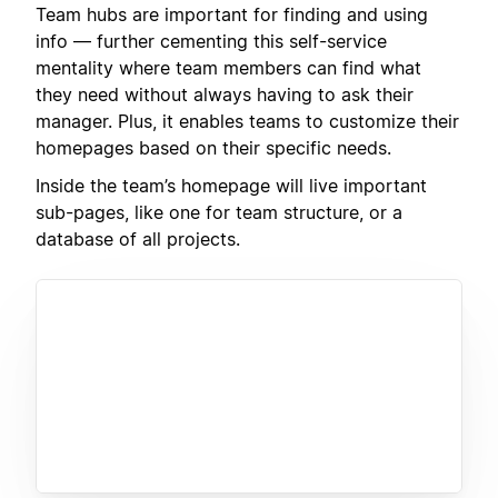
Team hubs are important for finding and using
info — further cementing this self-service
mentality where team members can find what
they need without always having to ask their
manager. Plus, it enables teams to customize their
homepages based on their specific needs.
Inside the team’s homepage will live important
sub-pages, like one for team structure, or a
database of all projects.