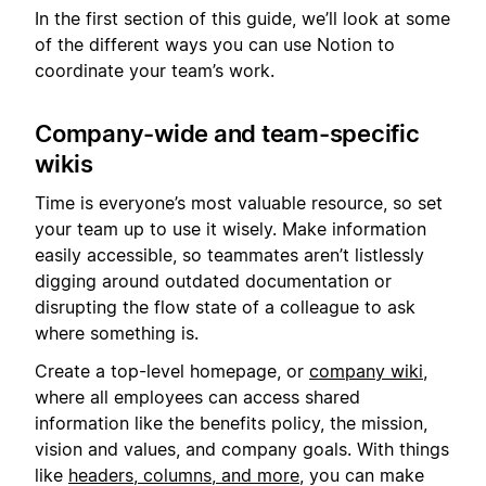
In the first section of this guide, we’ll look at some
of the different ways you can use Notion to
coordinate your team’s work.
Company-wide and team-specific
wikis
Time is everyone’s most valuable resource, so set
your team up to use it wisely. Make information
easily accessible, so teammates aren’t listlessly
digging around outdated documentation or
disrupting the flow state of a colleague to ask
where something is.
Create a top-level homepage, or
company wiki
,
where all employees can access shared
information like the benefits policy, the mission,
vision and values, and company goals. With things
like
headers, columns, and more
, you can make