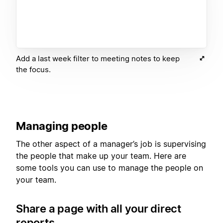
Add a last week filter to meeting notes to keep
the focus.
Managing people
The other aspect of a manager’s job is supervising
the people that make up your team. Here are
some tools you can use to manage the people on
your team.
Share a page with all your direct
reports