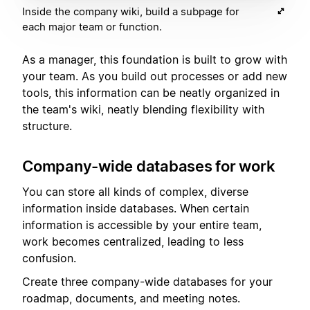
Inside the company wiki, build a subpage for
each major team or function.
As a manager, this foundation is built to grow with
your team. As you build out processes or add new
tools, this information can be neatly organized in
the team's wiki, neatly blending flexibility with
structure.
Company-wide databases for work
You can store all kinds of complex, diverse
information inside databases. When certain
information is accessible by your entire team,
work becomes centralized, leading to less
confusion.
Create three company-wide databases for your
roadmap, documents, and meeting notes.