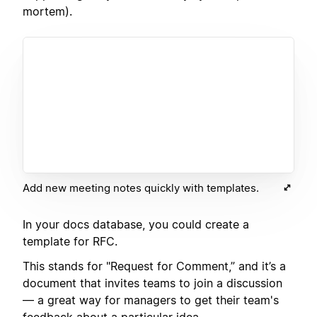
mortem).
Add new meeting notes quickly with templates.
In your docs database, you could create a
template for RFC.
This stands for "Request for Comment,” and it’s a
document that invites teams to join a discussion
— a great way for managers to get their team's
feedback about a particular idea.