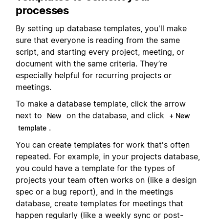
processes
By setting up database templates, you'll make
sure that everyone is reading from the same
script, and starting every project, meeting, or
document with the same criteria. They’re
especially helpful for recurring projects or
meetings.
To make a database template, click the arrow
next to
on the database, and click
New
+ New
.
template
You can create templates for work that's often
repeated. For example, in your projects database,
you could have a template for the types of
projects your team often works on (like a design
spec or a bug report), and in the meetings
database, create templates for meetings that
happen regularly (like a weekly sync or post-