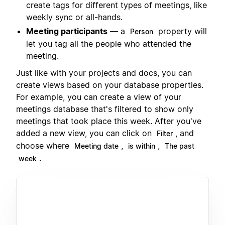
create tags for different types of meetings, like
weekly sync or all-hands.
Meeting participants
— a
property will
Person
let you tag all the people who attended the
meeting.
Just like with your projects and docs, you can
create views based on your database properties.
For example, you can create a view of your
meetings database that's filtered to show only
meetings that took place this week. After you've
added a new view, you can click on
, and
Filter
choose where
,
,
Meeting date
is within
The past
.
week