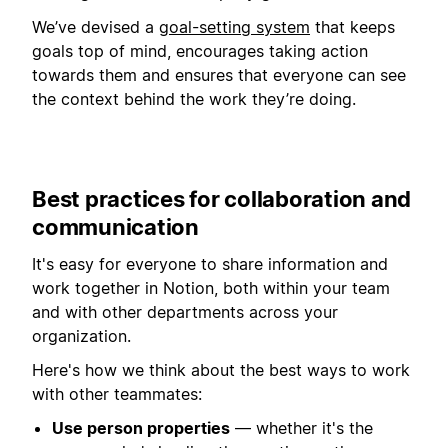
We’ve devised a
goal-setting system
that keeps
goals top of mind, encourages taking action
towards them and ensures that everyone can see
the context behind the work they’re doing.
Best practices for collaboration and
communication
It's easy for everyone to share information and
work together in Notion, both within your team
and with other departments across your
organization.
Here's how we think about the best ways to work
with other teammates:
Use person properties
— whether it's the