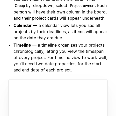
dropdown, select
. Each
Group by
Project owner
person will have their own column in the board,
and their project cards will appear underneath.
Calendar
— a calendar view lets you see all
projects by their deadlines, as items will appear
on the date they are due.
Timeline
— a timeline organizes your projects
chronologically, letting you view the timespan
of every project. For timeline view to work well,
you'll need two date properties, for the start
and end date of each project.