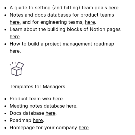
A guide to setting (and hitting) team goals
here
.
Notes and docs databases for product teams
here
, and for engineering teams,
here
.
Learn about the building blocks of Notion pages
here
.
How to build a project management roadmap
here
.
Templates for Managers
Product team wiki
here
.
Meeting notes database
here
.
Docs database
here
.
Roadmap
here
.
Homepage for your company
here
.