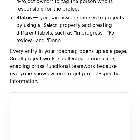
"Project owner" to tag the person who is
responsible for the project.
Status
— you can assign statuses to projects
by using a
property and creating
Select
different labels, such as "In progress," "For
review," and "Done."
Every entry in your roadmap opens up as a page.
So all project work is collected in one place,
enabling cross-functional teamwork because
everyone knows where to get project-specific
information.