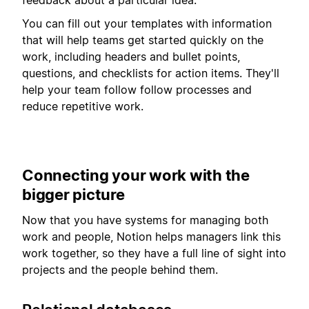
You can fill out your templates with information
that will help teams get started quickly on the
work, including headers and bullet points,
questions, and checklists for action items. They'll
help your team follow follow processes and
reduce repetitive work.
Connecting your work with the
bigger picture
Now that you have systems for managing both
work and people, Notion helps managers link this
work together, so they have a full line of sight into
projects and the people behind them.