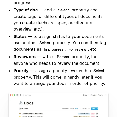
progress.
Type of doc
— add a
property and
Select
create tags for different types of documents
you create (technical spec, architecture
overview, etc.).
Status
— to assign status to your documents,
use another
property. You can then tag
Select
documents as
,
, etc.
In progress
For review
Reviewers
— with a
property, tag
Person
anyone who needs to review the document.
Priority
— assign a priority level with a
Select
property. This will come in handy later if you
want to arrange your docs in order of priority.