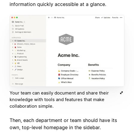
information quickly accessible at a glance.
Your team can easily document and share their
knowledge with tools and features that make
collaboration simple.
Then, each department or team should have its
own, top-level homepage in the sidebar.