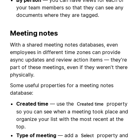
By person
— you can have views for each of
your team members so that they can see any
documents where they are tagged.
Meeting notes
With a shared meeting notes databases, even
employees in different time zones can provide
async updates and review action items — they're
part of these meetings, even if they weren't there
physically.
Some useful properties for a meeting notes
database:
Created time
— use the
property
Created time
so you can see when a meeting took place and
organize your list with the most recent at the
top.
Type of meeting
— add a
property and
Select