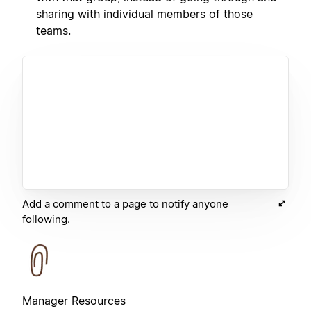
sharing with individual members of those
teams.
Add a comment to a page to notify anyone
following.
Manager Resources