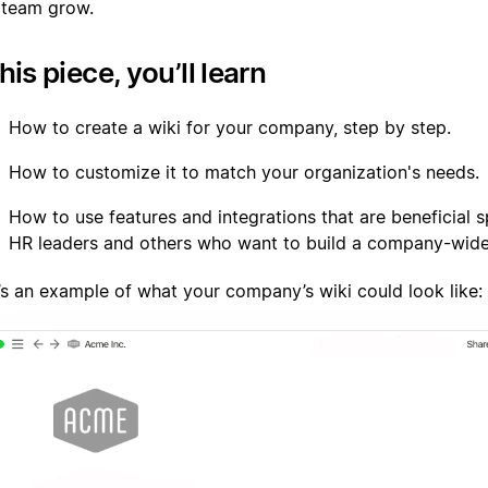
 team grow.
this piece, you’ll learn
How to create a wiki for your company, step by step.
How to customize it to match your organization's needs.
How to use features and integrations that are beneficial sp
HR leaders and others who want to build a company-wide
’s an example of what your company’s wiki could look like: