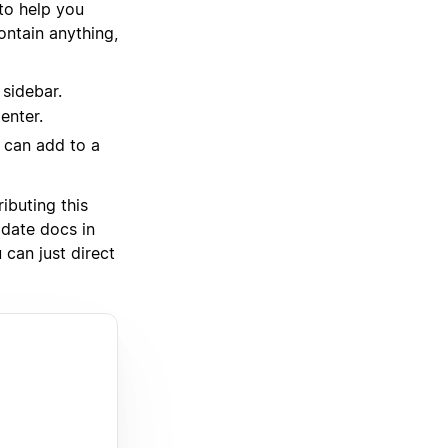
 to help you
ntain anything,
 sidebar.
enter.
u can add to a
ibuting this
pdate docs in
 can just direct