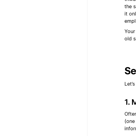
the 
it o
empl
Your
old s
Se
Let’
1.
Ofte
(one
infor