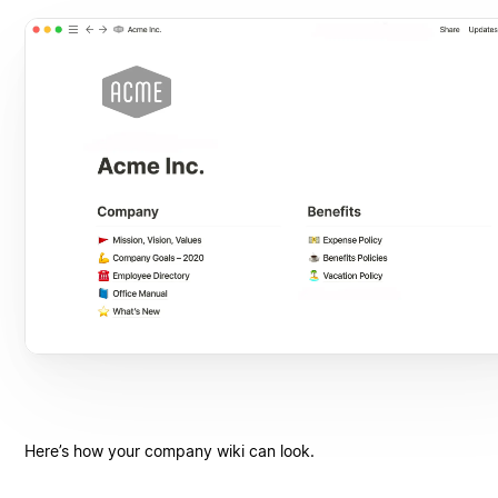
Here’s how your company wiki can look.