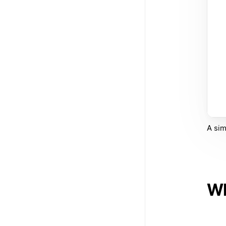
A sim
Wh