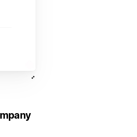
company