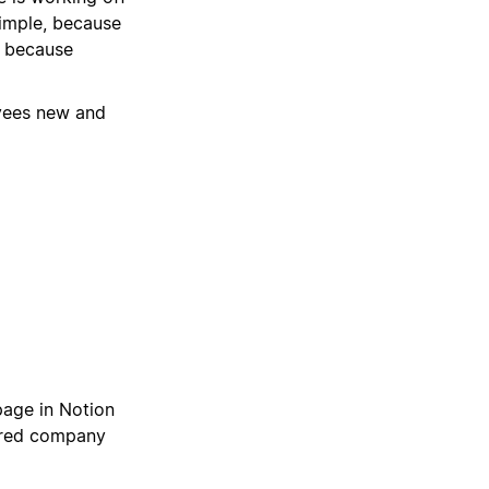
imple, because
, because
oyees new and
page in Notion
hared company