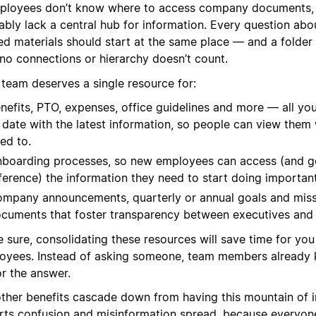
mployees don’t know where to access company documents,
ably lack a central hub for information. Every question ab
ed materials should start at the same place — and a folder 
 no connections or hierarchy doesn’t count.
 team deserves a single resource for:
nefits, PTO, expenses, office guidelines and more — all you
 date with the latest information, so people can view the
ed to.
boarding processes, so new employees can access (and g
ference) the information they need to start doing importan
mpany announcements, quarterly or annual goals and miss
cuments that foster transparency between executives and
e sure, consolidating these resources will save time for yo
oyees. Instead of asking someone, team members already
or the answer.
other benefits cascade down from having this mountain of in
rts confusion and misinformation spread, because everyone