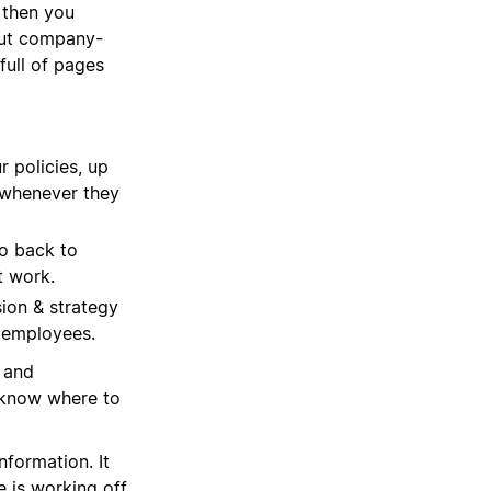
 then you
out company-
full of pages
r policies, up
m whenever they
o back to
t work.
ion & strategy
 employees.
u and
 know where to
formation. It
 is working off