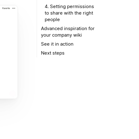
4. Setting permissions
to share with the right
people
Advanced inspiration for
your company wiki
See it in action
Next steps