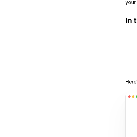
your
In 
1
2
3
Here