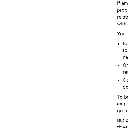
If e
prob
relat
with
Your
Be
to
ne
On
re
Co
do
To b
empl
go f
But 
thwa