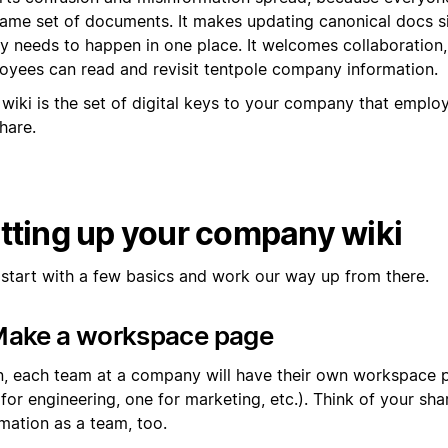
same set of documents. It makes updating canonical docs s
nly needs to happen in one place. It welcomes collaboration
oyees can read and revisit tentpole company information.
 wiki is the set of digital keys to your company that empl
hare.
tting up your company wiki
s start with a few basics and work our way up from there.
 Make a workspace page
n, each team at a company will have their own workspace 
 for engineering, one for marketing, etc.). Think of your s
mation as a team, too.