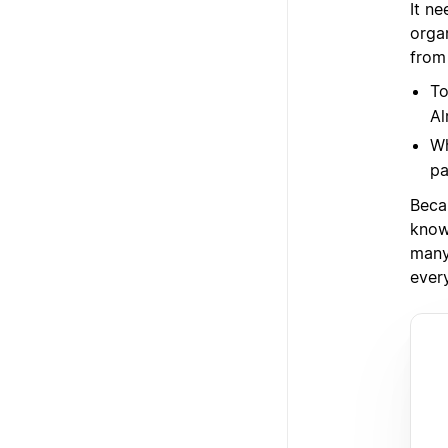
It ne
orga
from
To
Al
Wh
pa
Beca
know
many 
ever