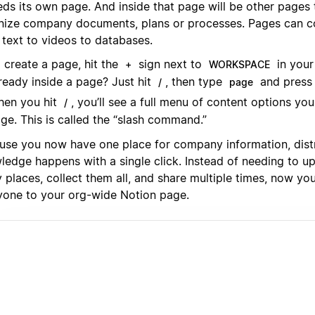
eds its own page. And inside that page will be other pages
nize company documents, plans or processes. Pages can co
 text to videos to databases.
 create a page, hit the
sign next to
in your
+
WORKSPACE
ready inside a page? Just hit
, then type
and press 
/
page
en you hit
, you’ll see a full menu of content options yo
/
ge. This is called the “slash command.”
use you now have one place for company information, distr
ledge happens with a single click. Instead of needing to u
places, collect them all, and share multiple times, now you
yone to your org-wide Notion page.