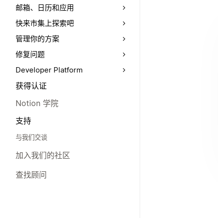
邮箱、日历和应用
快来市集上探索吧
管理你的方案
修复问题
Developer Platform
获得认证
Notion 学院
支持
与我们交谈
加入我们的社区
查找顾问