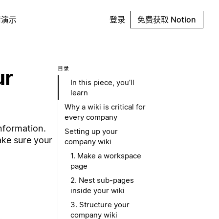
请演示
登录
免费获取 Notion
ur
目录
In this piece, you’ll
learn
Why a wiki is critical for
every company
nformation.
Setting up your
ake sure your
company wiki
1. Make a workspace
page
2. Nest sub-pages
inside your wiki
3. Structure your
company wiki