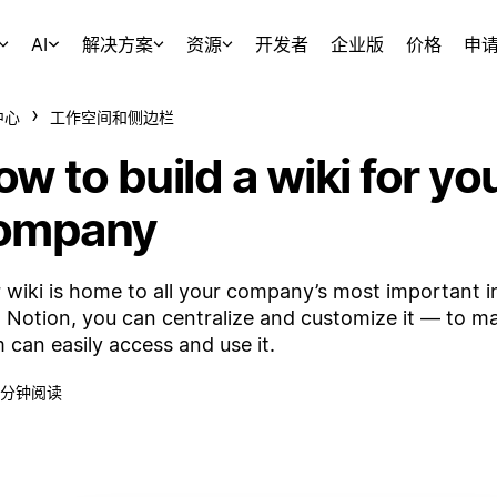
AI
解决方案
资源
开发者
企业版
价格
申
中心
工作空间和侧边栏
w to build a wiki for yo
ompany
 wiki is home to all your company’s most important i
 Notion, you can centralize and customize it — to m
 can easily access and use it.
 分钟阅读