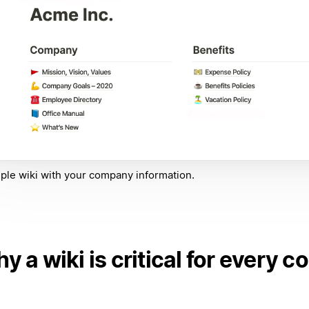
ple wiki with your company information.
y a wiki is critical for every 