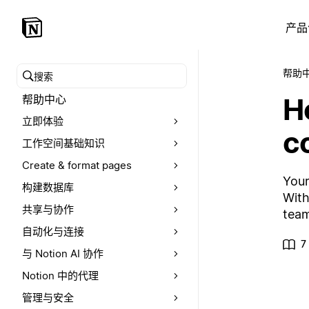
产品
帮助
搜索帮助中心
Ho
帮助中心
立即体验
c
工作空间基础知识
Create & format pages
Your
构建数据库
With
共享与协作
team
自动化与连接
7
与 Notion AI 协作
Notion 中的代理
管理与安全