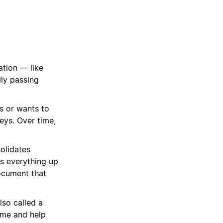
tion — like
lly passing
s or wants to
eys. Over time,
solidates
ps everything up
ocument that
lso called a
ime and help