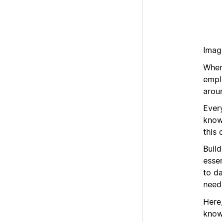
Imagi
When
emplo
arou
Ever
know
this 
Build
esse
to d
need
Here
know