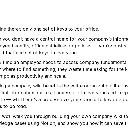
ne there’s only one set of keys to your office.
 you don’t have a central home for your company’s informa
yee benefits, office guidelines or policies — you’re basica
nd that one set of keys to everyone.
y time an employee needs to access company fundamental
 where to find something, they waste time asking for the k
cripples productivity and scale.
ing a company wiki benefits the entire organization. It con
ntial information, makes it accessible to everyone and kee
ate — whether it’s a process everyone should follow or a d
s to be read.
, we’ll walk you through building your own company wiki (a
ledge base) using Notion, and show you how it can save t