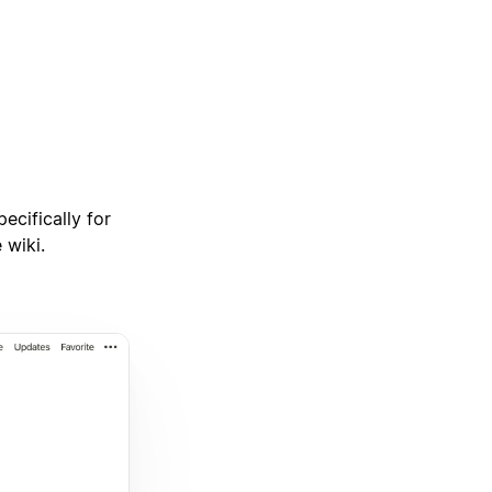
ecifically for
 wiki.