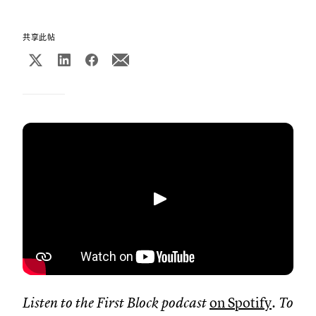
共享此帖
播放
Listen to the First Block podcast
on Spotify
. To