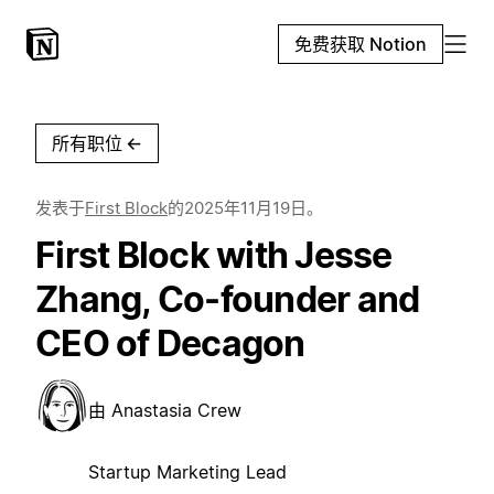
免费获取 Notion
所有职位
←
发表于
First Block
的
2025年11月19日
。
First Block with Jesse
Zhang, Co-founder and
CEO of Decagon
由
Anastasia Crew
Startup Marketing Lead