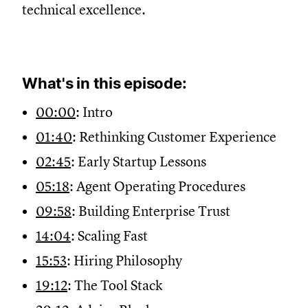
technical excellence.
What's in this episode:
00:00
: Intro
01:40
: Rethinking Customer Experience
02:45
: Early Startup Lessons
05:18
: Agent Operating Procedures
09:58
: Building Enterprise Trust
14:04
: Scaling Fast
15:53
: Hiring Philosophy
19:12
: The Tool Stack