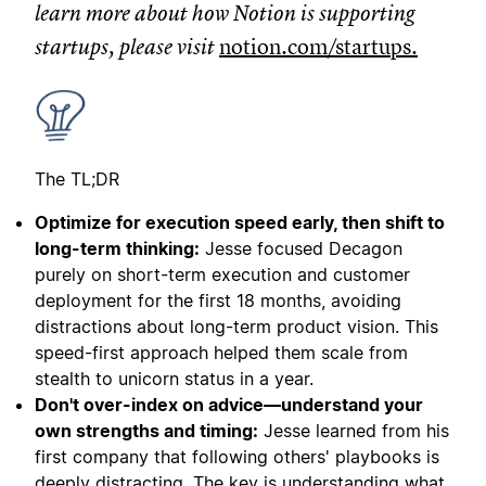
learn more about how Notion is supporting
startups, please visit
notion.com/startups
.
The TL;DR
Optimize for execution speed early, then shift to
long-term thinking:
Jesse focused Decagon
purely on short-term execution and customer
deployment for the first 18 months, avoiding
distractions about long-term product vision. This
speed-first approach helped them scale from
stealth to unicorn status in a year.
Don't over-index on advice—understand your
own strengths and timing:
Jesse learned from his
first company that following others' playbooks is
deeply distracting. The key is understanding what