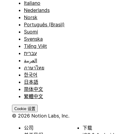
Italiano
Nederlands
Norsk
Português (Brasil)
Suomi
Svenska
Tiếng Việt
עברית
العربية
ภาษาไทย
한국어
日本語
简体中文
繁體中文
Cookie 设置
© 2026 Notion Labs, Inc.
公司
下载