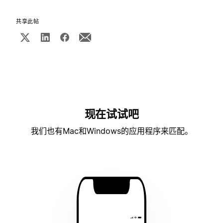
共享此帖
现在试试吧
我们也有Mac和Windows的应用程序来匹配。