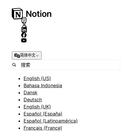
简体中文
English (US)
Bahasa Indonesia
Dansk
Deutsch
English (UK)
Español (España)
Español (Latinoamérica)
Français (France)