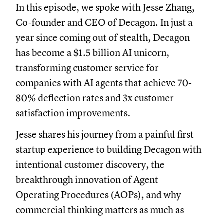
In this episode, we spoke with Jesse Zhang,
Co-founder and CEO of Decagon. In just a
year since coming out of stealth, Decagon
has become a $1.5 billion AI unicorn,
transforming customer service for
companies with AI agents that achieve 70-
80% deflection rates and 3x customer
satisfaction improvements.
Jesse shares his journey from a painful first
startup experience to building Decagon with
intentional customer discovery, the
breakthrough innovation of Agent
Operating Procedures (AOPs), and why
commercial thinking matters as much as