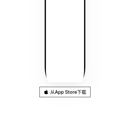
从App Store下载