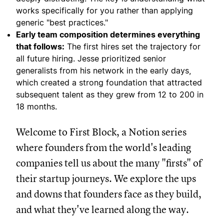
works specifically for you rather than applying
generic "best practices."
Early team composition determines everything
that follows:
The first hires set the trajectory for
all future hiring. Jesse prioritized senior
generalists from his network in the early days,
which created a strong foundation that attracted
subsequent talent as they grew from 12 to 200 in
18 months.
Welcome to First Block, a Notion series
where founders from the world's leading
companies tell us about the many "firsts" of
their startup journeys. We explore the ups
and downs that founders face as they build,
and what they've learned along the way.