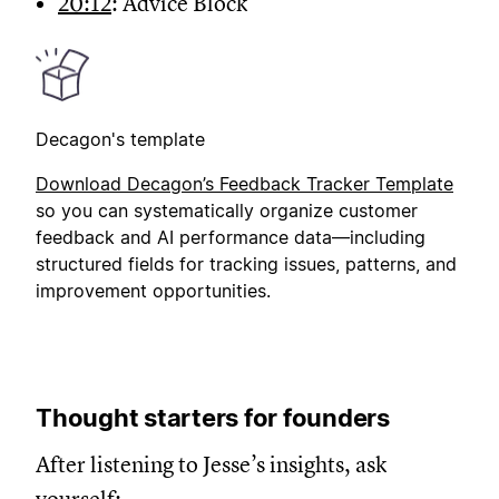
20:12
: Advice Block
Decagon's template
Download Decagon’s
Feedback Tracker Template
so you can systematically organize customer
feedback and AI performance data—including
structured fields for tracking issues, patterns, and
improvement opportunities.
Thought starters for founders
After listening to Jesse’s insights, ask