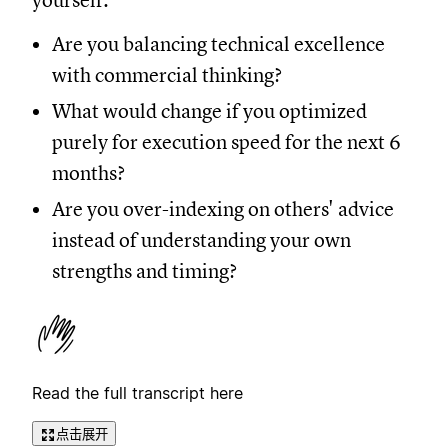
yourself:
Are you balancing technical excellence
with commercial thinking?
What would change if you optimized
purely for execution speed for the next 6
months?
Are you over-indexing on others' advice
instead of understanding your own
strengths and timing?
Read the full transcript here
点击展开