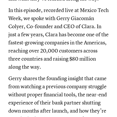
In this episode, recorded live at Mexico Tech
Week, we spoke with Gerry Giacomán
Colyer, Co-founder and CEO of Clara. In
just a few years, Clara has become one of the
fastest-growing companies in the Americas,
reaching over 20,000 customers across
three countries and raising $80 million
along the way.
Gerry shares the founding insight that came
from watching a previous company struggle
without proper financial tools, the near-end
experience of their bank partner shutting
down months after launch, and how they’re