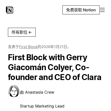
免费获取 Notion
所有职位
←
发表于
First Block
的
2026年1月21日
。
First Block with Gerry
Giacomán Colyer, Co-
founder and CEO of Clara
由
Anastasia Crew
Startup Marketing Lead