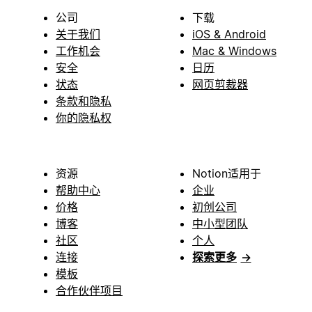
公司
下载
关于我们
iOS & Android
工作机会
Mac & Windows
安全
日历
状态
网页剪裁器
条款和隐私
你的隐私权
资源
Notion适用于
帮助中心
企业
价格
初创公司
博客
中小型团队
社区
个人
连接
探索更多
→
模板
合作伙伴项目