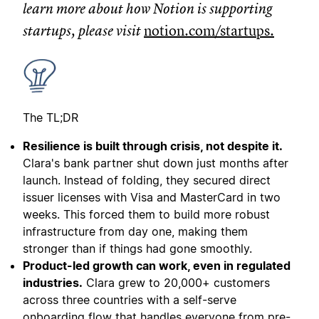
learn more about how Notion is supporting
startups, please visit
notion.com/startups
.
The TL;DR
Resilience is built through crisis, not despite it.
Clara's bank partner shut down just months after
launch. Instead of folding, they secured direct
issuer licenses with Visa and MasterCard in two
weeks. This forced them to build more robust
infrastructure from day one, making them
stronger than if things had gone smoothly.
Product-led growth can work, even in regulated
industries.
Clara grew to 20,000+ customers
across three countries with a self-serve
onboarding flow that handles everyone from pre-