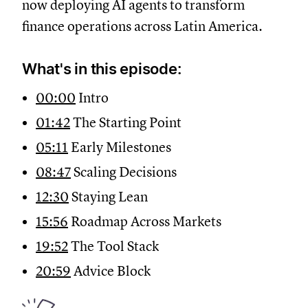
now deploying AI agents to transform
finance operations across Latin America.
What's in this episode:
00:00
Intro
01:42
The Starting Point
05:11
Early Milestones
08:47
Scaling Decisions
12:30
Staying Lean
15:56
Roadmap Across Markets
19:52
The Tool Stack
20:59
Advice Block