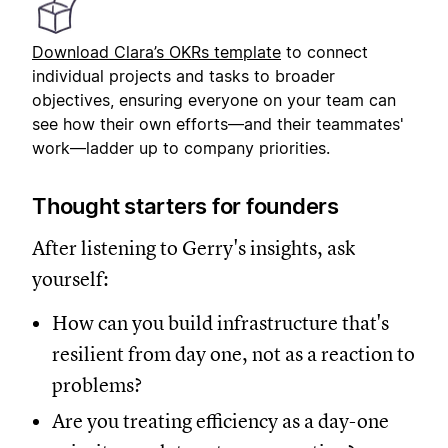
Download Clara’s OKRs templat
e
to connect
individual projects and tasks to broader
objectives, ensuring everyone on your team can
see how their own efforts—and their teammates'
work—ladder up to company priorities.
Thought starters for founders
After listening to Gerry's insights, ask
yourself:
How can you build infrastructure that's
resilient from day one, not as a reaction to
problems?
Are you treating efficiency as a day-one