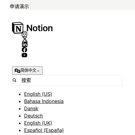
申请演示
简体中文
English (US)
Bahasa Indonesia
Dansk
Deutsch
English (UK)
Español (España)