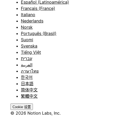
Español (Latinoamérica)
Français (France)
Italiano
Nederlands
Norsk
Português (Brasil)
Suomi
Svenska
Tiếng Việt
עברית
العربية
ภาษาไทย
한국어
日本語
简体中文
繁體中文
Cookie 设置
© 2026 Notion Labs, Inc.