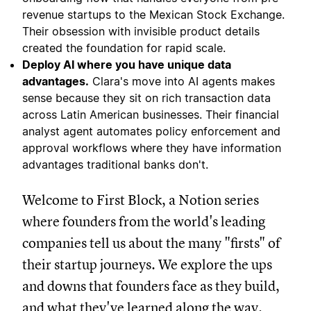
revenue startups to the Mexican Stock Exchange.
Their obsession with invisible product details
created the foundation for rapid scale.
Deploy AI where you have unique data
advantages.
Clara's move into AI agents makes
sense because they sit on rich transaction data
across Latin American businesses. Their financial
analyst agent automates policy enforcement and
approval workflows where they have information
advantages traditional banks don't.
Welcome to First Block, a Notion series
where founders from the world's leading
companies tell us about the many "firsts" of
their startup journeys. We explore the ups
and downs that founders face as they build,
and what they've learned along the way.