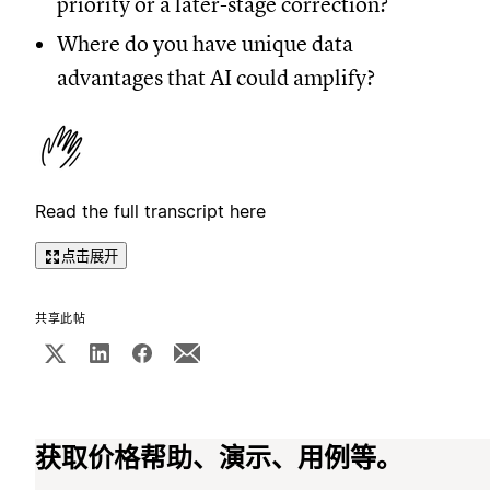
priority or a later-stage correction?
Where do you have unique data
advantages that AI could amplify?
Read the full transcript here
点击展开
共享此帖
获取价格帮助、演示、用例等。