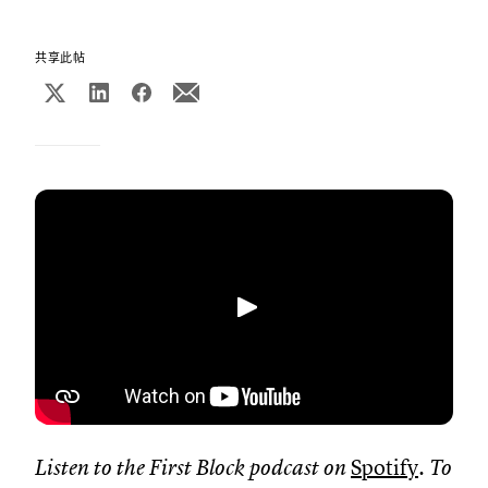
共享此帖
播放
Listen to the First Block podcast on
Spotify
. To