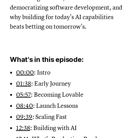
democratizing software development, and
why building for today's AI capabilities
beats betting on tomorrow's.
What's in this episode:
00:00
: Intro
01:38
: Early Journey
05:57
: Becoming Lovable
08:40
: Launch Lessons
09:39
: Scaling Fast
12:38
: Building with AI