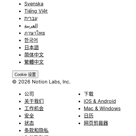
Svenska
Tiếng Việt
עברית
العربية
ภาษาไทย
한국어
日本語
简体中文
繁體中文
Cookie 设置
© 2026 Notion Labs, Inc.
公司
下载
关于我们
iOS & Android
工作机会
Mac & Windows
安全
日历
状态
网页剪裁器
条款和隐私