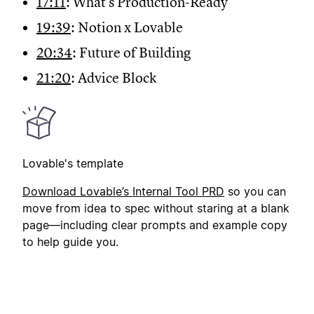
17:11
: What's Production-Ready
19:39
: Notion x Lovable
20:34
: Future of Building
21:20
: Advice Block
Lovable's template
Downloa
d Lovable’s Internal Tool PRD
so you can
move from idea to spec without staring at a blank
page—including clear prompts and example copy
to help guide you.