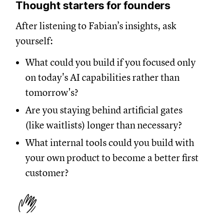
Thought starters for founders
After listening to Fabian’s insights, ask
yourself:
What could you build if you focused only
on today's AI capabilities rather than
tomorrow's?
Are you staying behind artificial gates
(like waitlists) longer than necessary?
What internal tools could you build with
your own product to become a better first
customer?