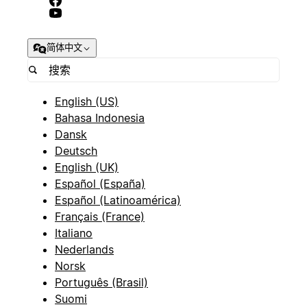
简体中文
English (US)
Bahasa Indonesia
Dansk
Deutsch
English (UK)
Español (España)
Español (Latinoamérica)
Français (France)
Italiano
Nederlands
Norsk
Português (Brasil)
Suomi