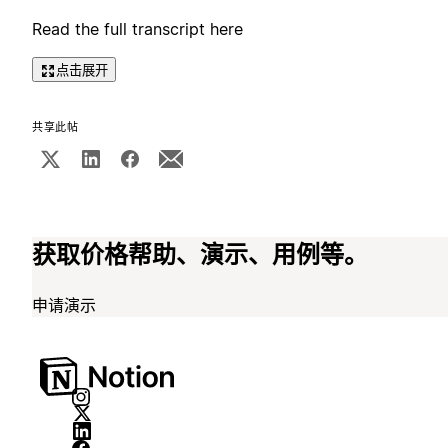
Read the full transcript here
点击展开
共享此帖
获取价格帮助、演示、用例等。
申请演示