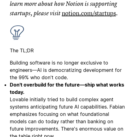
learn more about how Notion is supporting
startups, please visit
notion.com/startups
.
The TL;DR
Building software is no longer exclusive to
engineers—AI is democratizing development for
the 99% who don't code.
Don't overbuild for the future—ship what works
today.
Lovable initially tried to build complex agent
systems anticipating future AI capabilities. Fabian
emphasizes focusing on what foundational
models can do today rather than banking on
future improvements. There's enormous value on
the table right now.