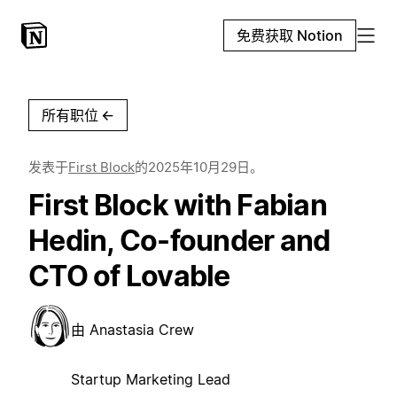
免费获取 Notion
所有职位
←
发表于
First Block
的
2025年10月29日
。
First Block with Fabian
Hedin, Co-founder and
CTO of Lovable
由
Anastasia Crew
Startup Marketing Lead