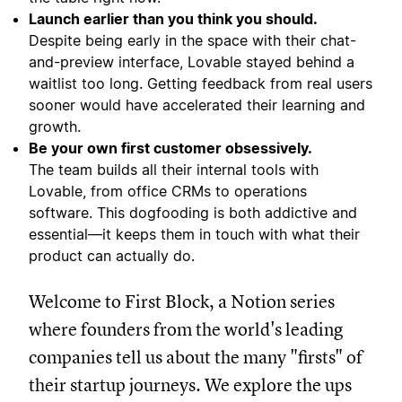
Launch earlier than you think you should.
Despite being early in the space with their chat-
and-preview interface, Lovable stayed behind a
waitlist too long. Getting feedback from real users
sooner would have accelerated their learning and
growth.
Be your own first customer obsessively.
The team builds all their internal tools with
Lovable, from office CRMs to operations
software. This dogfooding is both addictive and
essential—it keeps them in touch with what their
product can actually do.
Welcome to First Block, a Notion series
where founders from the world's leading
companies tell us about the many "firsts" of
their startup journeys. We explore the ups