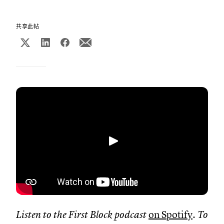
共享此帖
播放
Listen to the First Block podcast
on Spotify
. To