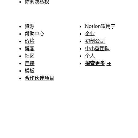
你的隐私权
资源
Notion适用于
帮助中心
企业
价格
初创公司
博客
中小型团队
社区
个人
连接
探索更多
→
模板
合作伙伴项目