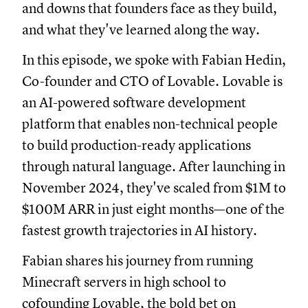
and downs that founders face as they build,
and what they've learned along the way.
In this episode, we spoke with Fabian Hedin,
Co-founder and CTO of Lovable. Lovable is
an AI-powered software development
platform that enables non-technical people
to build production-ready applications
through natural language. After launching in
November 2024, they've scaled from $1M to
$100M ARR in just eight months—one of the
fastest growth trajectories in AI history.
Fabian shares his journey from running
Minecraft servers in high school to
cofounding Lovable, the bold bet on