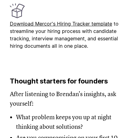
Download Mercor's Hiring Tracker template
to
streamline your hiring process with candidate
tracking, interview management, and essential
hiring documents all in one place.
Thought starters for founders
After listening to Brendan's insights, ask
yourself:
What problem keeps you up at night
thinking about solutions?
Are you compromising on your first 10