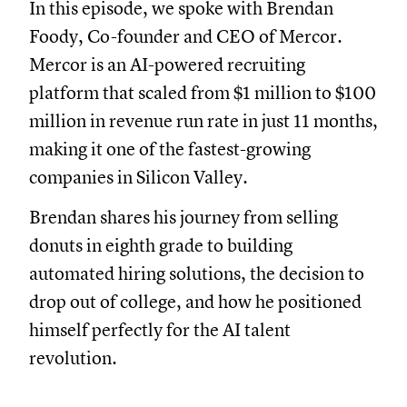
In this episode, we spoke with Brendan
Foody, Co-founder and CEO of Mercor.
Mercor is an AI-powered recruiting
platform that scaled from $1 million to $100
million in revenue run rate in just 11 months,
making it one of the fastest-growing
companies in Silicon Valley.
Brendan shares his journey from selling
donuts in eighth grade to building
automated hiring solutions, the decision to
drop out of college, and how he positioned
himself perfectly for the AI talent
revolution.