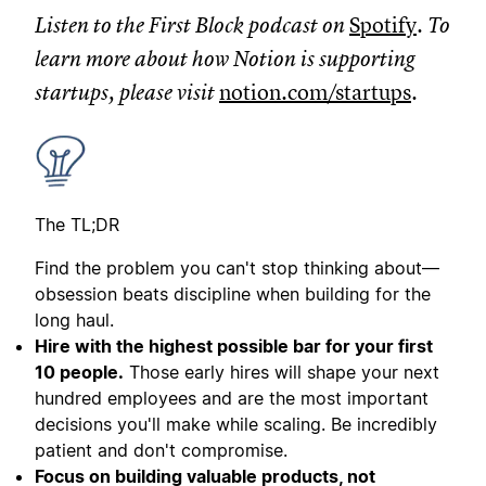
Listen to the First Block podcast on
Spotify
. To
learn more about how Notion is supporting
startups, please visit
notion.com/startups
.
The TL;DR
Find the problem you can't stop thinking about—
obsession beats discipline when building for the
long haul.
Hire with the highest possible bar for your first
10 people.
Those early hires will shape your next
hundred employees and are the most important
decisions you'll make while scaling. Be incredibly
patient and don't compromise.
Focus on building valuable products, not