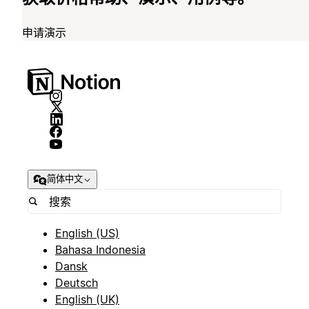
申请演示
简体中文
English (US)
Bahasa Indonesia
Dansk
Deutsch
English (UK)