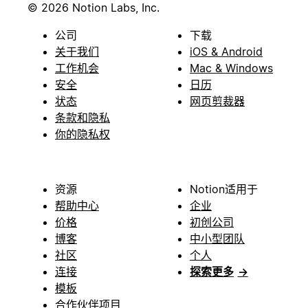
© 2026 Notion Labs, Inc.
公司
下载
关于我们
iOS & Android
工作机会
Mac & Windows
安全
日历
状态
网页剪裁器
条款和隐私
你的隐私权
资源
Notion适用于
帮助中心
企业
价格
初创公司
博客
中小型团队
社区
个人
连接
探索更多
→
模板
合作伙伴项目