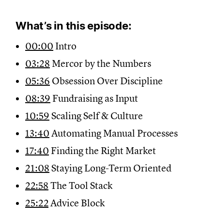
What’s in this episode:
00:00
Intro
03:28
Mercor by the Numbers
05:36
Obsession Over Discipline
08:39
Fundraising as Input
10:59
Scaling Self & Culture
13:40
Automating Manual Processes
17:40
Finding the Right Market
21:08
Staying Long-Term Oriented
22:58
The Tool Stack
25:22
Advice Block