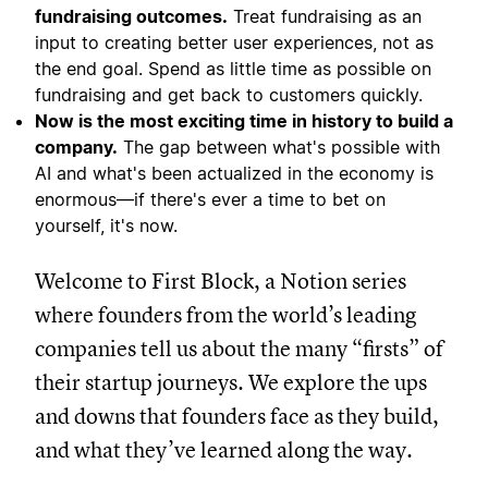
fundraising outcomes.
Treat fundraising as an
input to creating better user experiences, not as
the end goal. Spend as little time as possible on
fundraising and get back to customers quickly.
Now is the most exciting time in history to build a
company.
The gap between what's possible with
AI and what's been actualized in the economy is
enormous—if there's ever a time to bet on
yourself, it's now.
Welcome to First Block, a Notion series
where founders from the world’s leading
companies tell us about the many “firsts” of
their startup journeys. We explore the ups
and downs that founders face as they build,
and what they’ve learned along the way.