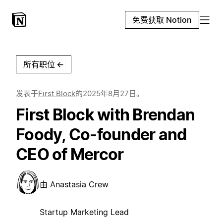
免费获取 Notion
所有职位
←
发表于
First Block
的
2025年8月27日
。
First Block with Brendan
Foody, Co-founder and
CEO of Mercor
由
Anastasia Crew
Startup Marketing Lead