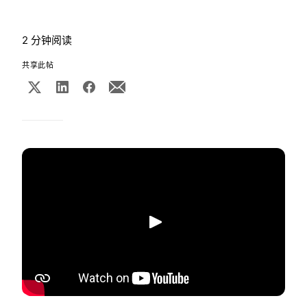
2 分钟阅读
共享此帖
播放