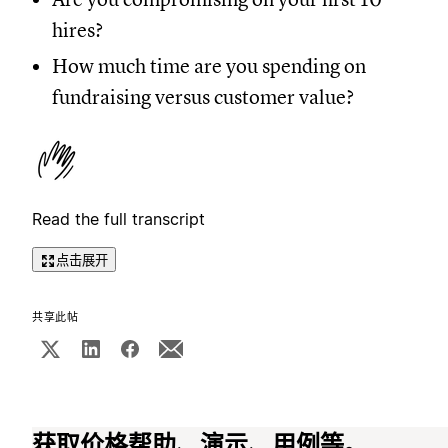
hires?
How much time are you spending on
fundraising versus customer value?
Read the full transcript
点击展开
共享此帖
获取价格帮助、演示、用例等。