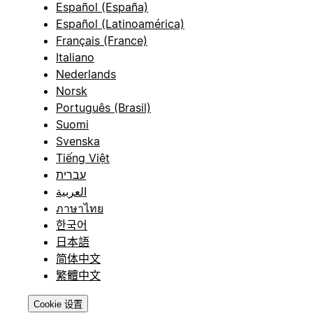
Español (España)
Español (Latinoamérica)
Français (France)
Italiano
Nederlands
Norsk
Português (Brasil)
Suomi
Svenska
Tiếng Việt
עברית
العربية
ภาษาไทย
한국어
日本語
简体中文
繁體中文
Cookie 设置