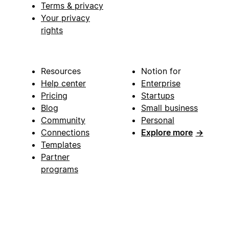
Terms & privacy
Your privacy
rights
Resources
Notion for
Help center
Enterprise
Pricing
Startups
Blog
Small business
Community
Personal
Connections
Explore more
→
Templates
Partner
programs