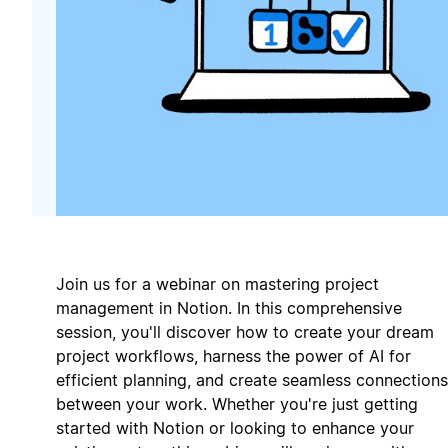
Join us for a webinar on mastering project
management in Notion. In this comprehensive
session, you'll discover how to create your dream
project workflows, harness the power of AI for
efficient planning, and create seamless connections
between your work. Whether you're just getting
started with Notion or looking to enhance your