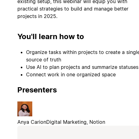
existing setup, this webinar will equip you with
practical strategies to build and manage better
projects in 2025.
You'll learn how to
Organize tasks within projects to create a singl
source of truth
Use AI to plan projects and summarize statuses
Connect work in one organized space
Presenters
Anya Carion
Digital Marketing, Notion