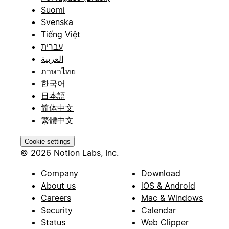
Suomi
Svenska
Tiếng Việt
עברית
العربية
ภาษาไทย
한국어
日本語
简体中文
繁體中文
Cookie settings
© 2026 Notion Labs, Inc.
Company
Download
About us
iOS & Android
Careers
Mac & Windows
Security
Calendar
Status
Web Clipper