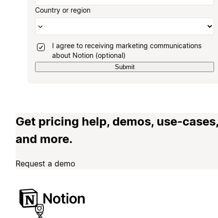
Country or region
I agree to receiving marketing communications
about Notion (optional)
Submit
Get pricing help, demos, use-cases
and more.
Request a demo