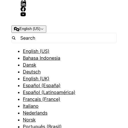
English (US)
English (US)
Bahasa Indonesia
Dansk
Deutsch
English (UK)
Español (España)
Español (Latinoamérica)
Français (France)
Italiano
Nederlands
Norsk
Português (Brasil)