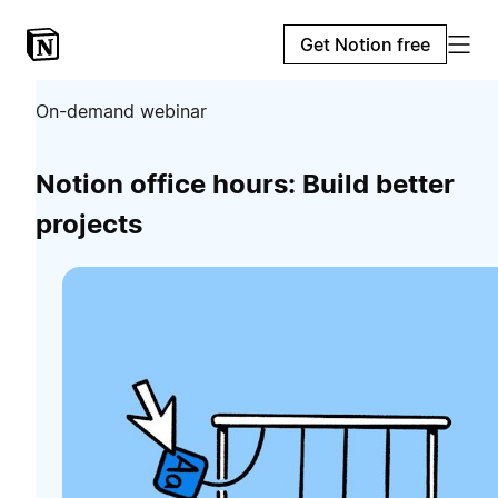
Get Notion free
On-demand webinar
Notion office hours: Build better
projects