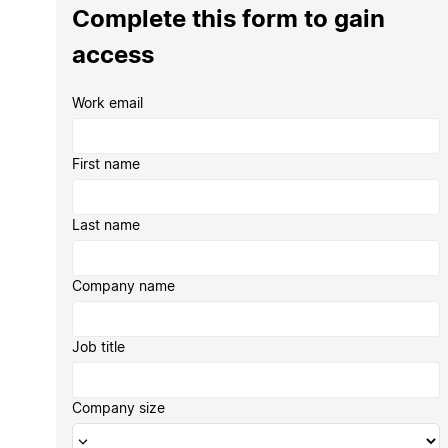
Complete this form to gain
access
Work email
First name
Last name
Company name
Job title
Company size