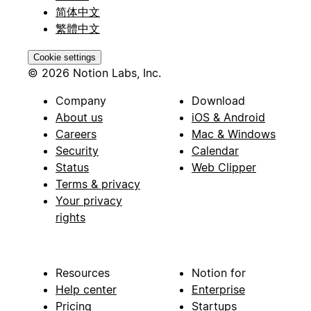
简体中文
繁體中文
Cookie settings
© 2026 Notion Labs, Inc.
Company
Download
About us
iOS & Android
Careers
Mac & Windows
Security
Calendar
Status
Web Clipper
Terms & privacy
Your privacy
rights
Resources
Notion for
Help center
Enterprise
Pricing
Startups