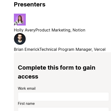
Presenters
Holly Avery
Product Marketing, Notion
Brian Emerick
Technical Program Manager, Vercel
Complete this form to gain
access
Work email
First name