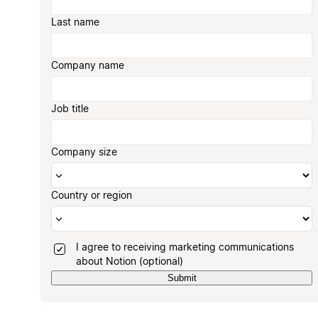
Last name
Company name
Job title
Company size
Country or region
I agree to receiving marketing communications
about Notion (optional)
Submit