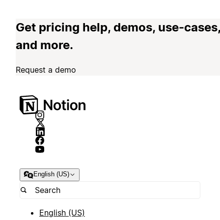
Get pricing help, demos, use-cases
and more.
Request a demo
English (US)
English (US)