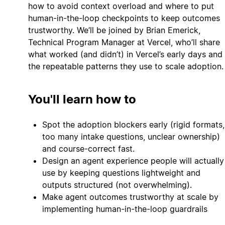
how to avoid context overload and where to put
human-in-the-loop checkpoints to keep outcomes
trustworthy. We’ll be joined by Brian Emerick,
Technical Program Manager at Vercel, who’ll share
what worked (and didn’t) in Vercel’s early days and
the repeatable patterns they use to scale adoption.
You'll learn how to
Spot the adoption blockers early (rigid formats,
too many intake questions, unclear ownership)
and course-correct fast.
Design an agent experience people will actually
use by keeping questions lightweight and
outputs structured (not overwhelming).
Make agent outcomes trustworthy at scale by
implementing human-in-the-loop guardrails