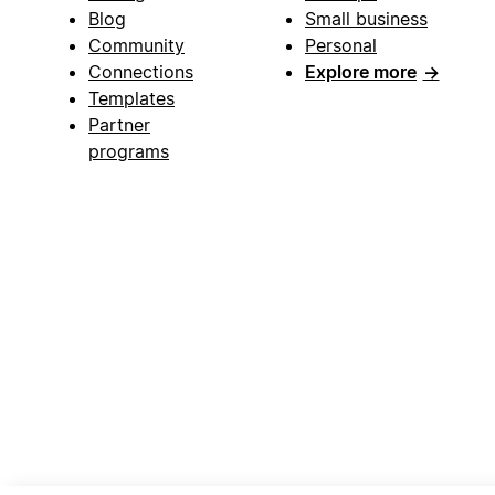
Blog
Small business
Community
Personal
Connections
Explore more
→
Templates
Partner
programs