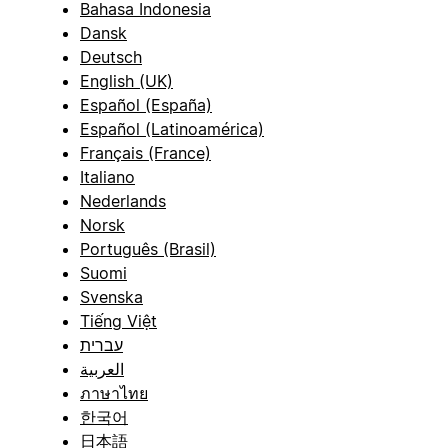
Bahasa Indonesia
Dansk
Deutsch
English (UK)
Español (España)
Español (Latinoamérica)
Français (France)
Italiano
Nederlands
Norsk
Português (Brasil)
Suomi
Svenska
Tiếng Việt
עברית
العربية
ภาษาไทย
한국어
日本語