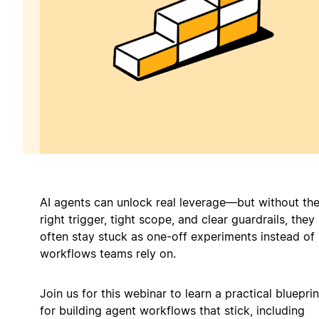
AI agents can unlock real leverage—but without th
right trigger, tight scope, and clear guardrails, they
often stay stuck as one-off experiments instead of
workflows teams rely on.
Join us for this webinar to learn a practical blueprin
for building agent workflows that stick, including