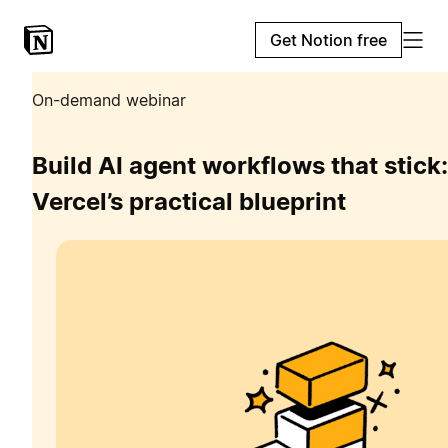
Get Notion free
On-demand webinar
Build AI agent workflows that stick:
Vercel’s practical blueprint