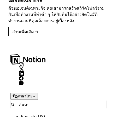
เอเจนต์เฉพาะกิจ
ด้วยเอเจนต์เฉพาะกิจ คุณสามารถสร้างเวิร์คโฟลว์ร่วม
กันเพื่อทำงานที่ทำซ้ำ ๆ ให้กับทีมได้อย่างอัตโนมัติ
ทำงานตามที่คุณต้องการอยู่เบื้องหลัง
อ่านเพิ่มเติม
→
ภาษาไทย
English (US)