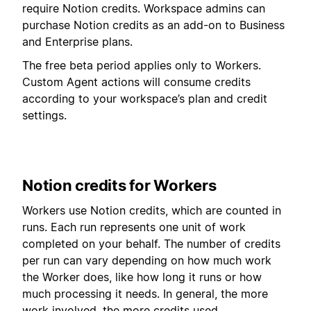
require Notion credits. Workspace admins can
purchase Notion credits as an add-on to Business
and Enterprise plans.
The free beta period applies only to Workers.
Custom Agent actions will consume credits
according to your workspace’s plan and credit
settings.
Notion credits for Workers
Workers use Notion credits, which are counted in
runs. Each run represents one unit of work
completed on your behalf. The number of credits
per run can vary depending on how much work
the Worker does, like how long it runs or how
much processing it needs. In general, the more
work involved, the more credits used.