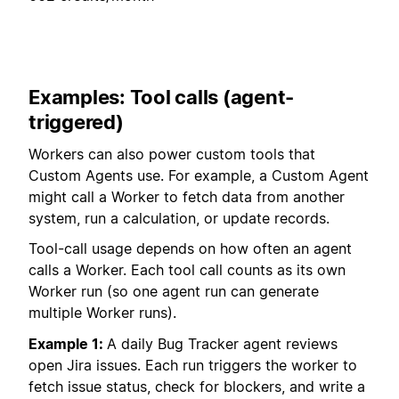
Examples: Tool calls (agent-
triggered)
Workers can also power custom tools that
Custom Agents use. For example, a Custom Agent
might call a Worker to fetch data from another
system, run a calculation, or update records.
Tool-call usage depends on how often an agent
calls a Worker. Each tool call counts as its own
Worker run (so one agent run can generate
multiple Worker runs).
Example 1:
A daily Bug Tracker agent reviews
open Jira issues. Each run triggers the worker to
fetch issue status, check for blockers, and write a