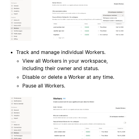
Track and manage individual Workers.
View all Workers in your workspace,
including their owner and status.
Disable or delete a Worker at any time.
Pause all Workers.