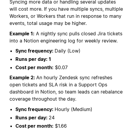
Syncing more data or handling several updates
will cost more. If you have multiple syncs, multiple
Workers, or Workers that run in response to many
events, total usage may be higher.
Example 1:
A nightly sync pulls closed Jira tickets
into a Notion engineering log for weekly review.
Sync frequency:
Daily (Low)
Runs per day: 1
Cost per month:
$0.07
Example 2:
An hourly Zendesk sync refreshes
open tickets and SLA risk in a Support Ops
dashboard in Notion, so team leads can rebalance
coverage throughout the day.
Sync frequency:
Hourly (Medium)
Runs per day:
24
Cost per month:
$1.66