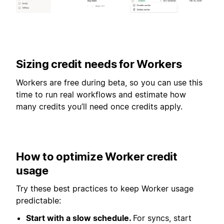
Sizing credit needs for Workers
Workers are free during beta, so you can use this
time to run real workflows and estimate how
many credits you’ll need once credits apply.
How to optimize Worker credit
usage
Try these best practices to keep Worker usage
predictable:
Start with a slow schedule.
For syncs, start