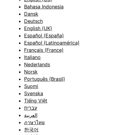
Bahasa Indonesia
Dansk
Deutsch
English (UK)
Español (España)
Español (Latinoamérica)
Français (France)
Italiano
Nederlands
Norsk
Português (Brasil)
Suomi
Svenska
Tiếng Việt
עברית
العربية
ภาษาไทย
한국어