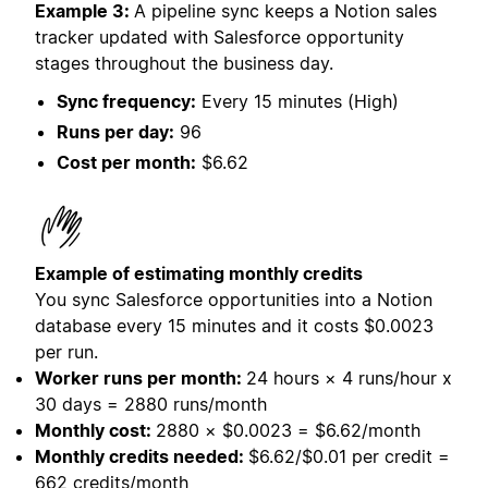
Example 3:
A pipeline sync keeps a Notion sales
tracker updated with Salesforce opportunity
stages throughout the business day.
Sync frequency:
Every 15 minutes (High)
Runs per day:
96
Cost per month:
$6.62
Example of estimating monthly credits
You sync Salesforce opportunities into a Notion
database every 15 minutes and it costs
$0.0023
per run.
Worker runs per month:
24 hours × 4 runs/hour x
30 days = 2880 runs/month
Monthly cost:
2880 × $0.0023 = $6.62/month
Monthly credits needed:
$6.62/$0.01 per credit =
662 credits/month