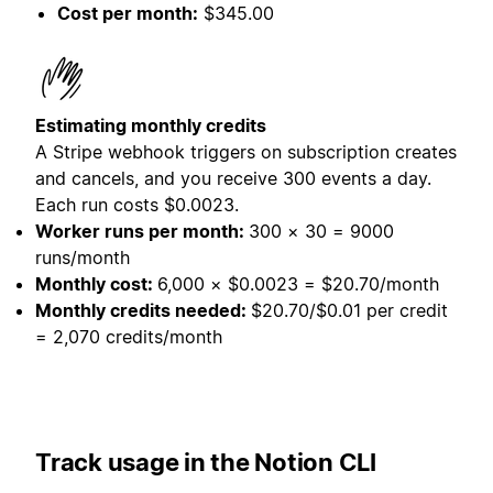
Cost per month:
$345.00
Estimating monthly credits
A Stripe webhook triggers on subscription creates
and cancels, and you receive 300 events a day.
Each run costs $0.0023.
Worker runs per month:
300 × 30 = 9000
runs/month
Monthly cost:
6,000 × $0.0023 = $20.70/month
Monthly credits needed:
$20.70/$0.01 per credit
= 2,070 credits/month
Track usage in the Notion CLI