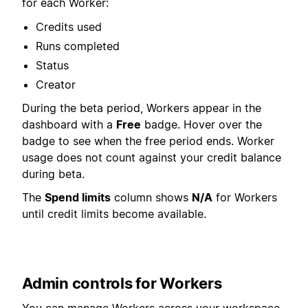
for each Worker:
Credits used
Runs completed
Status
Creator
During the beta period, Workers appear in the
dashboard with a
Free
badge. Hover over the
badge to see when the free period ends. Worker
usage does not count against your credit balance
during beta.
The
Spend limits
column shows
N/A
for Workers
until credit limits become available.
Admin controls for Workers