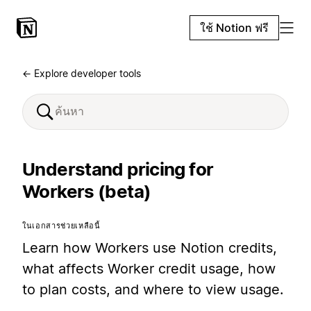
ใช้ Notion ฟรี
← Explore developer tools
Understand pricing for
Workers (beta)
ในเอกสารช่วยเหลือนี้
Learn how Workers use Notion credits,
what affects Worker credit usage, how
to plan costs, and where to view usage.