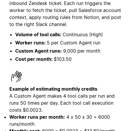
inbound Zendesk ticket. Each run triggers the
worker to fetch the ticket, pull Salesforce account
context, apply routing rules from Notion, and post
to the right Slack channel.
Volume of tool calls:
Continuous (High)
Worker runs:
5 per Custom Agent run
Custom Agent runs:
9,000 per month
Cost per month:
$103.50
Example of estimating monthly credits
A Custom Agent makes 4 tool calls per run and
runs 50 times per day. Each tool call execution
costs
$0.0023.
Worker runs per month:
4 x 50 x 30 = 6000
runs/month
Monthly cost:
6000 x $0.0023 = $13.80/month