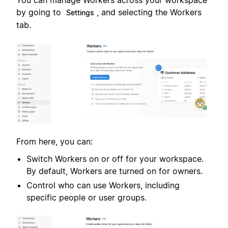
You can manage Workers across your workspace
by going to
, and selecting the Workers
Settings
tab.
From here, you can:
Switch Workers on or off for your workspace.
By default, Workers are turned on for owners.
Control who can use Workers, including
specific people or user groups.