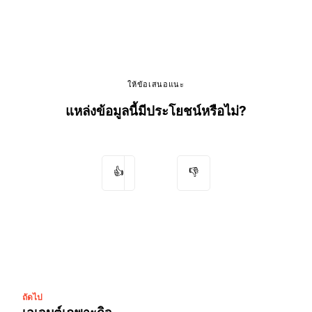
ให้ข้อเสนอแนะ
แหล่งข้อมูลนี้มีประโยชน์หรือไม่?
👍
👎
ถัดไป