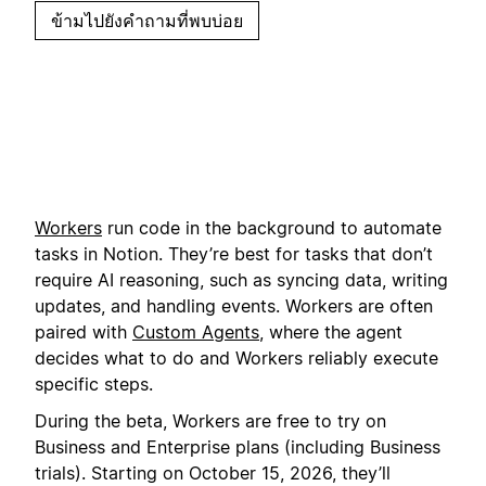
ข้ามไปยังคำถามที่พบบ่อย
Workers
run code in the background to automate
tasks in Notion. They’re best for tasks that don’t
require AI reasoning, such as syncing data, writing
updates, and handling events. Workers are often
paired with
Custom Agents
, where the agent
decides what to do and Workers reliably execute
specific steps.
During the beta, Workers are free to try on
Business and Enterprise plans (including Business
trials). Starting on October 15, 2026, they’ll