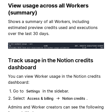
View usage across all Workers
(summary)
Shows a summary of all Workers, including
estimated preview credits used and executions
over the last 30 days.
Track usage in the Notion credits
dashboard
You can view Worker usage in the Notion credits
dashboard:
Go to
in the sidebar.
Settings
Select
→
.
Access & billing
Notion credits
Admins and Worker creators can see the following