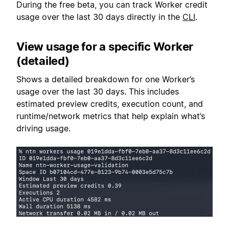
During the free beta, you can track Worker credit
usage over the last 30 days directly in the
CLI
.
View usage for a specific Worker
(detailed)
Shows a detailed breakdown for one Worker’s
usage over the last 30 days. This includes
estimated preview credits, execution count, and
runtime/network metrics that help explain what’s
driving usage.