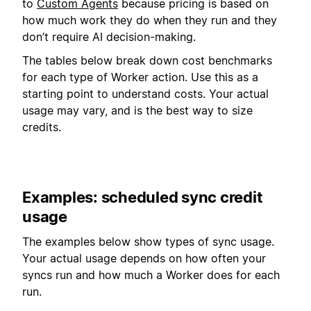
to
Custom Agents
because pricing is based on
how much work they do when they run and they
don’t require AI decision-making.
The tables below break down cost benchmarks
for each type of Worker action. Use this as a
starting point to understand costs. Your actual
usage may vary, and is the best way to size
credits.
Examples: scheduled sync credit
usage
The examples below show types of sync usage.
Your actual usage depends on how often your
syncs run and how much a Worker does for each
run.