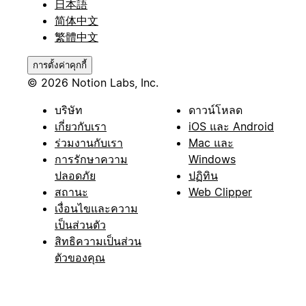
日本語
简体中文
繁體中文
การตั้งค่าคุกกี้
© 2026 Notion Labs, Inc.
บริษัท
ดาวน์โหลด
เกี่ยวกับเรา
iOS และ Android
ร่วมงานกับเรา
Mac และ
การรักษาความ
Windows
ปลอดภัย
ปฏิทิน
สถานะ
Web Clipper
เงื่อนไขและความ
เป็นส่วนตัว
สิทธิความเป็นส่วน
ตัวของคุณ