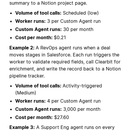
summary to a Notion project page.
Volume of tool calls:
Scheduled (low)
Worker runs:
3 per Custom Agent run
Custom Agent runs:
30 per month
Cost per month:
$0.21
Example 2:
A RevOps agent runs when a deal
moves stages in Salesforce. Each run triggers the
worker to validate required fields, call Clearbit for
enrichment, and write the record back to a Notion
pipeline tracker.
Volume of tool calls:
Activity-triggered
(Medium)
Worker runs:
4 per Custom Agent run
Custom Agent runs:
3,000 per month
Cost per month:
$27.60
Example 3:
A Support Eng agent runs on every