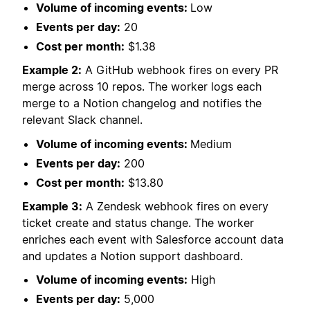
Volume of incoming events:
Low
Events per day:
20
Cost per month:
$1.38
Example 2:
A GitHub webhook fires on every PR
merge across 10 repos. The worker logs each
merge to a Notion changelog and notifies the
relevant Slack channel.
Volume of incoming events:
Medium
Events per day:
200
Cost per month:
$13.80
Example 3:
A Zendesk webhook fires on every
ticket create and status change. The worker
enriches each event with Salesforce account data
and updates a Notion support dashboard.
Volume of incoming events:
High
Events per day:
5,000