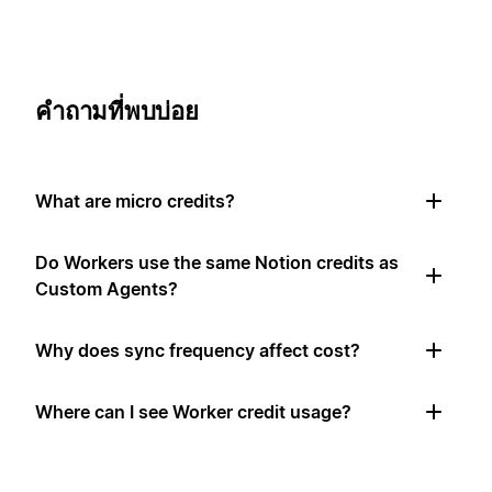
คำถามที่พบบ่อย
What are micro credits?
Do Workers use the same Notion credits as
Custom Agents?
Why does sync frequency affect cost?
Where can I see Worker credit usage?