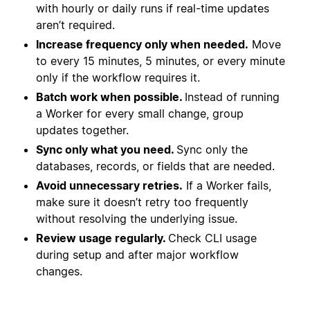
with hourly or daily runs if real-time updates
aren’t required.
Increase frequency only when needed.
Move
to every 15 minutes, 5 minutes, or every minute
only if the workflow requires it.
Batch work when possible.
Instead of running
a Worker for every small change, group
updates together.
Sync only what you need.
Sync only the
databases, records, or fields that are needed.
Avoid unnecessary retries.
If a Worker fails,
make sure it doesn’t retry too frequently
without resolving the underlying issue.
Review usage regularly.
Check CLI usage
during setup and after major workflow
changes.