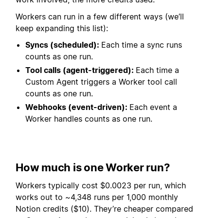
Workers can run in a few different ways (we’ll
keep expanding this list):
Syncs (scheduled):
Each time a sync runs
counts as one run.
Tool calls (agent-triggered):
Each time a
Custom Agent triggers a Worker tool call
counts as one run.
Webhooks (event-driven):
Each event a
Worker handles counts as one run.
How much is one Worker run?
Workers typically cost $0.0023 per run, which
works out to ~4,348 runs per 1,000 monthly
Notion credits ($10). They’re cheaper compared