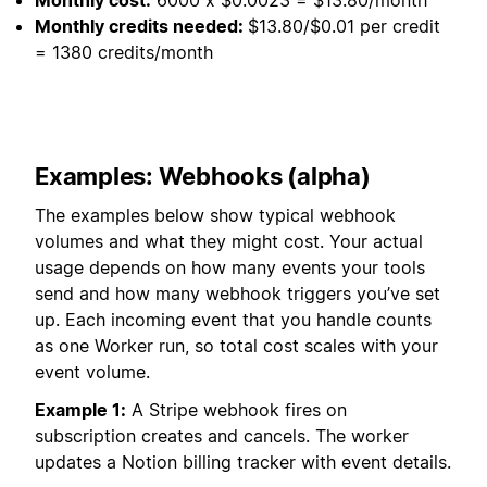
Monthly credits needed:
$13.80/$0.01 per credit
= 1380 credits/month
Examples: Webhooks (alpha)
The examples below show typical webhook
volumes and what they might cost. Your actual
usage depends on how many events your tools
send and how many webhook triggers you’ve set
up. Each incoming event that you handle counts
as one Worker run, so total cost scales with your
event volume.
Example 1:
A Stripe webhook fires on
subscription creates and cancels. The worker
updates a Notion billing tracker with event details.