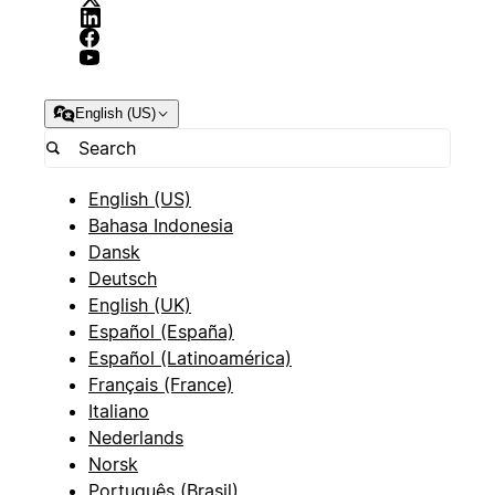
English (US)
English (US)
Bahasa Indonesia
Dansk
Deutsch
English (UK)
Español (España)
Español (Latinoamérica)
Français (France)
Italiano
Nederlands
Norsk
Português (Brasil)