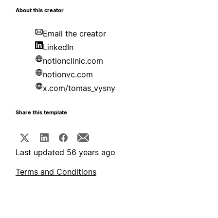
About this creator
Email the creator
LinkedIn
notionclinic.com
notionvc.com
x.com/tomas_vysny
Share this template
Last updated 56 years ago
Terms and Conditions