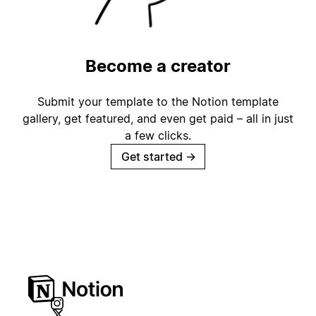
Become a creator
Submit your template to the Notion template
gallery, get featured, and even get paid – all in just
a few clicks.
Get started
→