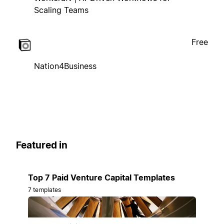
Scaling Teams
Free
Nation4Business
Featured in
Top 7 Paid Venture Capital Templates
7 templates