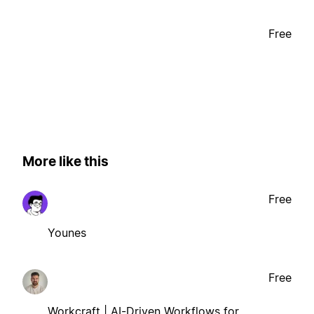
Free
More like this
Free
Younes
Free
Workcraft | AI-Driven Workflows for