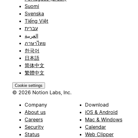
Suomi
Svenska
Tiếng Việt
עברית
العربية
ภาษาไทย
한국어
日本語
简体中文
繁體中文
Cookie settings
© 2026 Notion Labs, Inc.
Company
Download
About us
iOS & Android
Careers
Mac & Windows
Security
Calendar
Status
Web Clipper