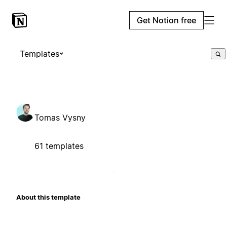
Get Notion free
Templates
Tomas Vysny
61 templates
About this template