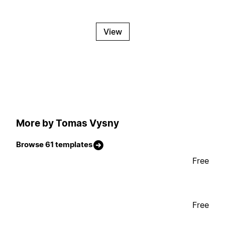
View
More by Tomas Vysny
Browse 61 templates
Free
Free