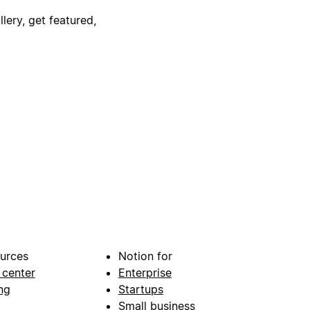
lery, get featured,
urces
Notion for
 center
Enterprise
ng
Startups
Small business