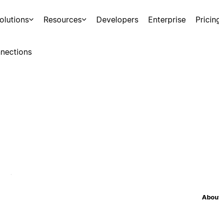
olutions
Resources
Developers
Enterprise
Pricin
nections
About