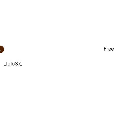
Free
_
_lolo37_