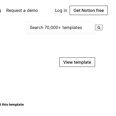
g
Request a demo
Log in
Get Notion free
View template
 this template