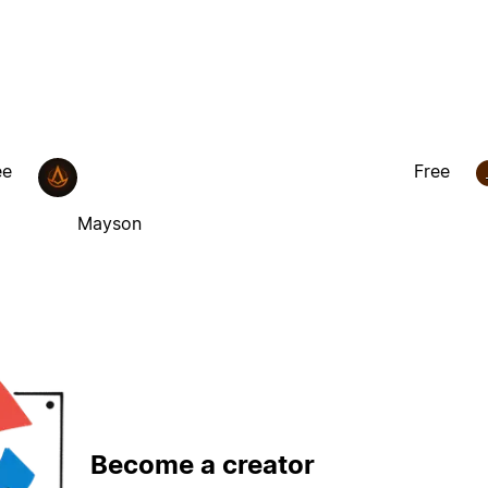
ee
Free
Mayson
Become a creator