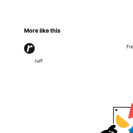
More like this
Fr
ruff