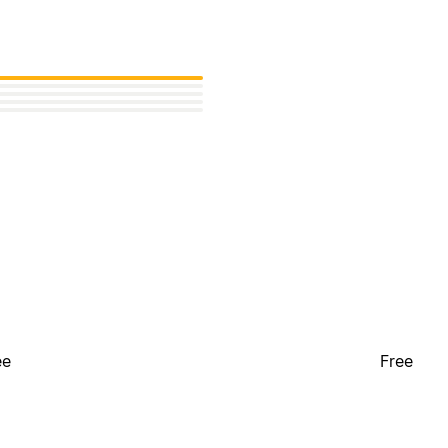
ee
Free