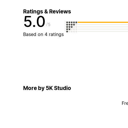
Ratings & Reviews
5.0
5
Based on 4 ratings
More by 5K Studio
Fr