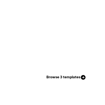
Browse 3 templates