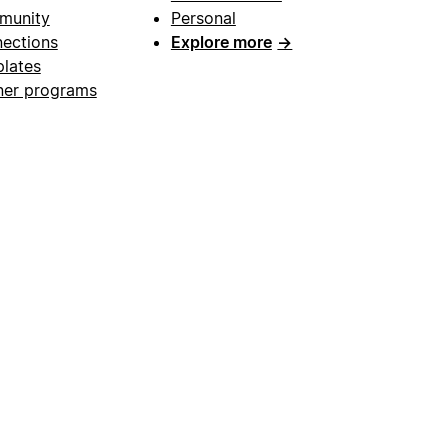
munity
Personal
ections
Explore more
→
lates
ner programs