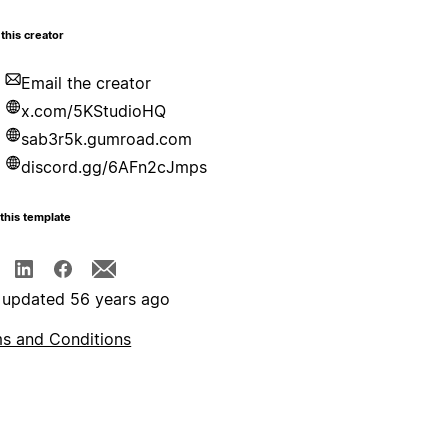
this creator
Email the creator
x.com/5KStudioHQ
sab3r5k.gumroad.com
discord.gg/6AFn2cJmps
this template
 updated 56 years ago
s and Conditions