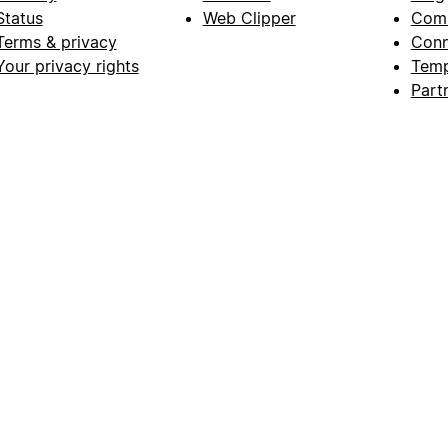
Status
Web Clipper
Com
Terms & privacy
Conn
Your privacy rights
Temp
Part