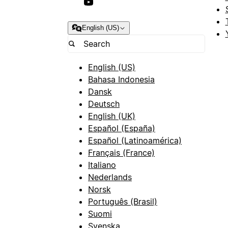
English (US)
English (US)
Bahasa Indonesia
Dansk
Deutsch
English (UK)
Español (España)
Español (Latinoamérica)
Français (France)
Italiano
Nederlands
Norsk
Português (Brasil)
Suomi
Svenska