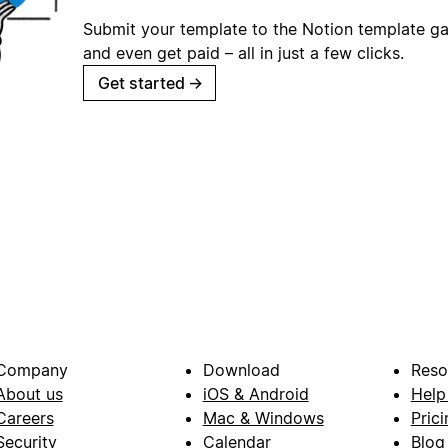
Submit your template to the Notion template gal
and even get paid – all in just a few clicks.
Get started
→
Company
Download
Reso
About us
iOS & Android
Help
Careers
Mac & Windows
Prici
Security
Calendar
Blog