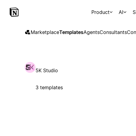
Product
AI
S
Marketplace
Templates
Agents
Consultants
Con
5K Studio
3 templates