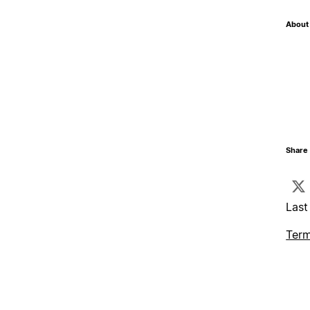
About 
Share 
Last
Term