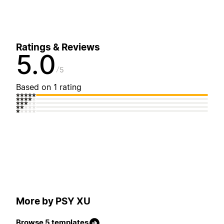
Ratings & Reviews
5.0
5
Based on 1 rating
More by PSY XU
Browse 5 templates