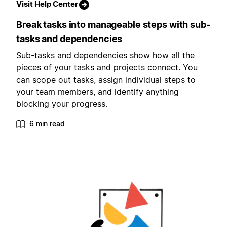
Visit Help Center
Break tasks into manageable steps with sub-
tasks and dependencies
Sub-tasks and dependencies show how all the
pieces of your tasks and projects connect. You
can scope out tasks, assign individual steps to
your team members, and identify anything
blocking your progress.
6 min read