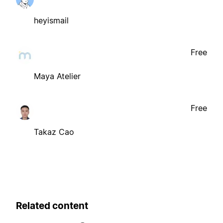
heyismail
Free
Maya Atelier
Free
Takaz Cao
Related content