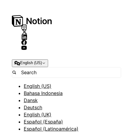
English (US)
English (US)
Bahasa Indonesia
Dansk
Deutsch
English (UK)
Español (España)
Español (Latinoamérica)