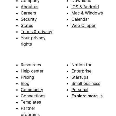
Company
Download
About us
iOS & Android
Careers
Mac & Windows
Security
Calendar
Status
Web Clipper
Terms & privacy
Your privacy
rights
Resources
Notion for
Help center
Enterprise
Pricing
Startups
Blog
Small business
Community
Personal
Connections
Explore more
→
Templates
Partner
programs