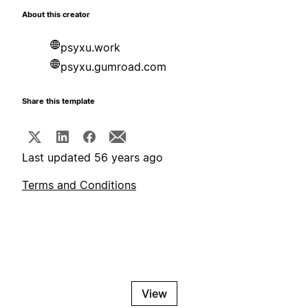
About this creator
psyxu.work
psyxu.gumroad.com
Share this template
Last updated 56 years ago
Terms and Conditions
View