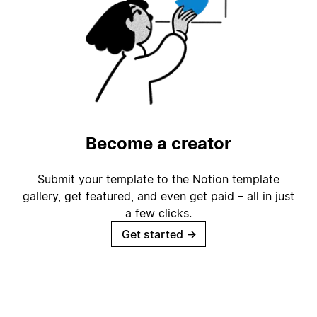
Become a creator
Submit your template to the Notion template
gallery, get featured, and even get paid – all in just
a few clicks.
Get started
→