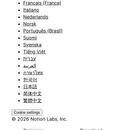
Français (France)
Italiano
Nederlands
Norsk
Português (Brasil)
Suomi
Svenska
Tiếng Việt
עברית
العربية
ภาษาไทย
한국어
日本語
简体中文
繁體中文
Cookie settings
© 2026 Notion Labs, Inc.