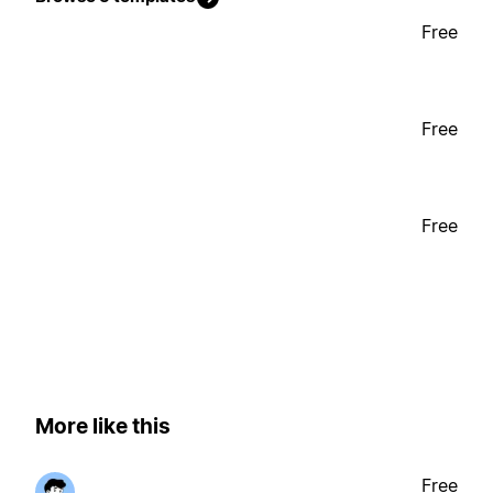
Free
Free
Free
More like this
Free