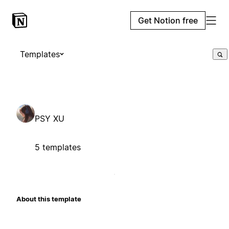
Get Notion free
Templates
PSY XU
5 templates
About this template