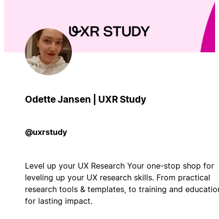
Odette Jansen | UXR Study
@uxrstudy
Level up your UX Research Your one-stop shop for
leveling up your UX research skills. From practical
research tools & templates, to training and educatio
for lasting impact.