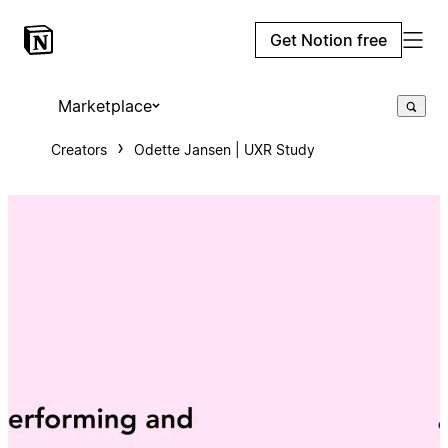
Get Notion free
Marketplace
Creators
Odette Jansen | UXR Study