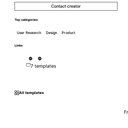
Contact creator
Top categories
User Research
Design
Product
Links
7 templates
All templates
F