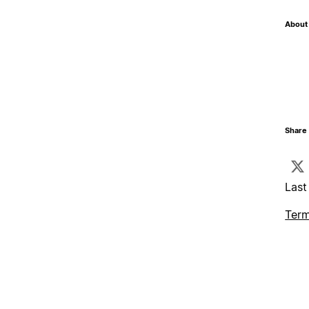
About 
Share 
Last
Term