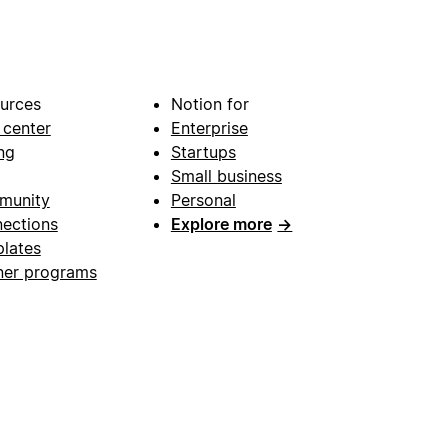
urces
Notion for
 center
Enterprise
ng
Startups
Small business
munity
Personal
ections
Explore more
→
lates
ner programs