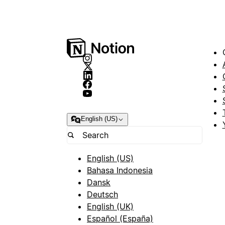
English (US)
English (US)
Bahasa Indonesia
Dansk
Deutsch
English (UK)
Español (España)