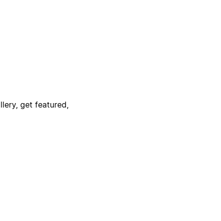
lery, get featured,