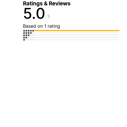
Ratings & Reviews
5.0
5
Based on 1 rating