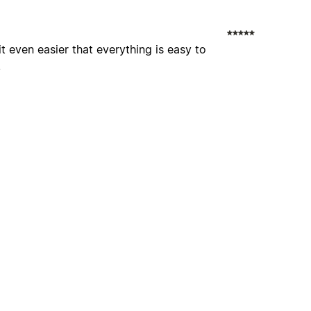
 it even easier that everything is easy to
.