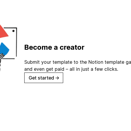
Become a creator
Submit your template to the Notion template gal
and even get paid – all in just a few clicks.
Get started
→