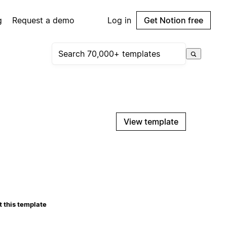
g
Request a demo
Log in
Get Notion free
View template
 this template