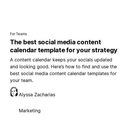
For Teams
The best social media content
calendar template for your strategy
A content calendar keeps your socials updated
and looking good. Here’s how to find and use the
best social media content calendar templates for
your team.
Alyssa Zacharias
Marketing