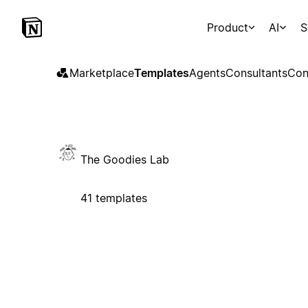
Product
AI
S
Marketplace
Templates
Agents
Consultants
Con
The Goodies Lab
41 templates