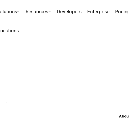
olutions
Resources
Developers
Enterprise
Pricin
nections
About