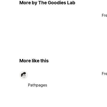
More by The Goodies Lab
Fr
More like this
Fr
Pathpages