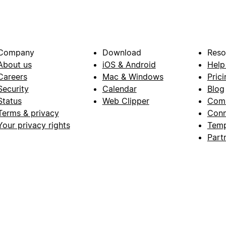
Company
Download
Reso
About us
iOS & Android
Help
Careers
Mac & Windows
Prici
Security
Calendar
Blog
Status
Web Clipper
Com
Terms & privacy
Conn
Your privacy rights
Temp
Part