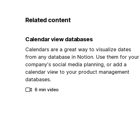
Related content
Calendar view databases
Calendars are a great way to visualize dates
from any database in Notion. Use them for your
company's social media planning, or add a
calendar view to your product management
databases.
6 min video