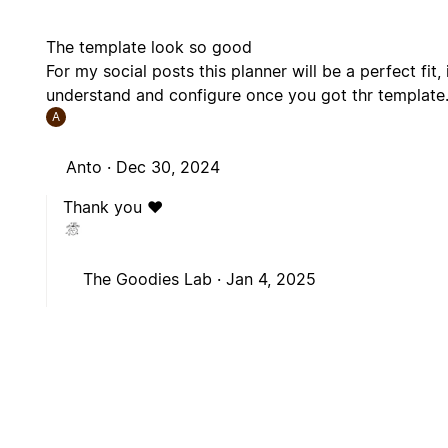
The template look so good
For my social posts this planner will be a perfect fit,
understand and configure once you got thr template
A
Anto ·
Dec 30, 2024
Thank you ❤️
The Goodies Lab ·
Jan 4, 2025