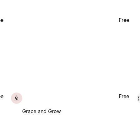
ee
Free
ee
Free
Grace and Grow