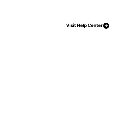
Visit Help Center