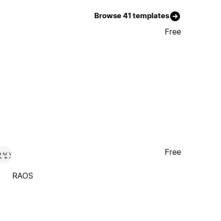
Browse 41 templates
Free
Free
RAOS