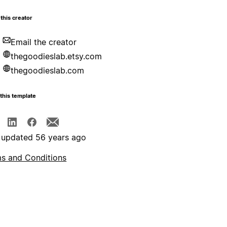
this creator
Email the creator
thegoodieslab.etsy.com
thegoodieslab.com
this template
 updated 56 years ago
s and Conditions