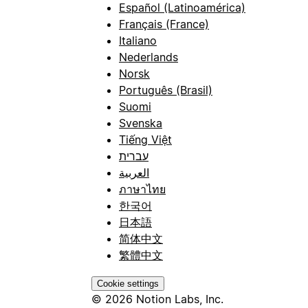
Español (Latinoamérica)
Français (France)
Italiano
Nederlands
Norsk
Português (Brasil)
Suomi
Svenska
Tiếng Việt
עברית
العربية
ภาษาไทย
한국어
日本語
简体中文
繁體中文
Cookie settings
© 2026 Notion Labs, Inc.