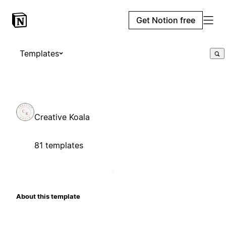
Get Notion free
Templates
Creative Koala
81 templates
About this template