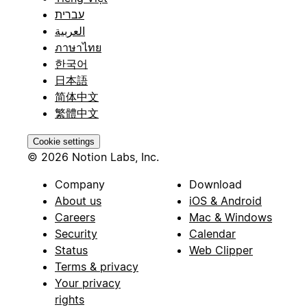
עברית
العربية
ภาษาไทย
한국어
日本語
简体中文
繁體中文
Cookie settings
© 2026 Notion Labs, Inc.
Company
Download
About us
iOS & Android
Careers
Mac & Windows
Security
Calendar
Status
Web Clipper
Terms & privacy
Your privacy
rights