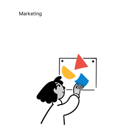
Marketing