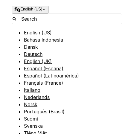
English (US)
English (US)
Bahasa Indonesia
Dansk
Deutsch
English (UK)
Español (España)
Español (Latinoamérica)
Français (France)
Italiano
Nederlands
Norsk
Português (Brasil)
Suomi
Svenska
Tiếng Việt