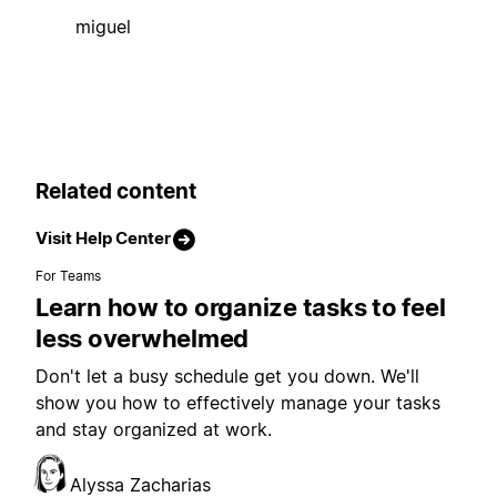
miguel
Related content
Visit Help Center
For Teams
Learn how to organize tasks to feel
less overwhelmed
Don't let a busy schedule get you down. We'll
show you how to effectively manage your tasks
and stay organized at work.
Alyssa Zacharias