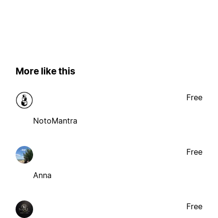
More like this
Free
NotoMantra
Free
Anna
Free