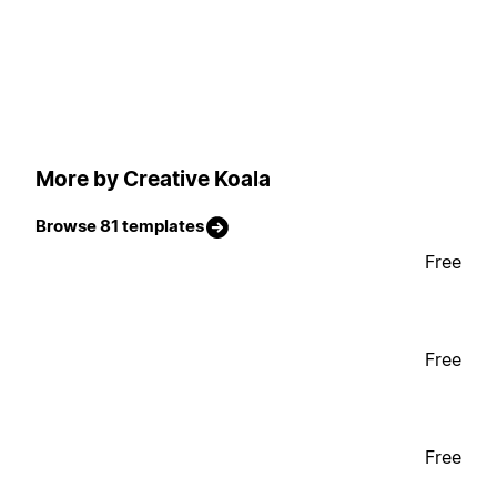
More by Creative Koala
Browse 81 templates
Free
Free
Free