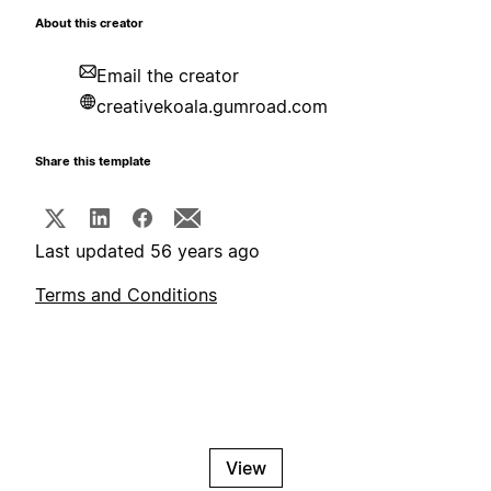
About this creator
Email the creator
creativekoala.gumroad.com
Share this template
Last updated 56 years ago
Terms and Conditions
View