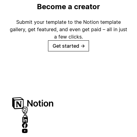
Become a creator
Submit your template to the Notion template
gallery, get featured, and even get paid – all in just
a few clicks.
Get started
→