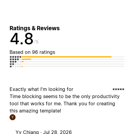
Ratings & Reviews
4.8
5
Based on 96 ratings
Exactly what I'm looking for
Time blocking seems to be the only productivity
tool that works for me. Thank you for creating
this amazing template!
Y
Yy Chiang ·
Jul 28, 2026