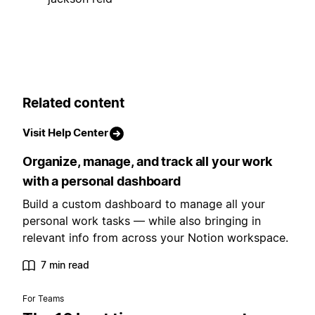
Related content
Visit Help Center
Organize, manage, and track all your work
with a personal dashboard
Build a custom dashboard to manage all your
personal work tasks — while also bringing in
relevant info from across your Notion workspace.
7 min read
For Teams