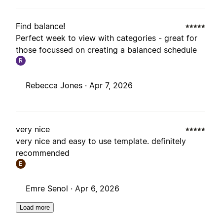
Find balance!
Perfect week to view with categories - great for
those focussed on creating a balanced schedule
R
Rebecca Jones ·
Apr 7, 2026
very nice
very nice and easy to use template. definitely
recommended
E
Emre Senol ·
Apr 6, 2026
Load more