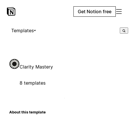
Get Notion free
Templates
Clarity Mastery
8 templates
About this template