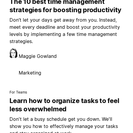
The 10 best time management
strategies for boosting productivity
Don’t let your days get away from you. Instead,
meet every deadline and boost your productivity
levels by implementing a few time management
strategies.
Maggie Gowland
Marketing
For Teams
Learn how to organize tasks to feel
less overwhelmed
Don't let a busy schedule get you down. We'll
show you how to effectively manage your tasks