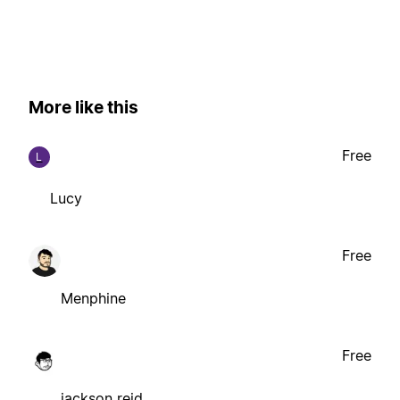
More like this
Free
L
Lucy
Free
Menphine
Free
jackson reid