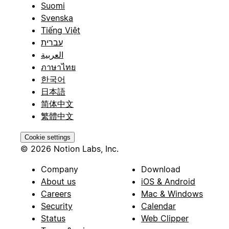
Suomi
Svenska
Tiếng Việt
עברית
العربية
ภาษาไทย
한국어
日本語
简体中文
繁體中文
Cookie settings
© 2026 Notion Labs, Inc.
Company
Download
About us
iOS & Android
Careers
Mac & Windows
Security
Calendar
Status
Web Clipper