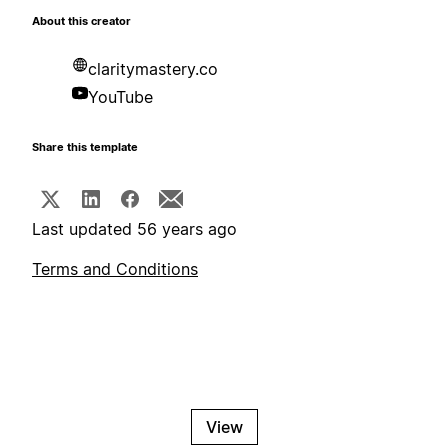
About this creator
claritymastery.co
YouTube
Share this template
Last updated 56 years ago
Terms and Conditions
View