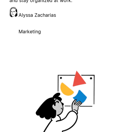
and stay organized at work.
Alyssa Zacharias
Marketing