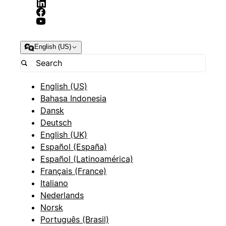
English (US)
English (US)
Bahasa Indonesia
Dansk
Deutsch
English (UK)
Español (España)
Español (Latinoamérica)
Français (France)
Italiano
Nederlands
Norsk
Português (Brasil)