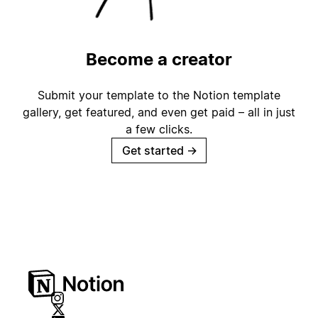
Become a creator
Submit your template to the Notion template
gallery, get featured, and even get paid – all in just
a few clicks.
Get started
→