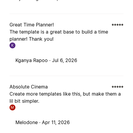
Great Time Planner!
The template is a great base to build a time
planner! Thank you!
K
Kganya Rapoo ·
Jul 6, 2026
Absolute Cinema
Create more templates like this, but make them a
lil bit simpler.
M
Melodone ·
Apr 11, 2026