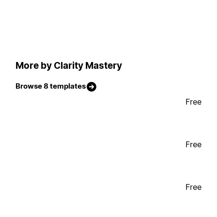
More by Clarity Mastery
Browse 8 templates
Free
Free
Free