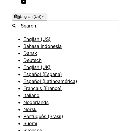
English (US)
English (US)
Bahasa Indonesia
Dansk
Deutsch
English (UK)
Español (España)
Español (Latinoamérica)
Français (France)
Italiano
Nederlands
Norsk
Português (Brasil)
Suomi
Svenska