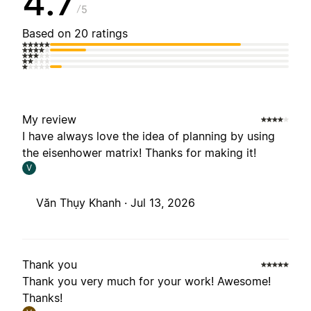
4.7
5
Based on 20 ratings
My review
I have always love the idea of planning by using
the eisenhower matrix! Thanks for making it!
V
Văn Thụy Khanh ·
Jul 13, 2026
Thank you
Thank you very much for your work! Awesome!
Thanks!