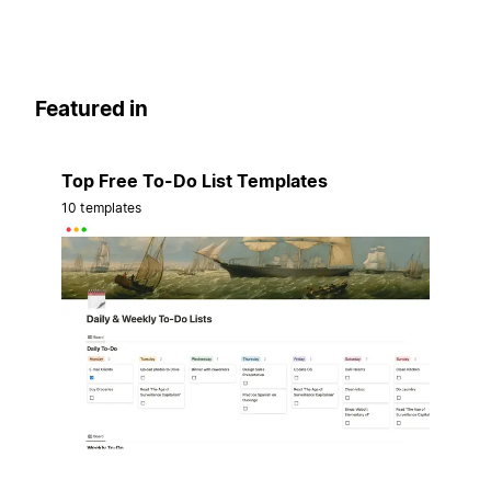
Featured in
Top Free To-Do List Templates
10 templates