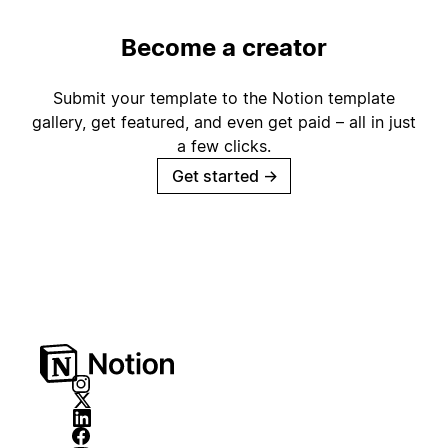
Become a creator
Submit your template to the Notion template
gallery, get featured, and even get paid – all in just
a few clicks.
Get started
→