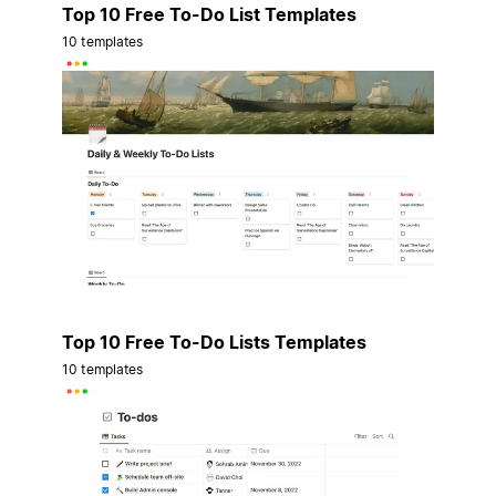
Top 10 Free To-Do List Templates
10 templates
Top 10 Free To-Do Lists Templates
10 templates