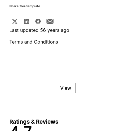
Share this template
Last updated 56 years ago
Terms and Conditions
View
Ratings & Reviews