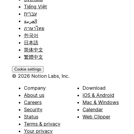
Tiếng Việt
עברית
العربية
ภาษาไทย
한국어
日本語
简体中文
繁體中文
Cookie settings
© 2026 Notion Labs, Inc.
Company
Download
About us
iOS & Android
Careers
Mac & Windows
Security
Calendar
Status
Web Clipper
Terms & privacy
Your privacy