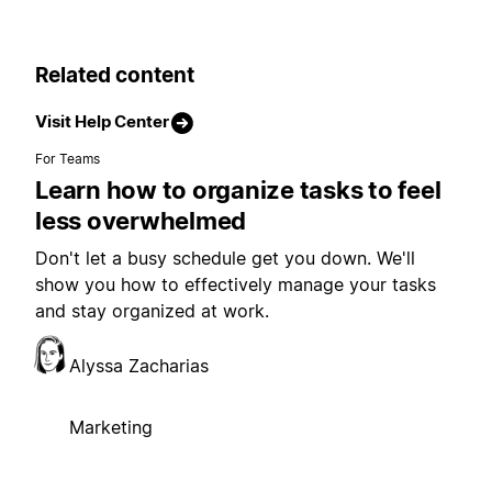
Related content
Visit Help Center
For Teams
Learn how to organize tasks to feel
less overwhelmed
Don't let a busy schedule get you down. We'll
show you how to effectively manage your tasks
and stay organized at work.
Alyssa Zacharias
Marketing