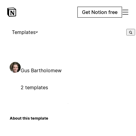
Get Notion free
Templates
Gus Bartholomew
2 templates
About this template