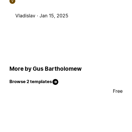
V
Vladislav ·
Jan 15, 2025
More by Gus Bartholomew
Browse 2 templates
Free