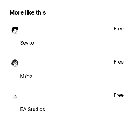
More like this
Free
Seyko
Free
MsYo
Free
EA Studios