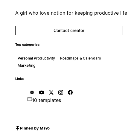
A girl who love notion for keeping productive life
Contact creator
Top categories
Personal Productivity
Roadmaps & Calendars
Marketing
Links
10 templates
Pinned by MsYo