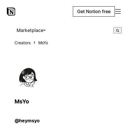
Get Notion free
Marketplace
Creators
MsYo
MsYo
@heymsyo