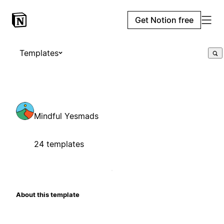
Get Notion free
Templates
Mindful Yesmads
24 templates
About this template