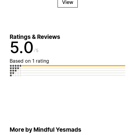
View
Ratings & Reviews
5.0
5
Based on 1 rating
More by Mindful Yesmads