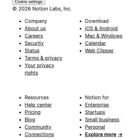
Cookie settings
© 2026 Notion Labs, Inc.
Company
Download
About us
iOS & Android
Careers
Mac & Windows
Security
Calendar
Status
Web Clipper
Terms & privacy
Your privacy
rights
Resources
Notion for
Help center
Enterprise
Pricing
Startups
Blog
Small business
Community
Personal
Connections
Explore more
→