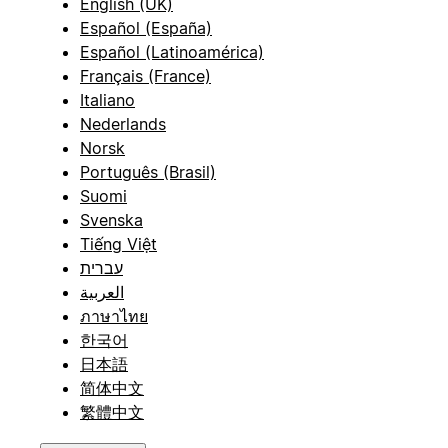
English (UK)
Español (España)
Español (Latinoamérica)
Français (France)
Italiano
Nederlands
Norsk
Português (Brasil)
Suomi
Svenska
Tiếng Việt
עברית
العربية
ภาษาไทย
한국어
日本語
简体中文
繁體中文