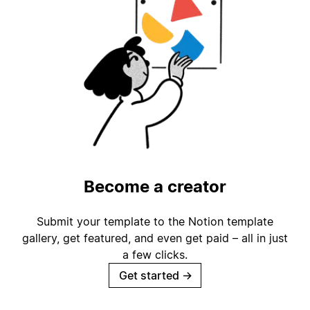
Become a creator
Submit your template to the Notion template
gallery, get featured, and even get paid – all in just
a few clicks.
Get started
→