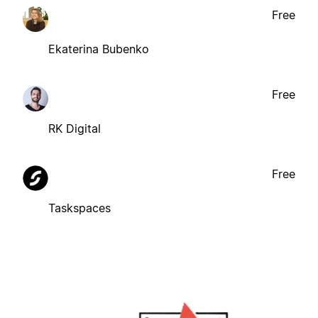
Free
Ekaterina Bubenko
Free
RK Digital
Free
Taskspaces