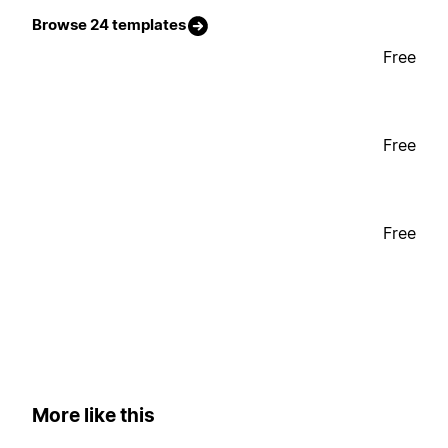
Browse 24 templates
Free
Free
Free
More like this