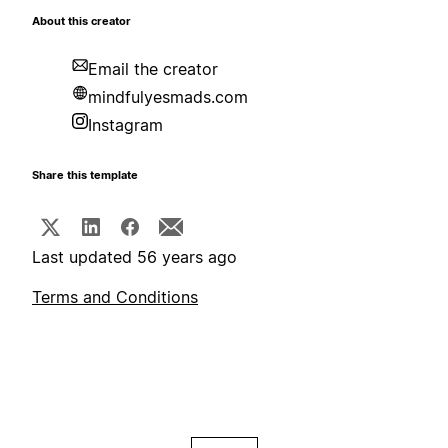
About this creator
Email the creator
mindfulyesmads.com
Instagram
Share this template
Last updated 56 years ago
Terms and Conditions