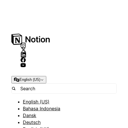
English (US)
English (US)
Bahasa Indonesia
Dansk
Deutsch