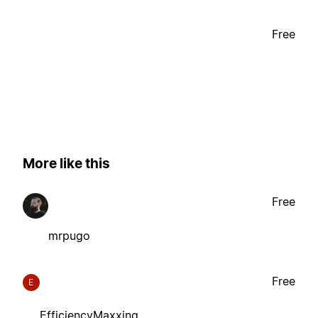
Free
More like this
Free
mrpugo
Free
E
EfficiencyMaxxing