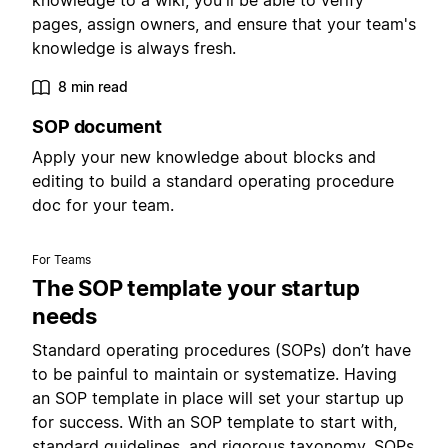
knowledge to a wiki, you'll be able to verify
pages, assign owners, and ensure that your team's
knowledge is always fresh.
8 min read
SOP document
Apply your new knowledge about blocks and
editing to build a standard operating procedure
doc for your team.
For Teams
The SOP template your startup
needs
Standard operating procedures (SOPs) don’t have
to be painful to maintain or systematize. Having
an SOP template in place will set your startup up
for success. With an SOP template to start with,
standard guidelines, and rigorous taxonomy, SOPs