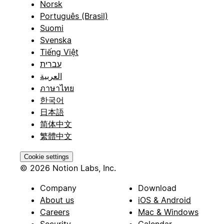
Norsk
Português (Brasil)
Suomi
Svenska
Tiếng Việt
עברית
العربية
ภาษาไทย
한국어
日本語
简体中文
繁體中文
Cookie settings
© 2026 Notion Labs, Inc.
Company
Download
About us
iOS & Android
Careers
Mac & Windows
Security
Calendar