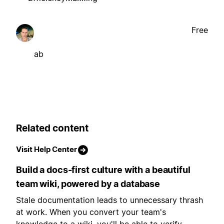
Free
ab
Related content
Visit Help Center
Build a docs-first culture with a beautiful
team wiki, powered by a database
Stale documentation leads to unnecessary thrash
at work. When you convert your team's