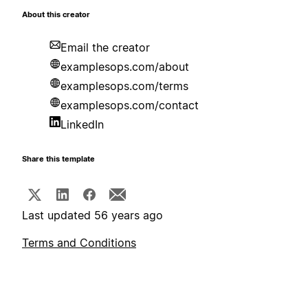
About this creator
Email the creator
examplesops.com/about
examplesops.com/terms
examplesops.com/contact
LinkedIn
Share this template
Last updated 56 years ago
Terms and Conditions