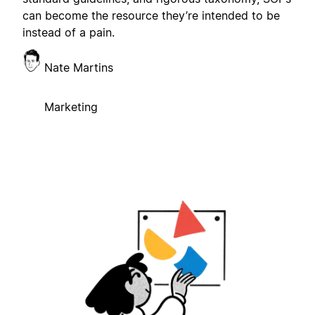
can become the resource they’re intended to be
instead of a pain.
Nate Martins
Marketing