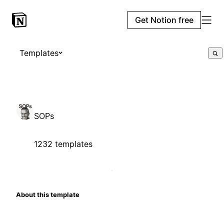
Get Notion free
Templates
SOPs
1232 templates
About this template