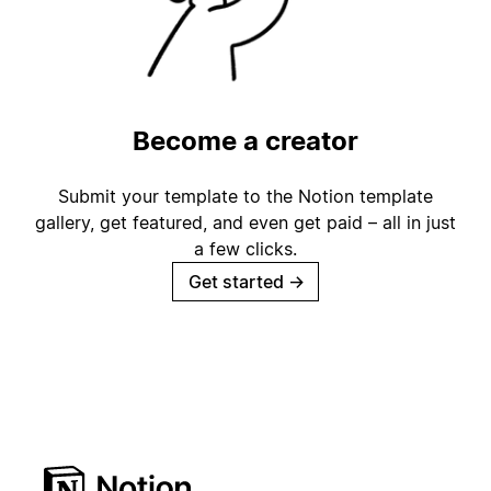
Become a creator
Submit your template to the Notion template
gallery, get featured, and even get paid – all in just
a few clicks.
Get started
→