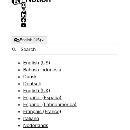
English (US)
English (US)
Bahasa Indonesia
Dansk
Deutsch
English (UK)
Español (España)
Español (Latinoamérica)
Français (France)
Italiano
Nederlands