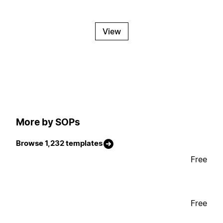
View
More by SOPs
Browse 1,232 templates
Free
Free