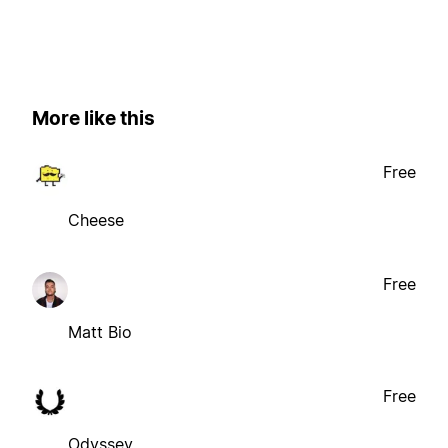
More like this
Free
Cheese
Free
Matt Bio
Free
Odyssey