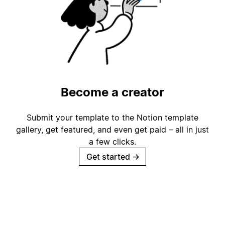
Become a creator
Submit your template to the Notion template
gallery, get featured, and even get paid – all in just
a few clicks.
Get started
→