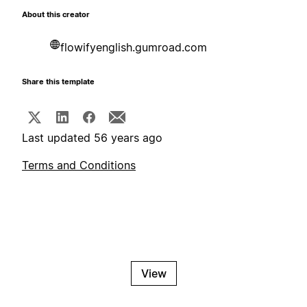
About this creator
flowifyenglish.gumroad.com
Share this template
Last updated 56 years ago
Terms and Conditions
View