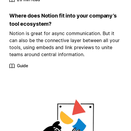
Where does Notion fit into your company’s
tool ecosystem?
Notion is great for async communication. But it
can also be the connective layer between all your
tools, using embeds and link previews to unite
teams around central information.
Guide