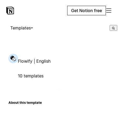
Get Notion free
Templates
Flowify | English
10 templates
About this template