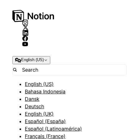
English (US)
English (US)
Bahasa Indonesia
Dansk
Deutsch
English (UK)
Español (España)
Español (Latinoamérica)
Français (France)