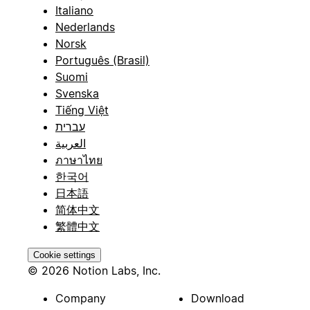
Italiano
Nederlands
Norsk
Português (Brasil)
Suomi
Svenska
Tiếng Việt
עברית
العربية
ภาษาไทย
한국어
日本語
简体中文
繁體中文
Cookie settings
© 2026 Notion Labs, Inc.
Company
Download