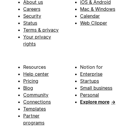
About us
iOS & Android
Careers
Mac & Windows
Security
Calendar
Status
Web Clipper
Terms & privacy
Your privacy
rights
Resources
Notion for
Help center
Enterprise
Pricing
Startups
Blog
Small business
Community
Personal
Connections
Explore more
→
Templates
Partner
programs