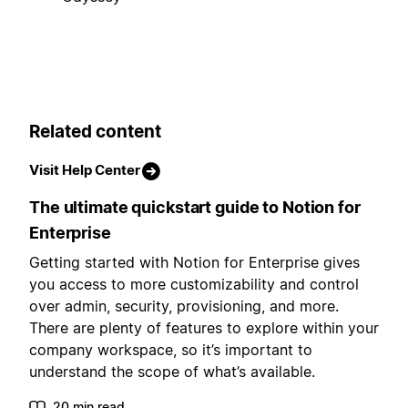
Related content
Visit Help Center
The ultimate quickstart guide to Notion for
Enterprise
Getting started with Notion for Enterprise gives
you access to more customizability and control
over admin, security, provisioning, and more.
There are plenty of features to explore within your
company workspace, so it’s important to
understand the scope of what’s available.
20 min read