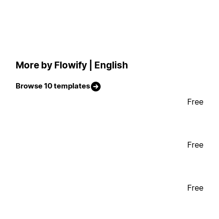
More by Flowify | English
Browse 10 templates
Free
Free
Free