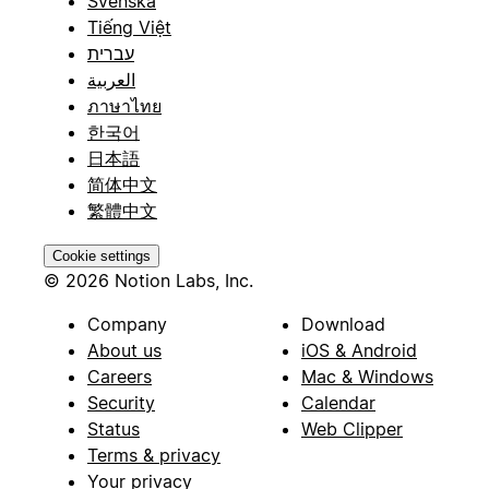
Svenska
Tiếng Việt
עברית
العربية
ภาษาไทย
한국어
日本語
简体中文
繁體中文
Cookie settings
© 2026 Notion Labs, Inc.
Company
Download
About us
iOS & Android
Careers
Mac & Windows
Security
Calendar
Status
Web Clipper
Terms & privacy
Your privacy