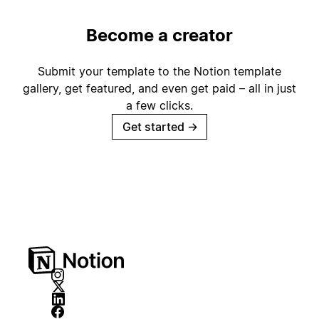
Become a creator
Submit your template to the Notion template
gallery, get featured, and even get paid – all in just
a few clicks.
Get started
→