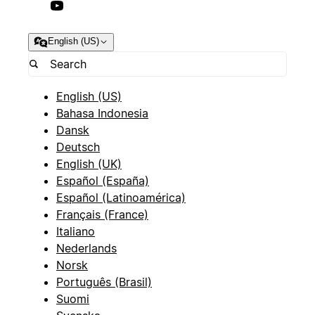
English (US)
English (US)
Bahasa Indonesia
Dansk
Deutsch
English (UK)
Español (España)
Español (Latinoamérica)
Français (France)
Italiano
Nederlands
Norsk
Português (Brasil)
Suomi