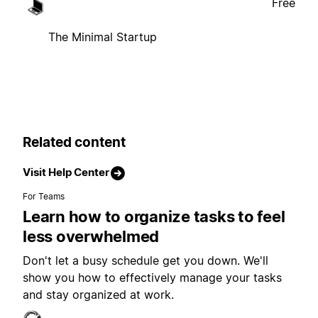
Free
The Minimal Startup
Related content
Visit Help Center
For Teams
Learn how to organize tasks to feel
less overwhelmed
Don't let a busy schedule get you down. We'll
show you how to effectively manage your tasks
and stay organized at work.