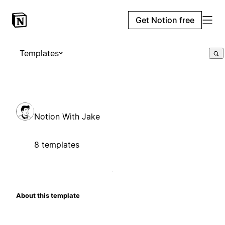
Get Notion free
Templates
Notion With Jake
8 templates
About this template