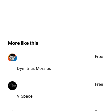
More like this
Free
Dymitrius Morales
Free
V Space