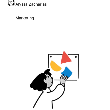
Alyssa Zacharias
Marketing