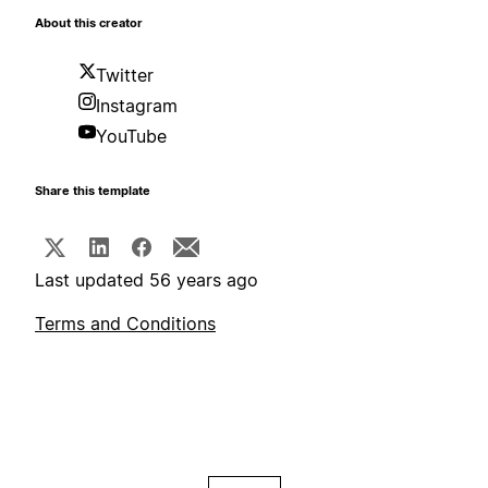
About this creator
Twitter
Instagram
YouTube
Share this template
Last updated 56 years ago
Terms and Conditions