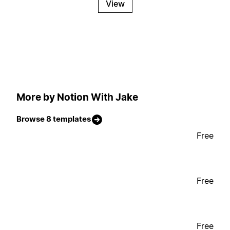
View
More by Notion With Jake
Browse 8 templates
Free
Free
Free