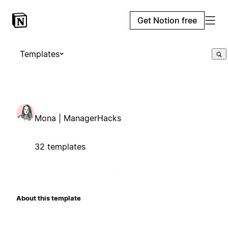
Get Notion free
Templates
Mona | ManagerHacks
32 templates
About this template