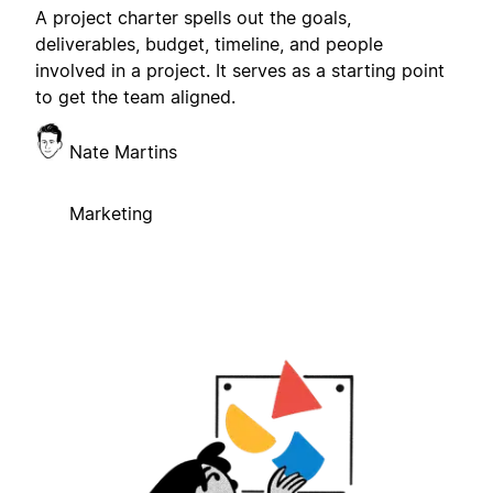
A project charter spells out the goals,
deliverables, budget, timeline, and people
involved in a project. It serves as a starting point
to get the team aligned.
Nate Martins
Marketing