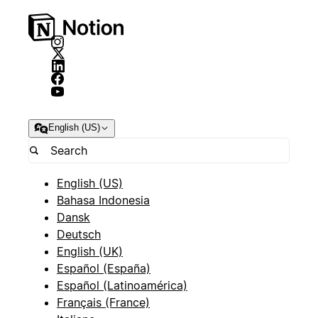
English (US)
English (US)
Bahasa Indonesia
Dansk
Deutsch
English (UK)
Español (España)
Español (Latinoamérica)
Français (France)