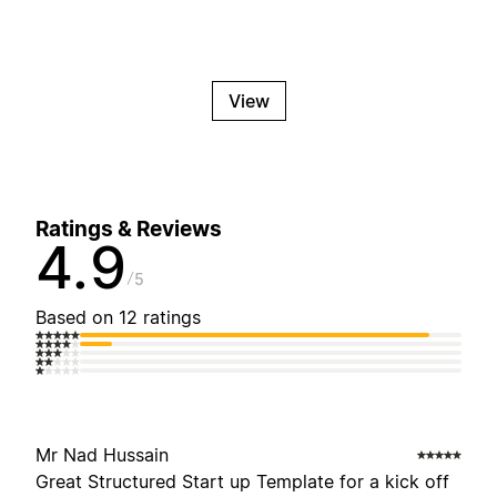
View
Ratings & Reviews
4.9
5
Based on 12 ratings
Mr Nad Hussain
Great Structured Start up Template for a kick off