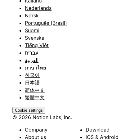
Italiano
Nederlands
Norsk
Português (Brasil)
Suomi
Svenska
Tiếng Việt
עברית
العربية
ภาษาไทย
한국어
日本語
简体中文
繁體中文
Cookie settings
© 2026 Notion Labs, Inc.
Company
Download
About us
iOS & Android