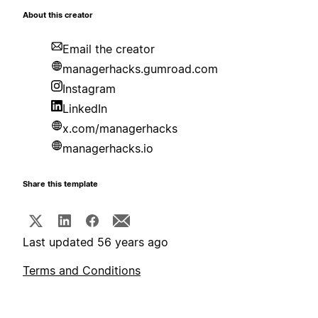
About this creator
Email the creator
managerhacks.gumroad.com
Instagram
LinkedIn
x.com/managerhacks
managerhacks.io
Share this template
Last updated 56 years ago
Terms and Conditions