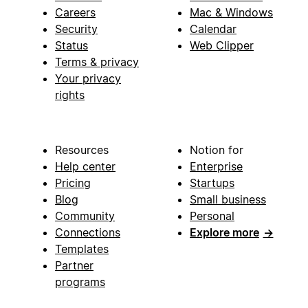
Careers
Mac & Windows
Security
Calendar
Status
Web Clipper
Terms & privacy
Your privacy
rights
Resources
Notion for
Help center
Enterprise
Pricing
Startups
Blog
Small business
Community
Personal
Connections
Explore more
→
Templates
Partner
programs