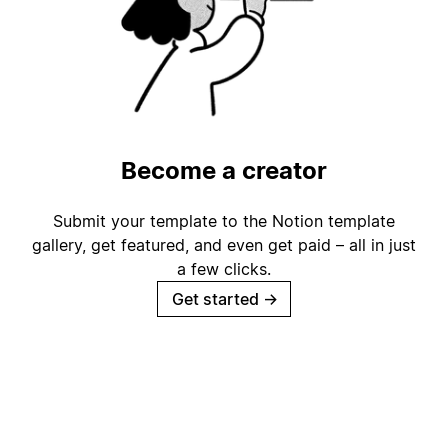
Become a creator
Submit your template to the Notion template
gallery, get featured, and even get paid – all in just
a few clicks.
Get started
→