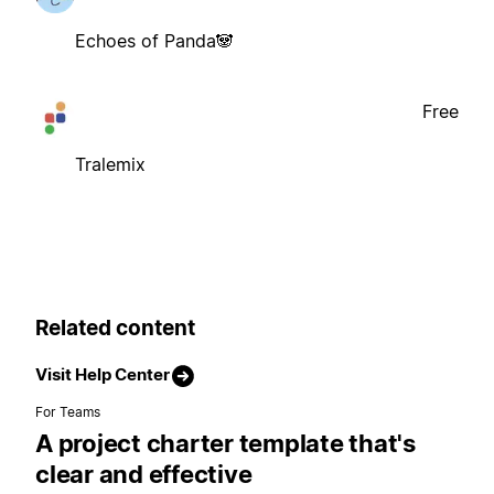
Echoes of Panda🐼
Free
Tralemix
Related content
Visit Help Center
For Teams
A project charter template that's
clear and effective