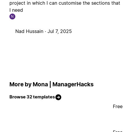
project in which I can customise the sections that
I need
N
Nad Hussain ·
Jul 7, 2025
More by Mona | ManagerHacks
Browse 32 templates
Free