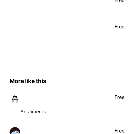
Free
Free
More like this
Free
Ari Jimenez
Free