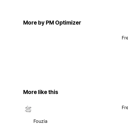
More by PM Optimizer
Fr
More like this
Fr
Fouzia