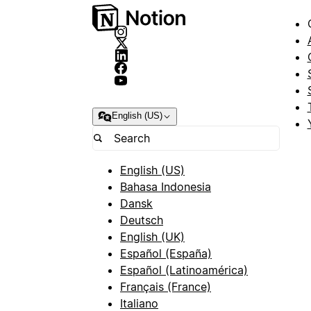
English (US)
English (US)
Bahasa Indonesia
Dansk
Deutsch
English (UK)
Español (España)
Español (Latinoamérica)
Français (France)
Italiano