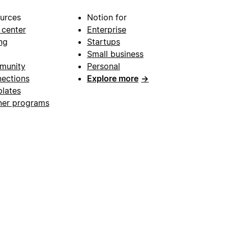
urces
Notion for
 center
Enterprise
ng
Startups
Small business
munity
Personal
ections
Explore more
→
lates
ner programs