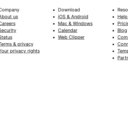
Company
Download
Reso
About us
iOS & Android
Help
Careers
Mac & Windows
Prici
Security
Calendar
Blog
Status
Web Clipper
Com
Terms & privacy
Conn
Your privacy rights
Temp
Part