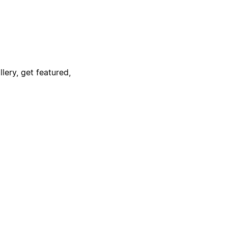
lery, get featured,