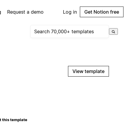
g
Request a demo
Log in
Get Notion free
View template
 this template