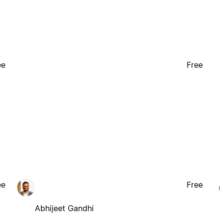
ee
Free
ee
Free
Abhijeet Gandhi