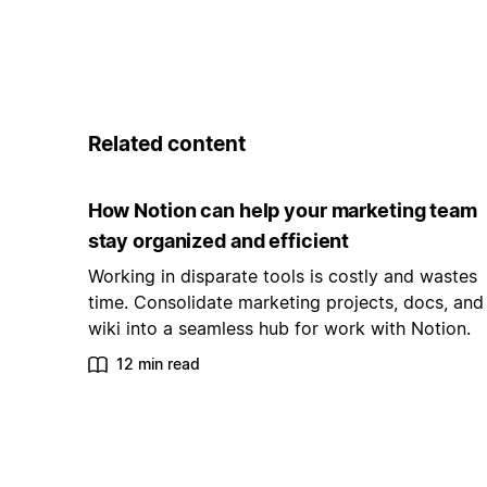
Related content
How Notion can help your marketing team
stay organized and efficient
Working in disparate tools is costly and wastes
time. Consolidate marketing projects, docs, and
wiki into a seamless hub for work with Notion.
12 min read