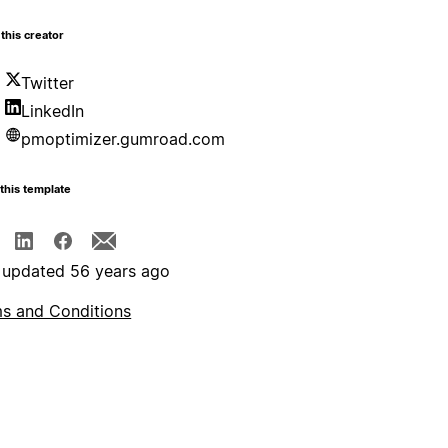
this creator
Twitter
LinkedIn
pmoptimizer.gumroad.com
this template
 updated 56 years ago
s and Conditions