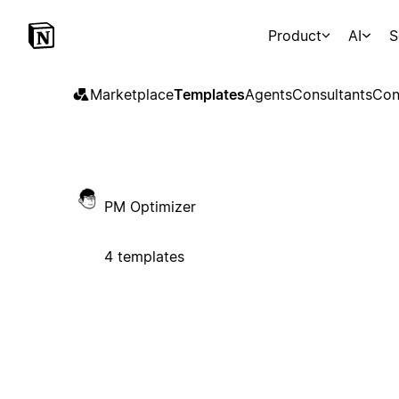
Product
AI
S
Marketplace
Templates
Agents
Consultants
Con
PM Optimizer
4 templates