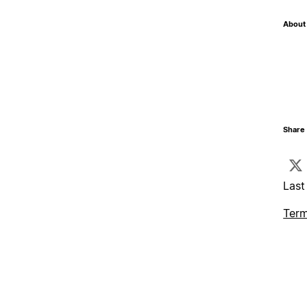
About 
Share 
Last
Term