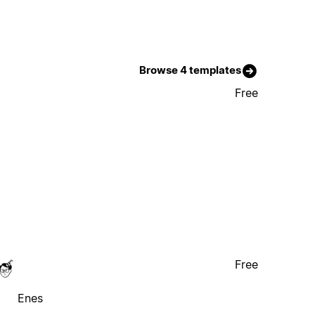
Browse 4 templates
Free
Free
Enes