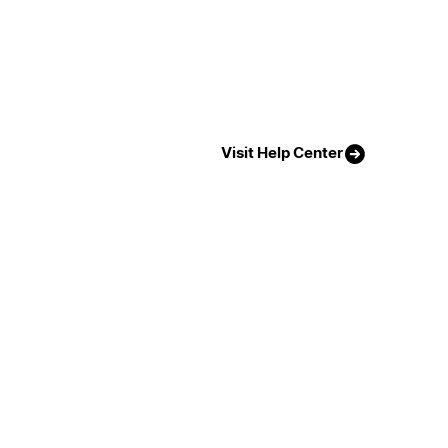
Visit Help Center