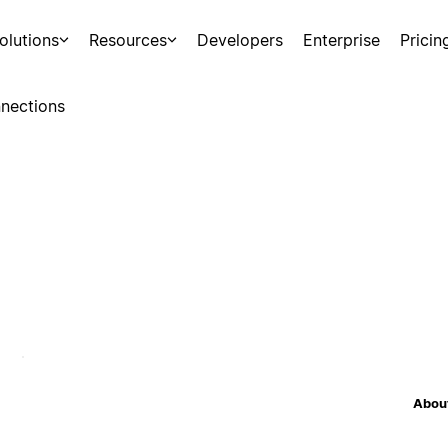
olutions
Resources
Developers
Enterprise
Pricin
nections
About