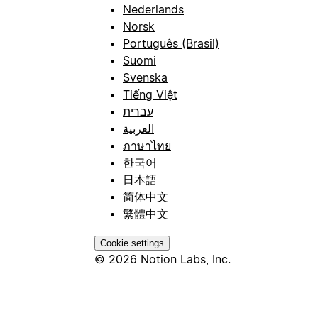
Nederlands
Norsk
Português (Brasil)
Suomi
Svenska
Tiếng Việt
עברית
العربية
ภาษาไทย
한국어
日本語
简体中文
繁體中文
Cookie settings
© 2026 Notion Labs, Inc.