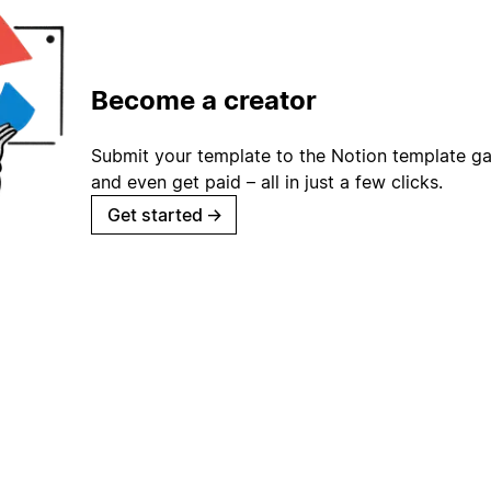
Become a creator
Submit your template to the Notion template gal
and even get paid – all in just a few clicks.
Get started
→