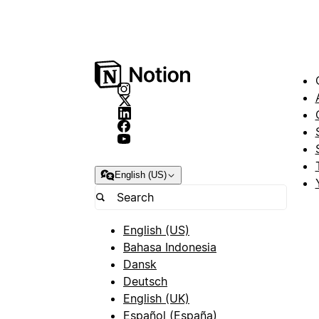
English (US)
English (US)
Bahasa Indonesia
Dansk
Deutsch
English (UK)
Español (España)