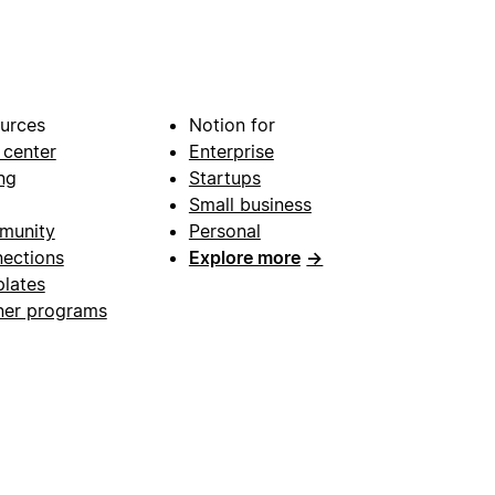
urces
Notion for
 center
Enterprise
ng
Startups
Small business
munity
Personal
ections
Explore more
→
lates
ner programs