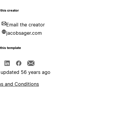
this creator
Email the creator
jacobsager.com
this template
 updated 56 years ago
s and Conditions