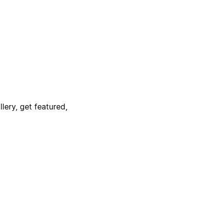
lery, get featured,