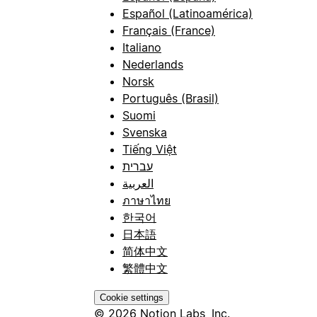
Español (Latinoamérica)
Français (France)
Italiano
Nederlands
Norsk
Português (Brasil)
Suomi
Svenska
Tiếng Việt
עברית
العربية
ภาษาไทย
한국어
日本語
简体中文
繁體中文
Cookie settings
© 2026 Notion Labs, Inc.