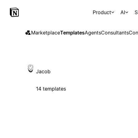
Product
AI
S
Marketplace
Templates
Agents
Consultants
Con
Jacob
14 templates