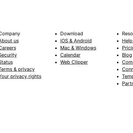
Company
Download
Reso
About us
iOS & Android
Help
Careers
Mac & Windows
Prici
Security
Calendar
Blog
Status
Web Clipper
Com
Terms & privacy
Conn
Your privacy rights
Temp
Part