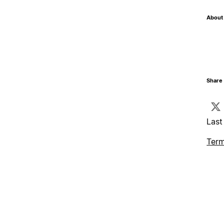
About 
Share 
Last
Term