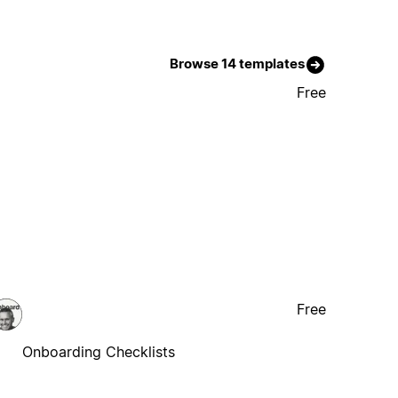
Browse 14 templates
Free
Free
Onboarding Checklists