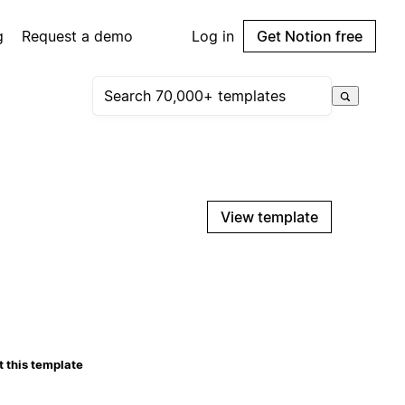
g
Request a demo
Log in
Get Notion free
View template
 this template