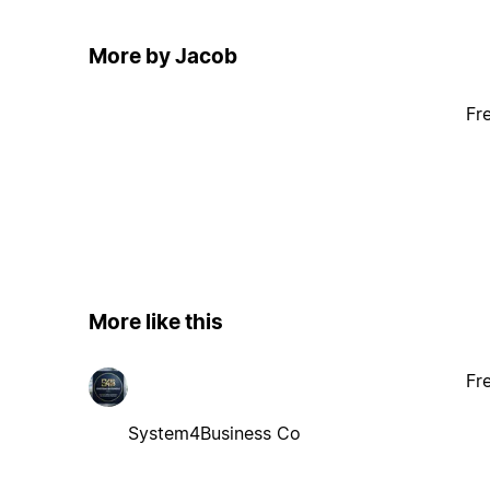
More by Jacob
Fr
More like this
Fr
System4Business Co