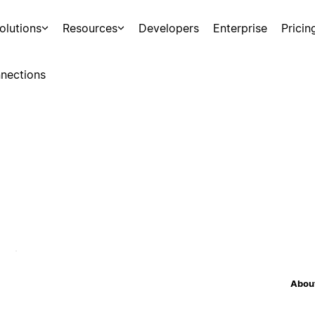
olutions
Resources
Developers
Enterprise
Pricin
nections
About