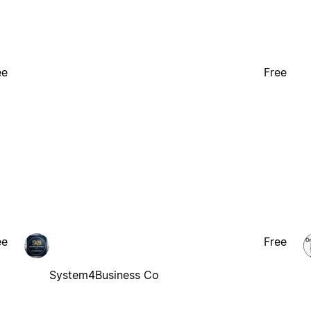
ee
Free
ee
Free
System4Business Co