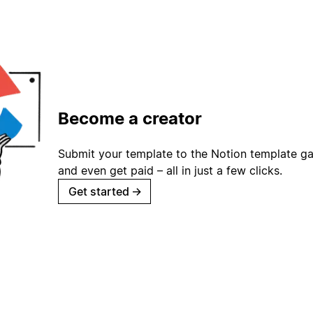
Become a creator
Submit your template to the Notion template gal
and even get paid – all in just a few clicks.
Get started
→