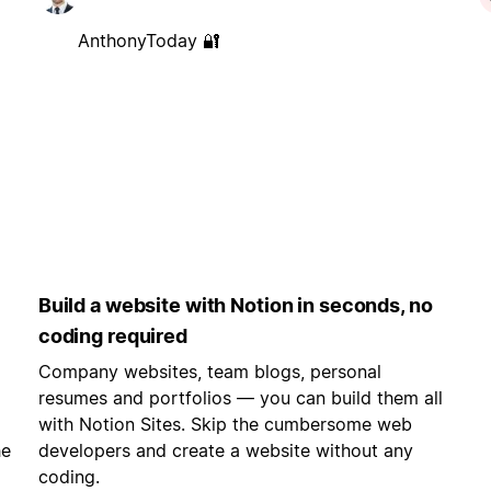
AnthonyToday 🔐
Build a website with Notion in seconds, no
coding required
Company websites, team blogs, personal
resumes and portfolios — you can build them all
with Notion Sites. Skip the cumbersome web
he
developers and create a website without any
coding.