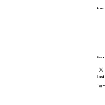
About 
Share 
Last
Term