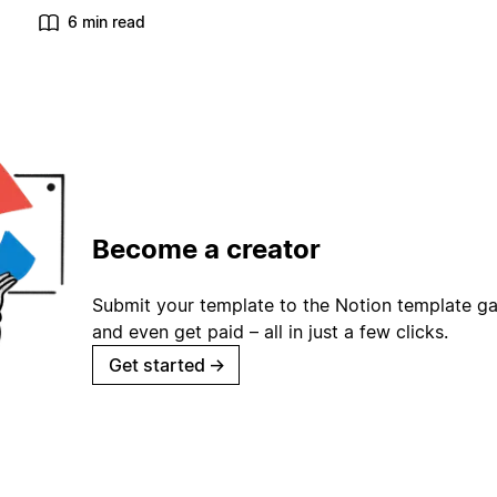
6 min read
Become a creator
Submit your template to the Notion template gal
and even get paid – all in just a few clicks.
Get started
→