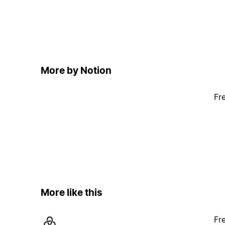
More by Notion
Fr
More like this
Fr