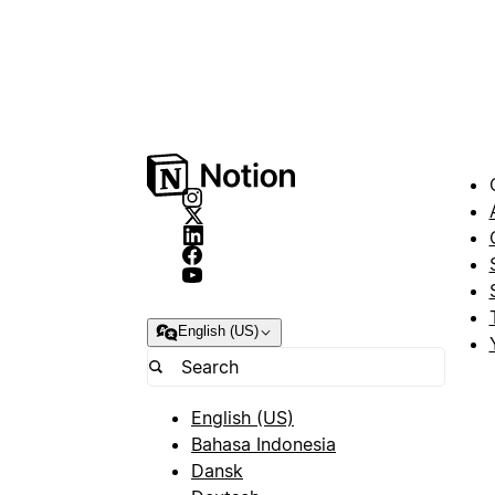
English (US)
English (US)
Bahasa Indonesia
Dansk