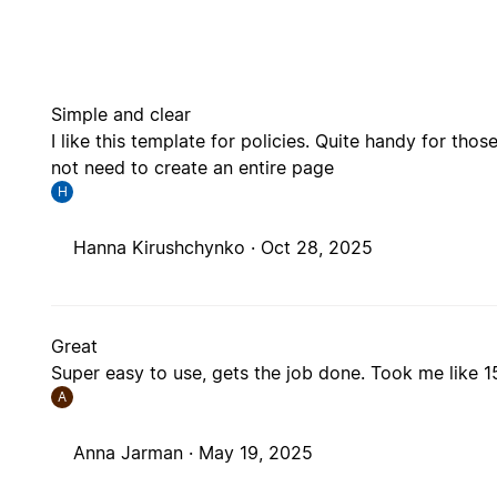
Simple and clear
I like this template for policies. Quite handy for tho
not need to create an entire page
H
Hanna Kirushchynko ·
Oct 28, 2025
Great
Super easy to use, gets the job done. Took me like 
A
Anna Jarman ·
May 19, 2025