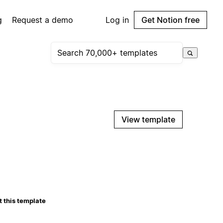
g
Request a demo
Log in
Get Notion free
View template
 this template