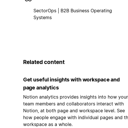
SectorOps | B2B Business Operating
Systems
Related content
Get useful insights with workspace and
page analytics
Notion analytics provides insights into how your
team members and collaborators interact with
Notion, at both page and workspace level. See
how people engage with individual pages and t
workspace as a whole.