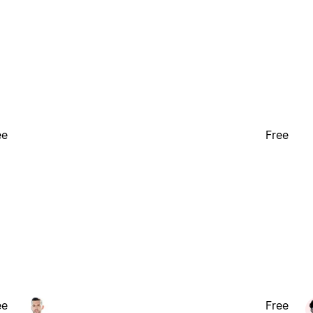
ee
Free
ee
Free