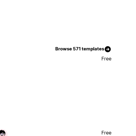
Browse 571 templates
Free
Free