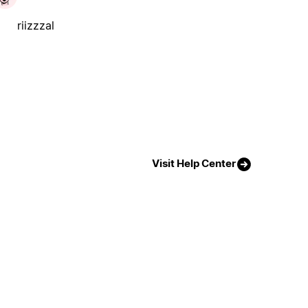
riizzzal
Visit Help Center