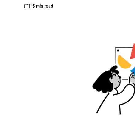
5 min read