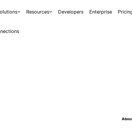
olutions
Resources
Developers
Enterprise
Pricin
nections
About