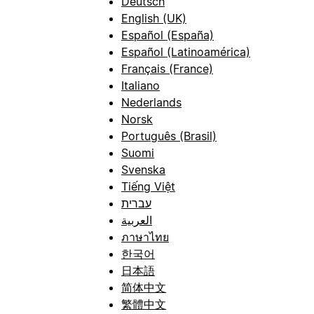
Deutsch
English (UK)
Español (España)
Español (Latinoamérica)
Français (France)
Italiano
Nederlands
Norsk
Português (Brasil)
Suomi
Svenska
Tiếng Việt
עברית
العربية
ภาษาไทย
한국어
日本語
简体中文
繁體中文