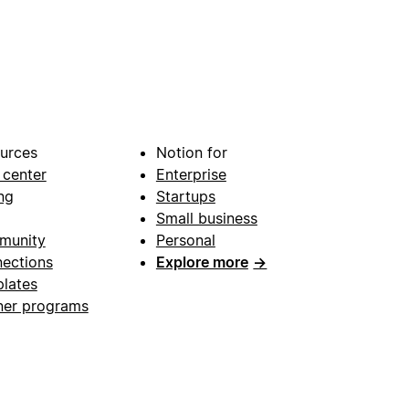
urces
Notion for
 center
Enterprise
ng
Startups
Small business
munity
Personal
ections
Explore more
→
lates
ner programs