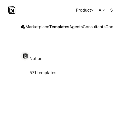
Product
AI
S
Marketplace
Templates
Agents
Consultants
Con
Notion
571 templates