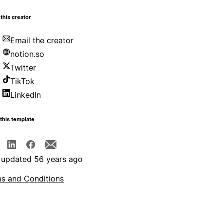
this creator
Email the creator
notion.so
Twitter
TikTok
LinkedIn
this template
 updated 56 years ago
s and Conditions