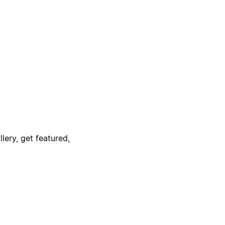
lery, get featured,