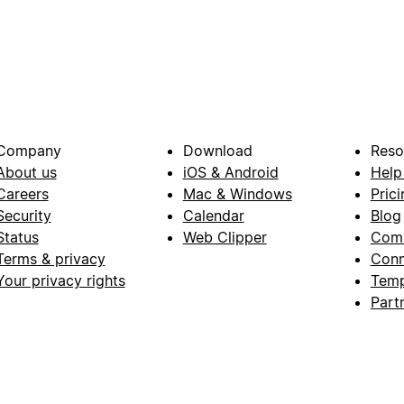
Company
Download
Reso
About us
iOS & Android
Help
Careers
Mac & Windows
Prici
Security
Calendar
Blog
Status
Web Clipper
Com
Terms & privacy
Conn
Your privacy rights
Temp
Part