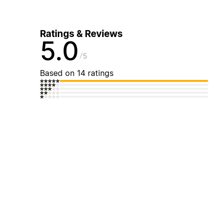
Ratings & Reviews
5.0
5
Based on 14 ratings