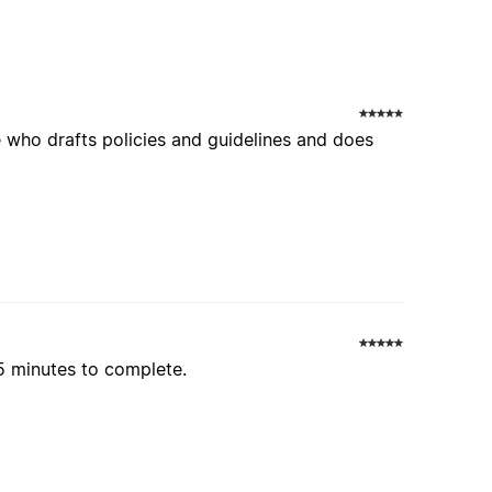
se who drafts policies and guidelines and does
15 minutes to complete.