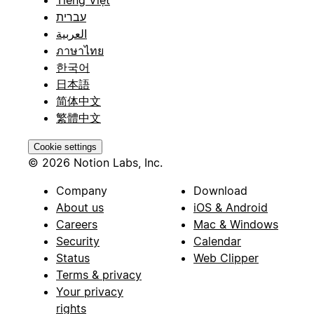
Tiếng Việt
עברית
العربية
ภาษาไทย
한국어
日本語
简体中文
繁體中文
Cookie settings
© 2026 Notion Labs, Inc.
Company
Download
About us
iOS & Android
Careers
Mac & Windows
Security
Calendar
Status
Web Clipper
Terms & privacy
Your privacy
rights