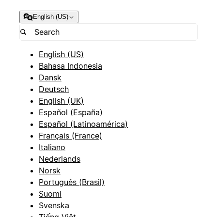
English (US)
English (US)
Bahasa Indonesia
Dansk
Deutsch
English (UK)
Español (España)
Español (Latinoamérica)
Français (France)
Italiano
Nederlands
Norsk
Português (Brasil)
Suomi
Svenska