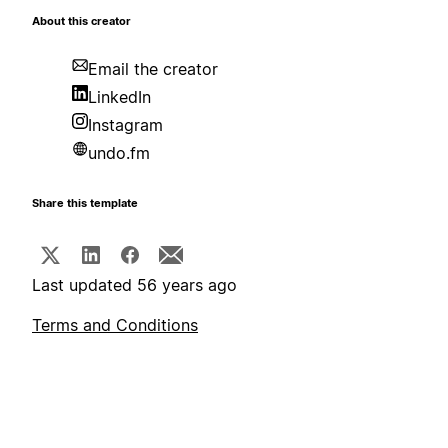
About this creator
Email the creator
LinkedIn
Instagram
undo.fm
Share this template
Last updated 56 years ago
Terms and Conditions