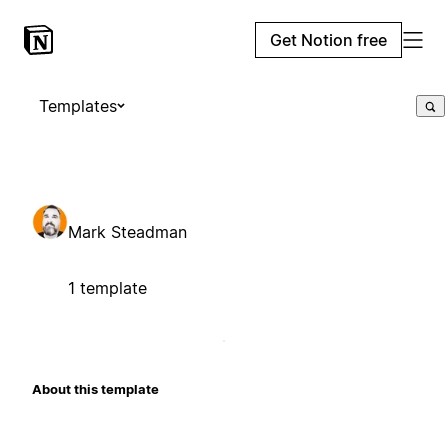
Get Notion free
Templates
Mark Steadman
1 template
About this template