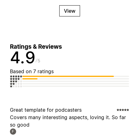
View
Ratings & Reviews
4.9
5
Based on 7 ratings
Great template for podcasters
Covers many interesting aspects, loving it. So far
so good
F