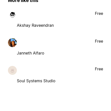
More like this
Free
Akshay Raveendran
Free
Janneth Alfaro
Free
Soul Systems Studio