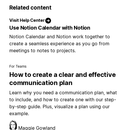
Related content
Visit Help Center
Use Notion Calendar with Notion
Notion Calendar and Notion work together to
create a seamless experience as you go from
meetings to notes to projects.
For Teams
How to create a clear and effective
communication plan
Learn why you need a communication plan, what
to include, and how to create one with our step-
by-step guide. Plus, visualize a plan using our
example.
Maggie Gowland