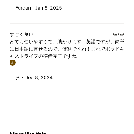
Furqan ·
Jan 6, 2025
すごく良い！
とても使いやすくて、助かります。英語ですが、簡単
に日本語に直せるので、便利ですね！これでポッドキ
ャストライフの準備完了ですね
ま
ま ·
Dec 8, 2024