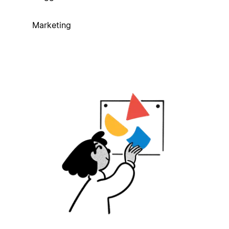
Marketing