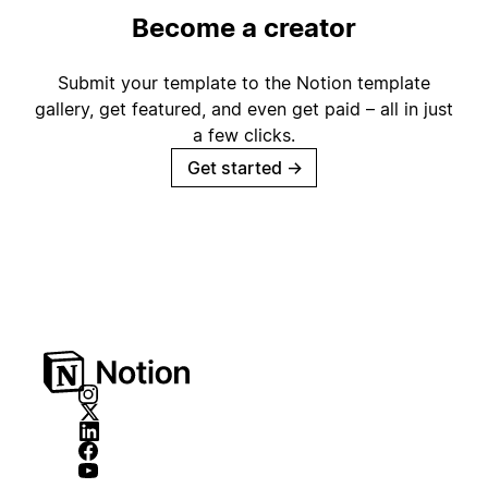
Become a creator
Submit your template to the Notion template
gallery, get featured, and even get paid – all in just
a few clicks.
Get started
→