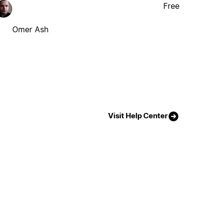
Free
Omer Ash
Visit Help Center