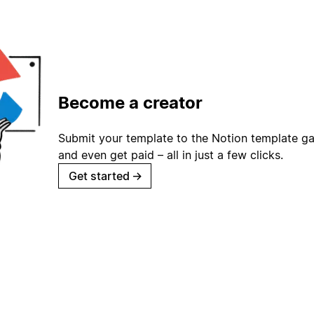
Become a creator
Submit your template to the Notion template gal
and even get paid – all in just a few clicks.
Get started
→