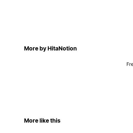
More by HitaNotion
Fr
More like this