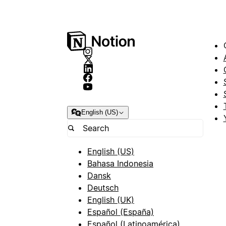
English (US)
English (US)
Bahasa Indonesia
Dansk
Deutsch
English (UK)
Español (España)
Español (Latinoamérica)