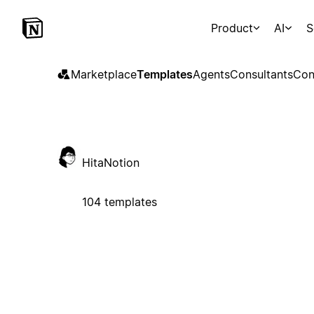
Product
AI
S
Marketplace
Templates
Agents
Consultants
Con
HitaNotion
104 templates