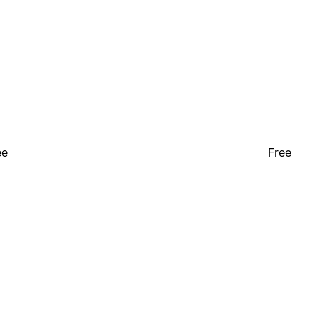
ee
Free