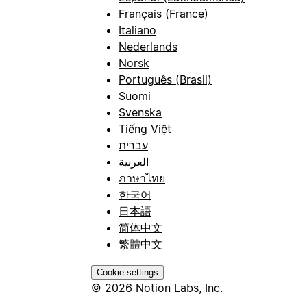
Français (France)
Italiano
Nederlands
Norsk
Português (Brasil)
Suomi
Svenska
Tiếng Việt
עברית
العربية
ภาษาไทย
한국어
日本語
简体中文
繁體中文
Cookie settings
© 2026 Notion Labs, Inc.