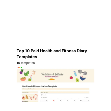
Top 10 Paid Health and Fitness Diary
Templates
10 templates