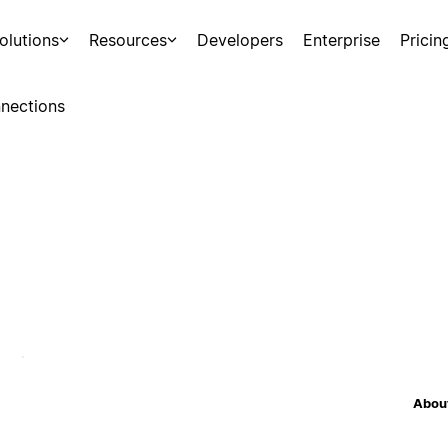
olutions
Resources
Developers
Enterprise
Pricin
nections
About