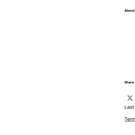
About 
Share 
Last
Term