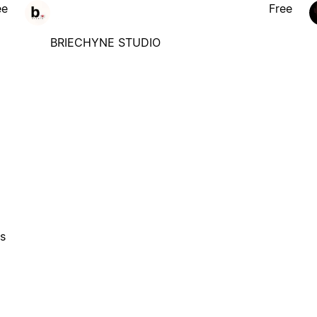
ee
Free
BRIECHYNE STUDIO
es