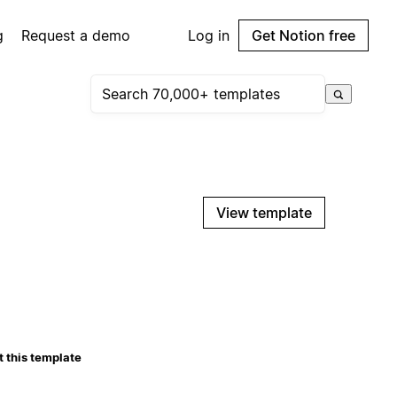
g
Request a demo
Log in
Get Notion free
View template
 this template