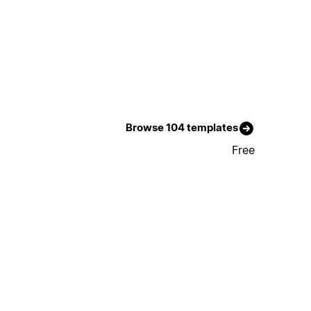
Browse 104 templates
Free