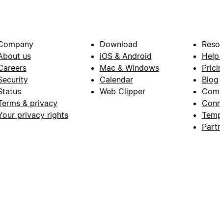
Company
Download
Reso
About us
iOS & Android
Help
Careers
Mac & Windows
Prici
Security
Calendar
Blog
Status
Web Clipper
Com
Terms & privacy
Conn
Your privacy rights
Temp
Part