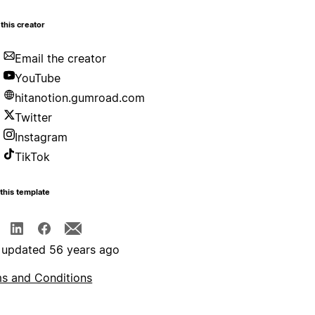
this creator
Email the creator
YouTube
hitanotion.gumroad.com
Twitter
Instagram
TikTok
this template
 updated 56 years ago
s and Conditions