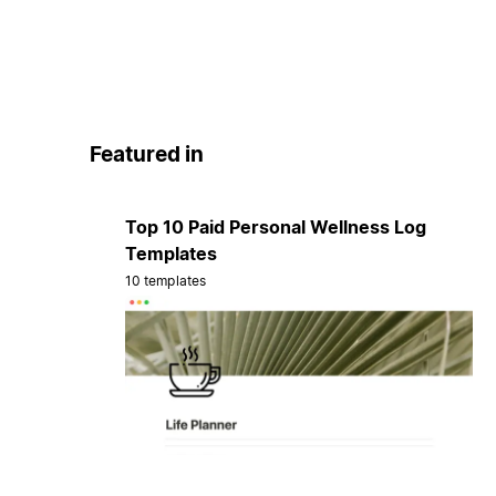
Featured in
Top 10 Paid Personal Wellness Log
Templates
10 templates