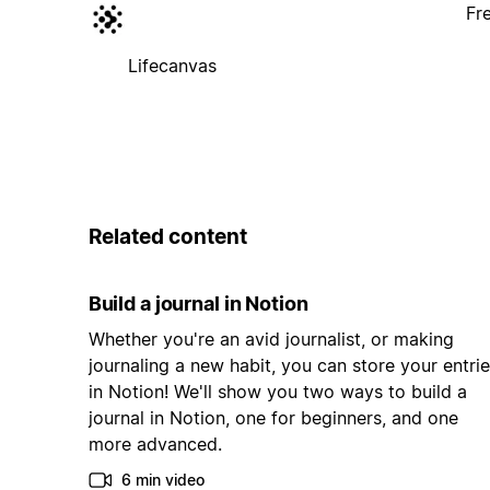
Fr
Lifecanvas
Related content
Build a journal in Notion
Whether you're an avid journalist, or making
journaling a new habit, you can store your entri
in Notion! We'll show you two ways to build a
journal in Notion, one for beginners, and one
more advanced.
6 min video