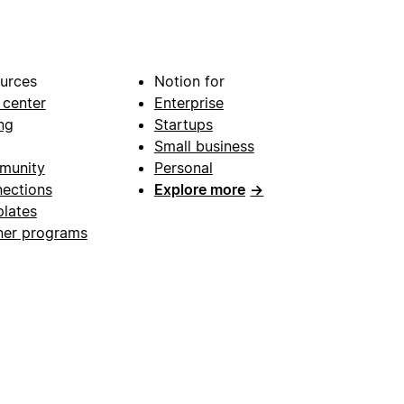
urces
Notion for
 center
Enterprise
ng
Startups
Small business
munity
Personal
ections
Explore more
→
lates
ner programs