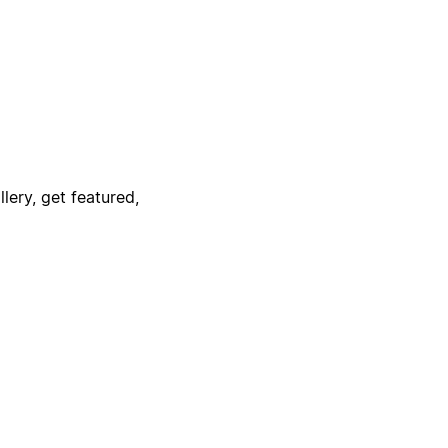
lery, get featured,