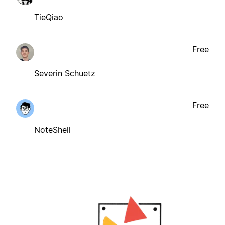
TieQiao
Free
Severin Schuetz
Free
NoteShell