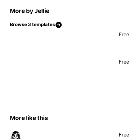
More by Jellie
Browse 3 templates
Free
Free
More like this
Free