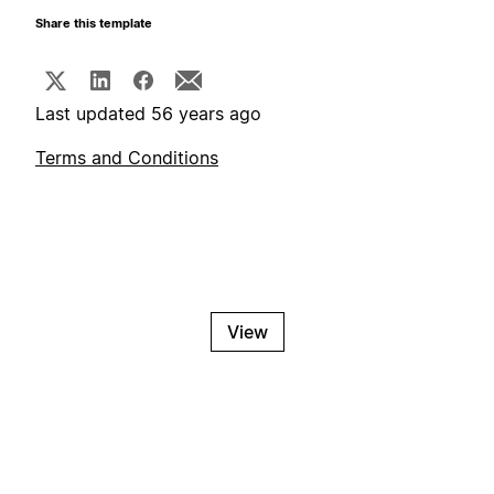
Share this template
Last updated 56 years ago
Terms and Conditions
View