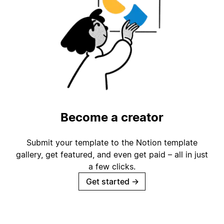
Become a creator
Submit your template to the Notion template
gallery, get featured, and even get paid – all in just
a few clicks.
Get started
→