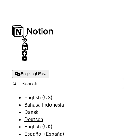
English (US)
English (US)
Bahasa Indonesia
Dansk
Deutsch
English (UK)
Español (España)