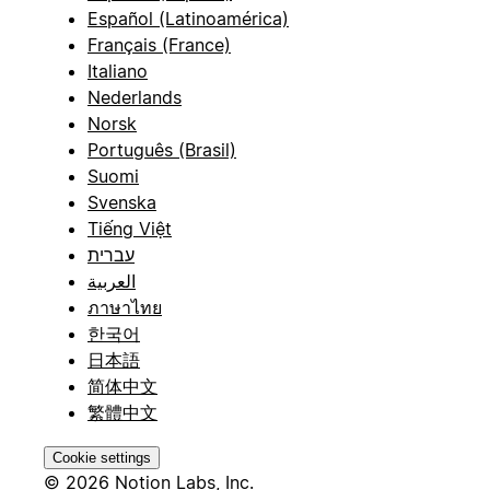
Español (Latinoamérica)
Français (France)
Italiano
Nederlands
Norsk
Português (Brasil)
Suomi
Svenska
Tiếng Việt
עברית
العربية
ภาษาไทย
한국어
日本語
简体中文
繁體中文
Cookie settings
© 2026 Notion Labs, Inc.