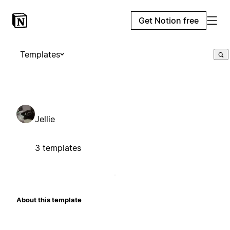
Get Notion free
Templates
Jellie
3 templates
About this template