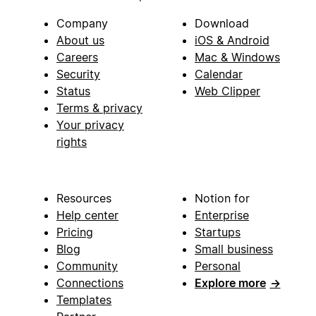
Company
Download
About us
iOS & Android
Careers
Mac & Windows
Security
Calendar
Status
Web Clipper
Terms & privacy
Your privacy
rights
Resources
Notion for
Help center
Enterprise
Pricing
Startups
Blog
Small business
Community
Personal
Connections
Explore more
→
Templates