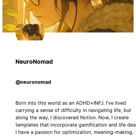
NeuroNomad
@neuronomad
Born into this world as an ADHD×INFJ. I’ve lived
carrying a sense of difficulty in navigating life, but
along the way, I discovered Notion. Now, I create
templates that incorporate gamification and life des
I have a passion for optimization, meaning-making.