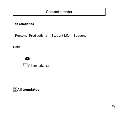
Contact creator
Top categories
Personal Productivity
Student Life
Seasonal
Links
7 templates
All templates
F