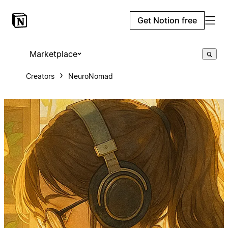
Get Notion free
Marketplace
Creators
NeuroNomad