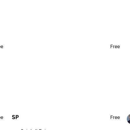
ee
Free
ee
Free