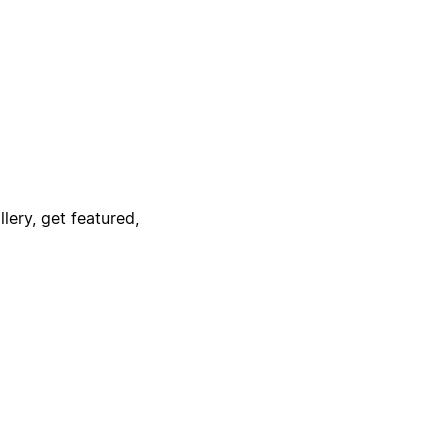
lery, get featured,