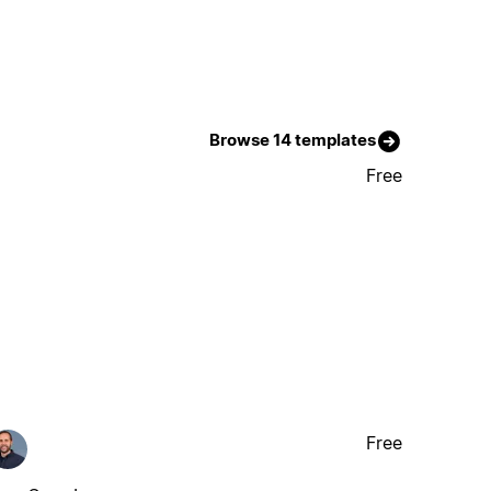
Browse 14 templates
Free
Free