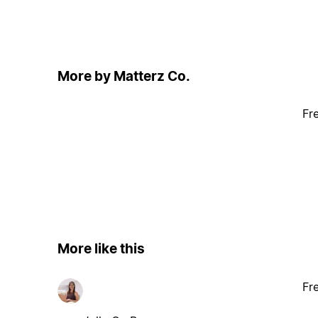
More by Matterz Co.
Fr
More like this
Fr