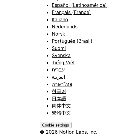
Español (Latinoamérica)
Français (France)
Italiano
Nederlands
Norsk
Português (Brasil)
Suomi
Svenska
Tiếng Việt
עברית
العربية
ภาษาไทย
한국어
日本語
简体中文
繁體中文
Cookie settings
© 2026 Notion Labs, Inc.