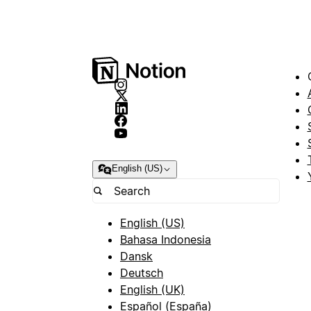
English (US)
English (US)
Bahasa Indonesia
Dansk
Deutsch
English (UK)
Español (España)