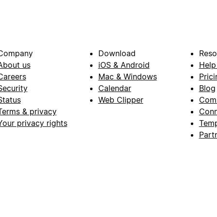
Company
Download
Reso
About us
iOS & Android
Help
Careers
Mac & Windows
Prici
Security
Calendar
Blog
Status
Web Clipper
Com
Terms & privacy
Conn
Your privacy rights
Temp
Part