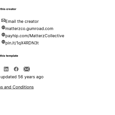
this creator
Email the creator
matterzco.gumroad.com
payhip.com/MatterzCollective
pin.it/1qX4RDN3t
this template
 updated 56 years ago
s and Conditions