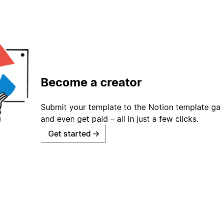
Become a creator
Submit your template to the Notion template gal
and even get paid – all in just a few clicks.
Get started
→