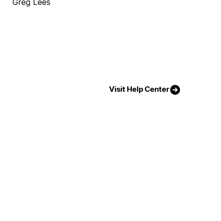
Greg Lees
Visit Help Center