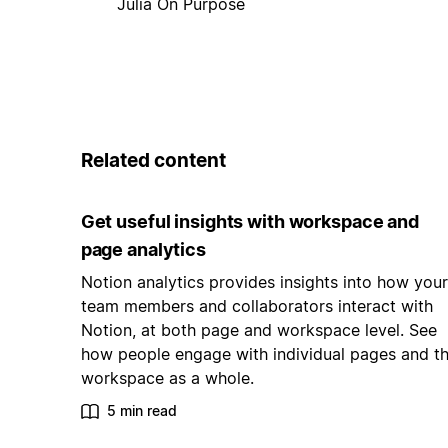
Julia On Purpose
Related content
Get useful insights with workspace and
page analytics
Notion analytics provides insights into how your
team members and collaborators interact with
Notion, at both page and workspace level. See
how people engage with individual pages and t
workspace as a whole.
5 min read