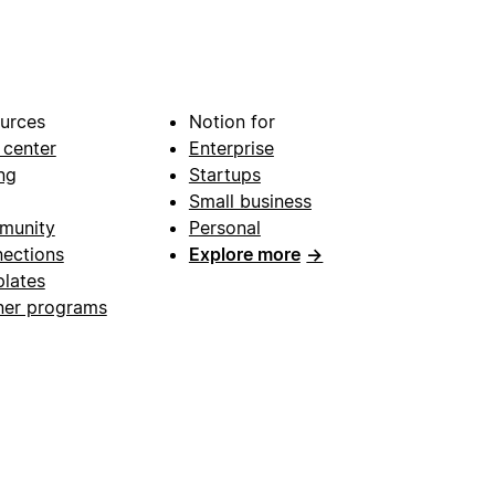
urces
Notion for
 center
Enterprise
ng
Startups
Small business
munity
Personal
ections
Explore more
→
lates
ner programs