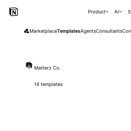
Product
AI
S
Marketplace
Templates
Agents
Consultants
Con
Matterz Co.
14 templates