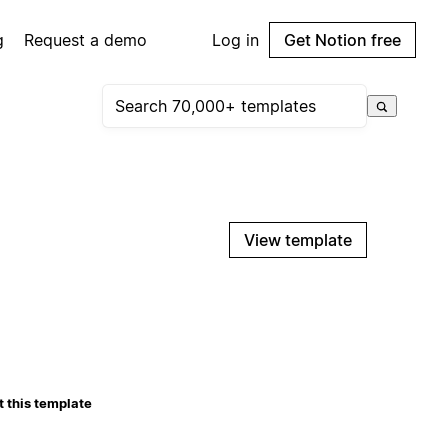
g
Request a demo
Log in
Get Notion free
View template
 this template