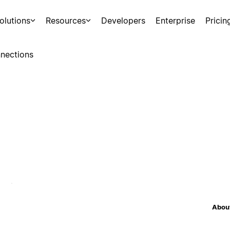
olutions
Resources
Developers
Enterprise
Pricin
nections
About