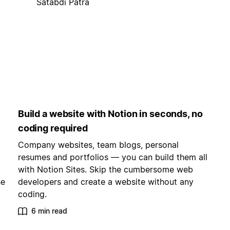
Satabdi Patra
Build a website with Notion in seconds, no
coding required
Company websites, team blogs, personal
resumes and portfolios — you can build them all
with Notion Sites. Skip the cumbersome web
he
developers and create a website without any
coding.
6 min read