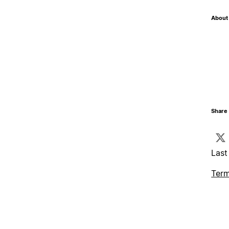
About 
Share 
Last
Term