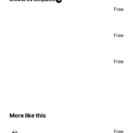
Free
Free
Free
More like this
Free