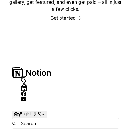
gallery, get featured, and even get paid – all in just
a few clicks.
Get started
→
English (US)