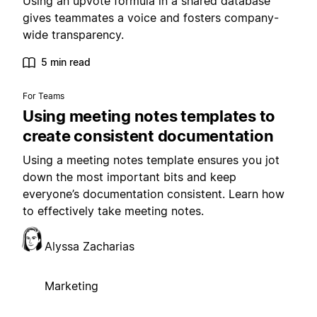
Using an upvote formula in a shared database
gives teammates a voice and fosters company-
wide transparency.
5 min read
For Teams
Using meeting notes templates to
create consistent documentation
Using a meeting notes template ensures you jot
down the most important bits and keep
everyone’s documentation consistent. Learn how
to effectively take meeting notes.
Alyssa Zacharias
Marketing