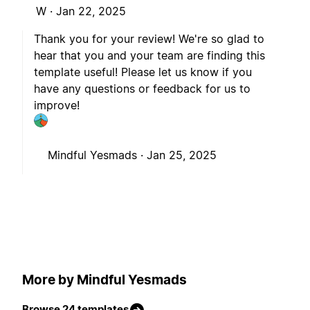
W ·
Jan 22, 2025
Thank you for your review! We're so glad to
hear that you and your team are finding this
template useful! Please let us know if you
have any questions or feedback for us to
improve!
Mindful Yesmads ·
Jan 25, 2025
More by Mindful Yesmads
Browse 24 templates