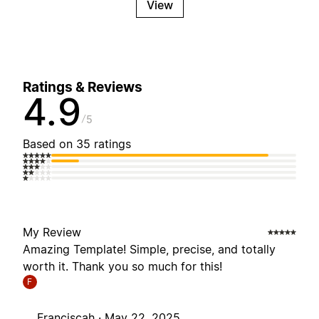
View
Ratings & Reviews
4.9
5
Based on 35 ratings
My Review
Amazing Template! Simple, precise, and totally
worth it. Thank you so much for this!
F
Franciscah ·
May 22, 2025