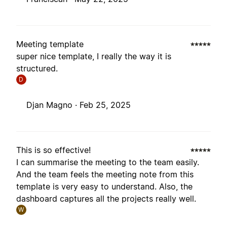
Meeting template
super nice template, I really the way it is
structured.
D
Djan Magno ·
Feb 25, 2025
This is so effective!
I can summarise the meeting to the team easily.
And the team feels the meeting note from this
template is very easy to understand. Also, the
dashboard captures all the projects really well.
W