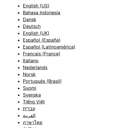
English (US)
Bahasa Indonesia
Dansk
Deutsch
English (UK)
Español (España)
Español (Latinoamérica)
Français (France)
Italiano
Nederlands
Norsk
Português (Brasil)
Suomi
Svenska
Tiếng Việt
עברית
العربية
ภาษาไทย