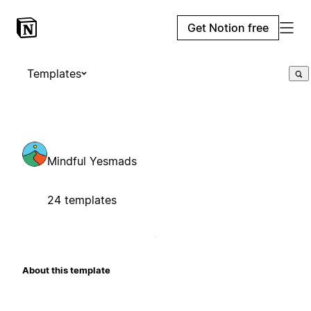
Get Notion free
Templates
Mindful Yesmads
24 templates
About this template