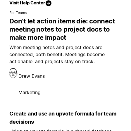
Visit Help Center
For Teams
Don’t let action items die: connect
meeting notes to project docs to
make more impact
When meeting notes and project docs are
connected, both benefit. Meetings become
actionable, and projects stay on track.
Drew Evans
Marketing
Create and use an upvote formula for team
decisions