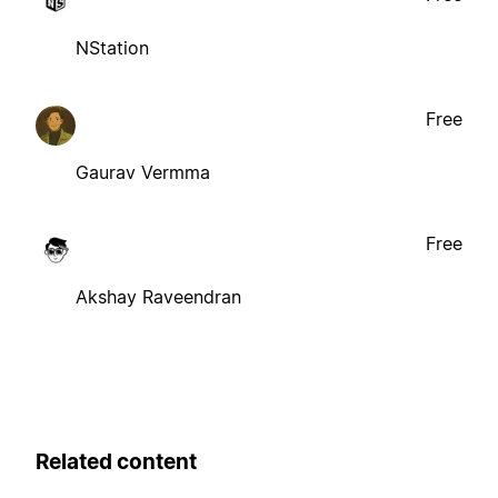
NStation
Free
Gaurav Vermma
Free
Akshay Raveendran
Related content