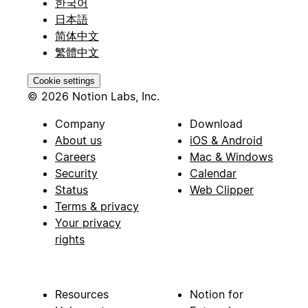
한국어
日本語
简体中文
繁體中文
Cookie settings
© 2026 Notion Labs, Inc.
Company
Download
About us
iOS & Android
Careers
Mac & Windows
Security
Calendar
Status
Web Clipper
Terms & privacy
Your privacy
rights
Resources
Notion for