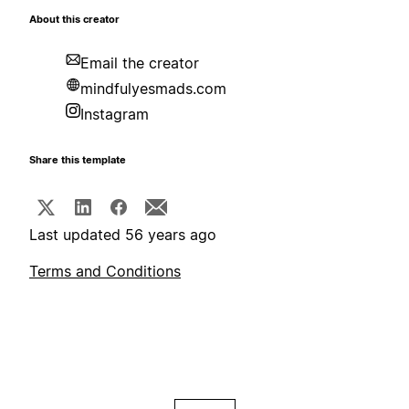
About this creator
Email the creator
mindfulyesmads.com
Instagram
Share this template
Last updated 56 years ago
Terms and Conditions