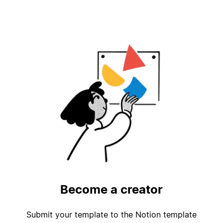
Become a creator
Submit your template to the Notion template