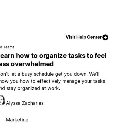
Visit Help Center
or Teams
earn how to organize tasks to feel
less overwhelmed
on't let a busy schedule get you down. We'll
how you how to effectively manage your tasks
nd stay organized at work.
Alyssa Zacharias
Marketing