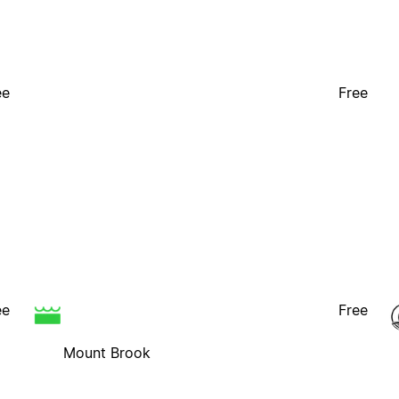
ee
Free
ee
Free
Mount Brook