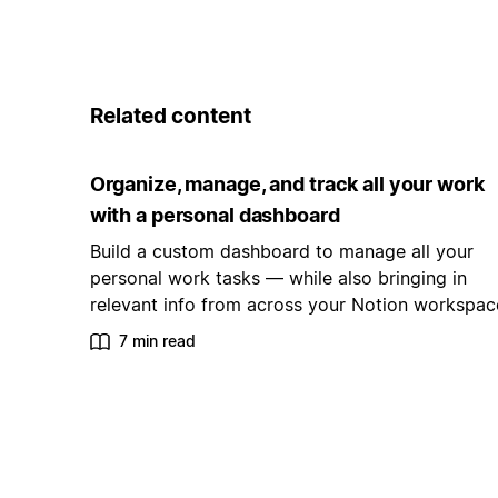
Related content
Organize, manage, and track all your work
with a personal dashboard
Build a custom dashboard to manage all your
personal work tasks — while also bringing in
relevant info from across your Notion workspac
7 min read