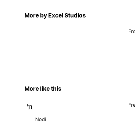
More by Excel Studios
Fr
More like this
Fr
Nodi