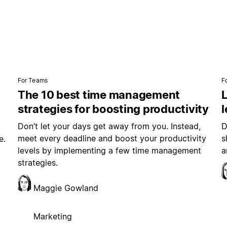
For Teams
F
The 10 best time management
L
strategies for boosting productivity
Don’t let your days get away from you. Instead,
D
meet every deadline and boost your productivity
s
e.
levels by implementing a few time management
a
strategies.
Maggie Gowland
Marketing