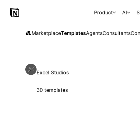
Product
AI
S
Marketplace
Templates
Agents
Consultants
Con
Excel Studios
30 templates