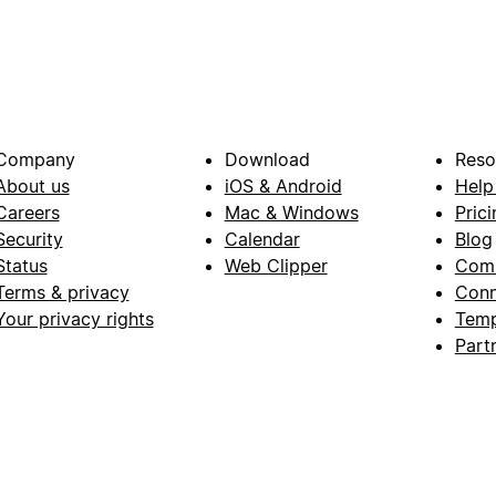
Company
Download
Reso
About us
iOS & Android
Help
Careers
Mac & Windows
Prici
Security
Calendar
Blog
Status
Web Clipper
Com
Terms & privacy
Conn
Your privacy rights
Temp
Part