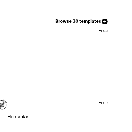
Browse 30 templates
Free
Free
Humaniaq