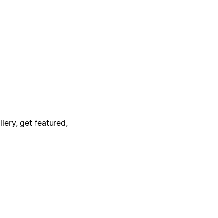
lery, get featured,