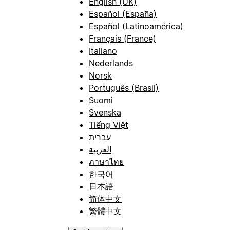
English (UK)
Español (España)
Español (Latinoamérica)
Français (France)
Italiano
Nederlands
Norsk
Português (Brasil)
Suomi
Svenska
Tiếng Việt
עברית
العربية
ภาษาไทย
한국어
日本語
简体中文
繁體中文