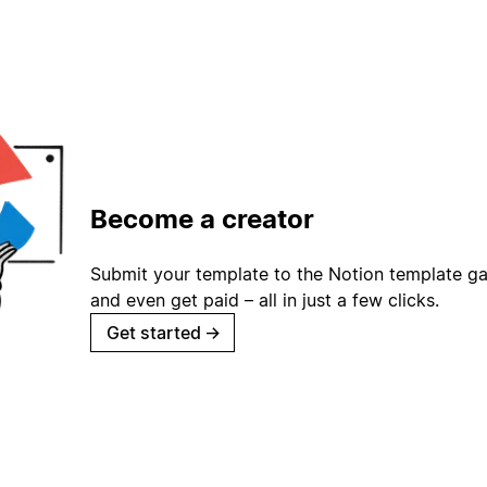
Become a creator
Submit your template to the Notion template gal
and even get paid – all in just a few clicks.
Get started
→