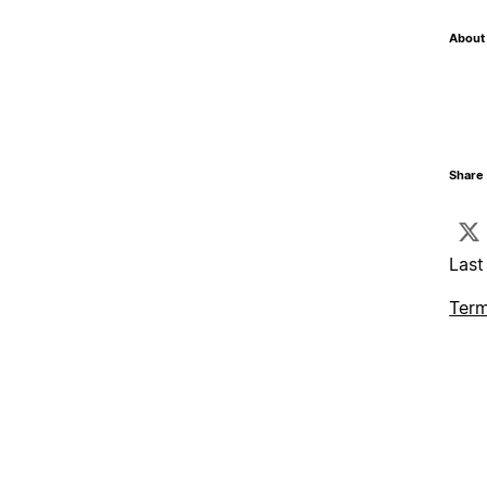
About 
Share 
Last
Term