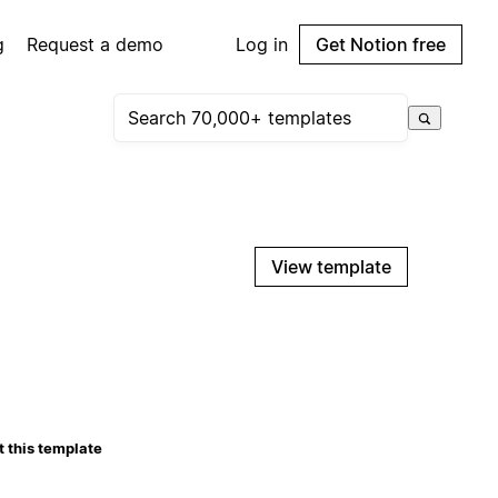
g
Request a demo
Log in
Get Notion free
View template
 this template