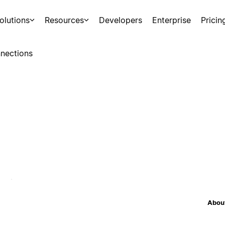
olutions
Resources
Developers
Enterprise
Pricin
nections
About