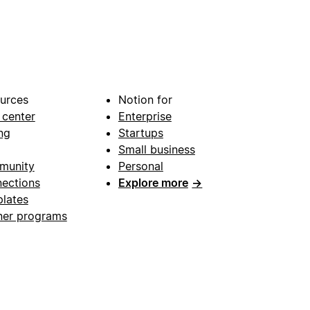
urces
Notion for
 center
Enterprise
ng
Startups
Small business
munity
Personal
ections
Explore more
→
lates
ner programs