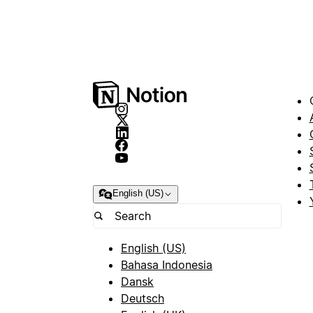
English (US)
English (US)
Bahasa Indonesia
Dansk
Deutsch