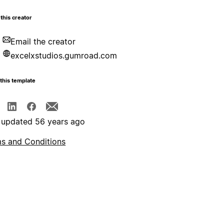
this creator
Email the creator
excelxstudios.gumroad.com
this template
 updated 56 years ago
s and Conditions