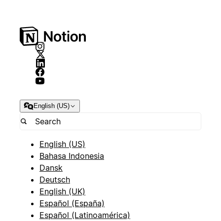
English (US)
English (US)
Bahasa Indonesia
Dansk
Deutsch
English (UK)
Español (España)
Español (Latinoamérica)