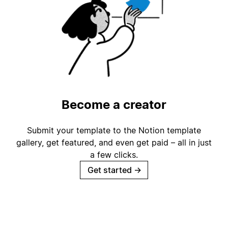
Become a creator
Submit your template to the Notion template
gallery, get featured, and even get paid – all in just
a few clicks.
Get started
→