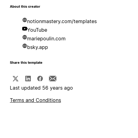
About this creator
notionmastery.com/templates
YouTube
mariepoulin.com
bsky.app
Share this template
Last updated 56 years ago
Terms and Conditions