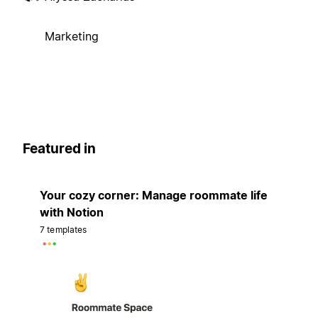
Marketing
Featured in
Your cozy corner: Manage roommate life
with Notion
7 templates