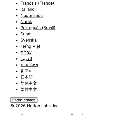
Français (France)
Italiano
Nederlands
Norsk
Português (Brasil)
Suomi
Svenska
Tiếng Việt
עברית
العربية
ภาษาไทย
한국어
日本語
简体中文
繁體中文
Cookie settings
© 2026 Notion Labs, Inc.