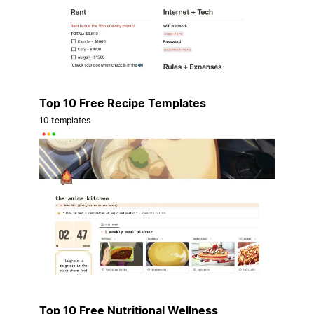
Top 10 Free Recipe Templates
10 templates
Top 10 Free Nutritional Wellness