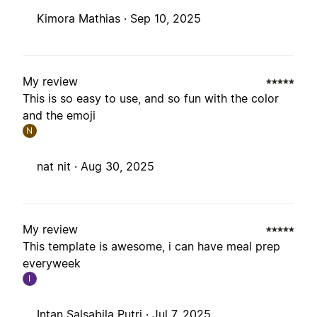
Kimora Mathias ·
Sep 10, 2025
My review
This is so easy to use, and so fun with the color
and the emoji
N
nat nit ·
Aug 30, 2025
My review
This template is awesome, i can have meal prep
everyweek
I
Intan Salsabila Putri ·
Jul 7, 2025