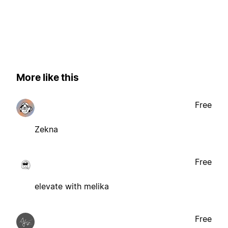
More like this
Free
Zekna
Free
elevate with melika
Free