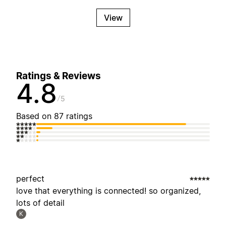
View
Ratings & Reviews
4.8
5
Based on 87 ratings
perfect
love that everything is connected! so organized,
lots of detail
K