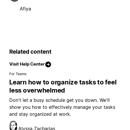
Afiya
Related content
Visit Help Center
For Teams
Learn how to organize tasks to feel
less overwhelmed
Don't let a busy schedule get you down. We'll
show you how to effectively manage your tasks
and stay organized at work.
Alyssa Zacharias