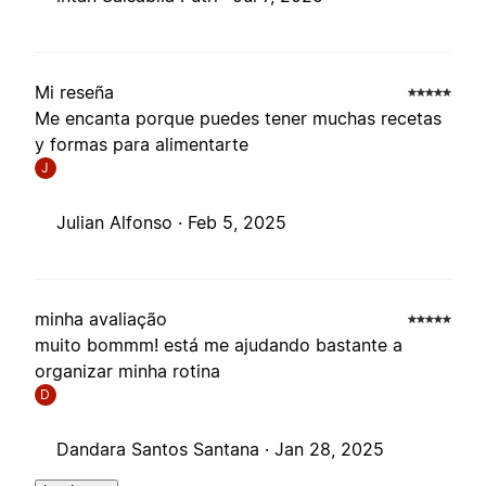
Mi reseña
Me encanta porque puedes tener muchas recetas
y formas para alimentarte
J
Julian Alfonso ·
Feb 5, 2025
minha avaliação
muito bommm! está me ajudando bastante a
organizar minha rotina
D
Dandara Santos Santana ·
Jan 28, 2025