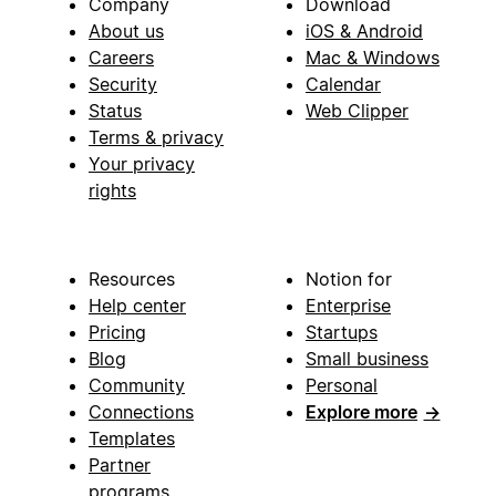
Company
Download
About us
iOS & Android
Careers
Mac & Windows
Security
Calendar
Status
Web Clipper
Terms & privacy
Your privacy
rights
Resources
Notion for
Help center
Enterprise
Pricing
Startups
Blog
Small business
Community
Personal
Connections
Explore more
→
Templates
Partner
programs