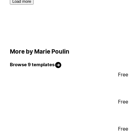
Load more
More by Marie Poulin
Browse 9 templates
Free
Free
Free