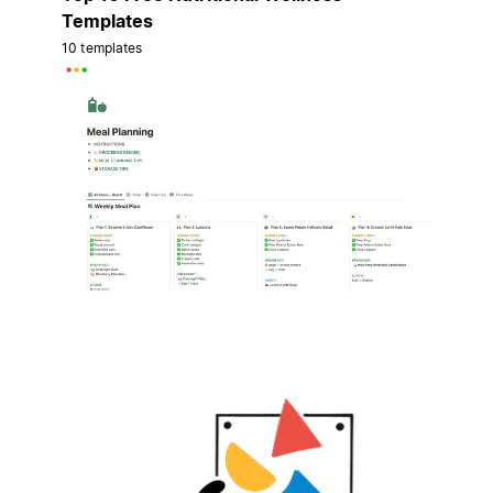
Templates
10 templates