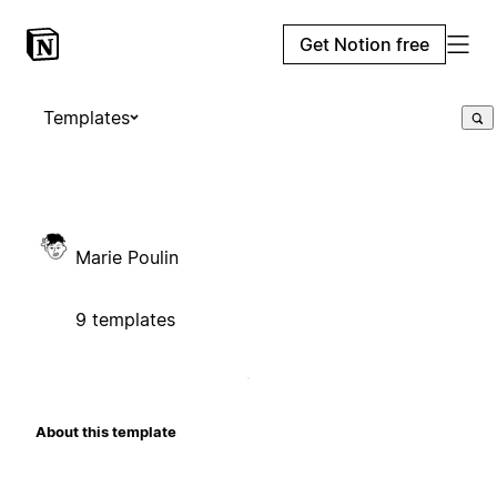
Get Notion free
Templates
Marie Poulin
9 templates
About this template