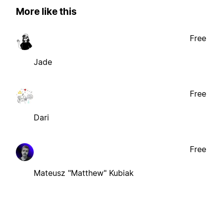
More like this
Free
Jade
Free
Dari
Free
Mateusz "Matthew" Kubiak