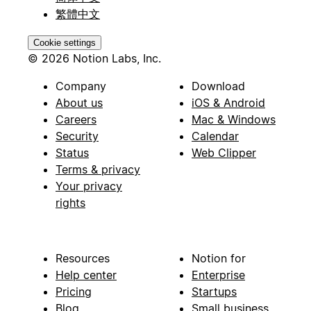
繁體中文
Cookie settings
© 2026 Notion Labs, Inc.
Company
Download
About us
iOS & Android
Careers
Mac & Windows
Security
Calendar
Status
Web Clipper
Terms & privacy
Your privacy
rights
Resources
Notion for
Help center
Enterprise
Pricing
Startups
Blog
Small business