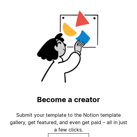
Become a creator
Submit your template to the Notion template
gallery, get featured, and even get paid – all in just
a few clicks.