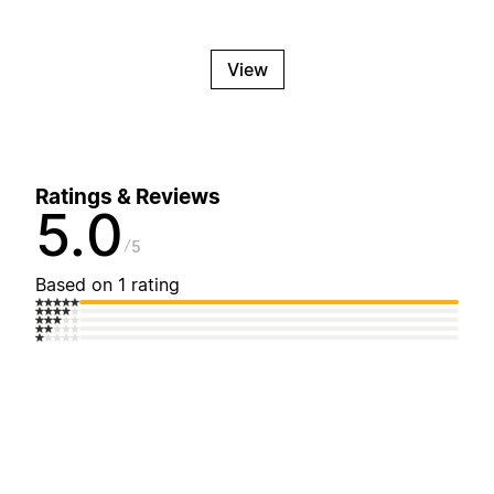
View
Ratings & Reviews
5.0
5
Based on 1 rating