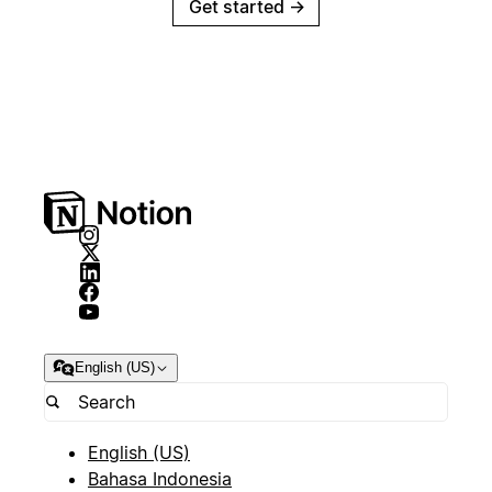
Get started
→
English (US)
English (US)
Bahasa Indonesia