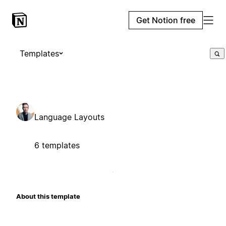
Get Notion free
Templates
Language Layouts
6 templates
About this template