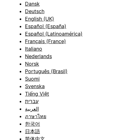
Dansk
Deutsch
English (UK)
Español (España)
Español (Latinoamérica)
Français (France)
Italiano
Nederlands
Norsk
Português (Brasil)
Suomi
Svenska
Tiếng Việt
עברית
العربية
ภาษาไทย
한국어
日本語
简体中文