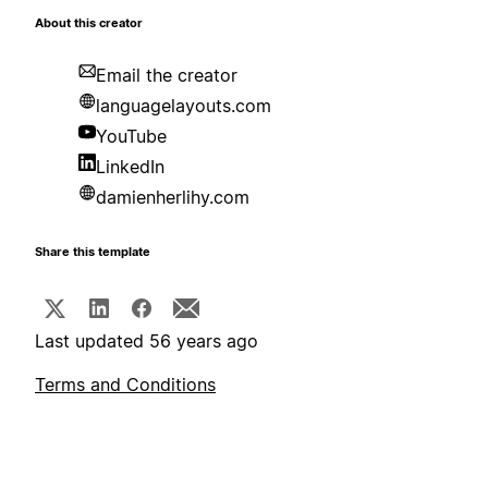
About this creator
Email the creator
languagelayouts.com
YouTube
LinkedIn
damienherlihy.com
Share this template
Last updated 56 years ago
Terms and Conditions