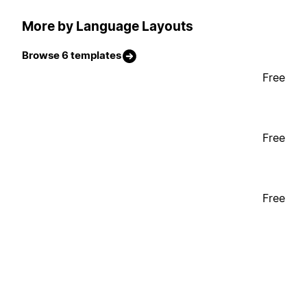
More by Language Layouts
Browse 6 templates
Free
Free
Free