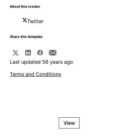
About this creator
Twitter
Share this template
Last updated 56 years ago
Terms and Conditions
View