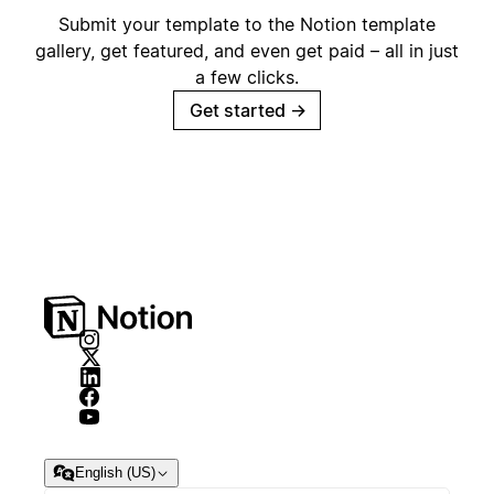
Submit your template to the Notion template
gallery, get featured, and even get paid – all in just
a few clicks.
Get started
→
English (US)