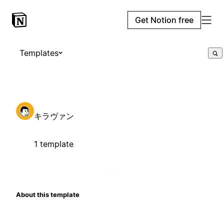
Get Notion free
Templates
キラヴァン
1 template
About this template