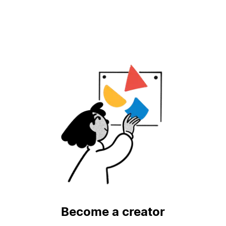
Become a creator