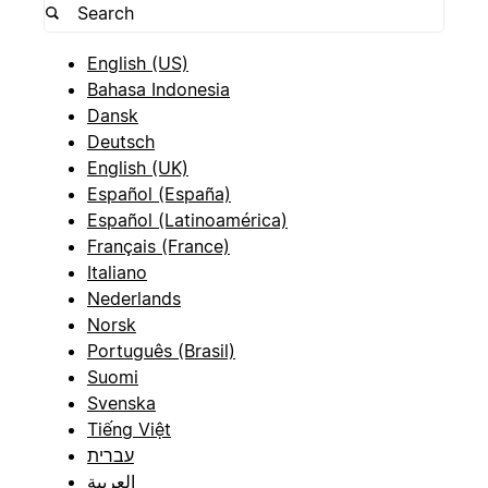
English (US)
Bahasa Indonesia
Dansk
Deutsch
English (UK)
Español (España)
Español (Latinoamérica)
Français (France)
Italiano
Nederlands
Norsk
Português (Brasil)
Suomi
Svenska
Tiếng Việt
עברית
العربية