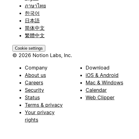
ภาษาไทย
한국어
日本語
简体中文
繁體中文
Cookie settings
© 2026 Notion Labs, Inc.
Company
Download
About us
iOS & Android
Careers
Mac & Windows
Security
Calendar
Status
Web Clipper
Terms & privacy
Your privacy
rights