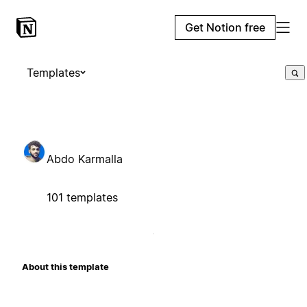
Get Notion free
Templates
Abdo Karmalla
101 templates
About this template