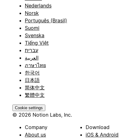
Nederlands
Norsk
Português (Brasil)
Suomi
Svenska
Tiếng Việt
עברית
العربية
ภาษาไทย
한국어
日本語
简体中文
繁體中文
Cookie settings
© 2026 Notion Labs, Inc.
Company
Download
About us
iOS & Android