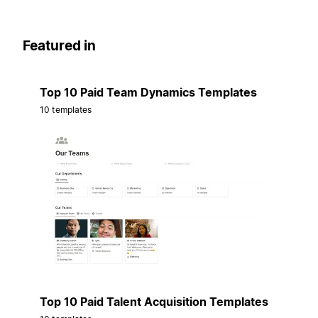
Featured in
Top 10 Paid Team Dynamics Templates
10 templates
Top 10 Paid Talent Acquisition Templates