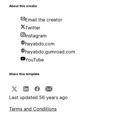
About this creator
Email the creator
Twitter
Instagram
heyabdo.com
heyabdo.gumroad.com
YouTube
Share this template
Last updated 56 years ago
Terms and Conditions