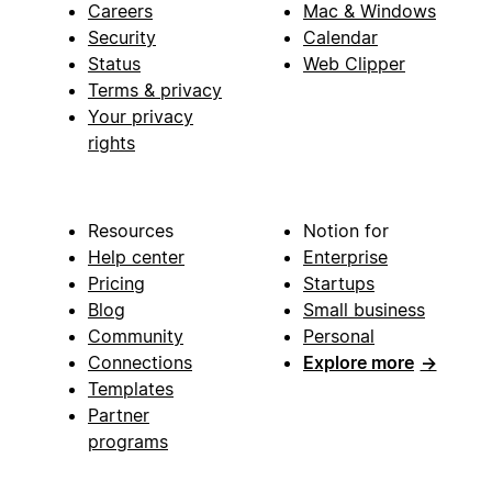
Careers
Mac & Windows
Security
Calendar
Status
Web Clipper
Terms & privacy
Your privacy
rights
Resources
Notion for
Help center
Enterprise
Pricing
Startups
Blog
Small business
Community
Personal
Connections
Explore more
→
Templates
Partner
programs