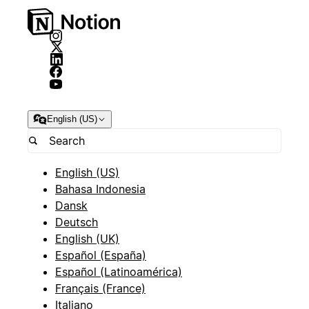
English (US)
English (US)
Bahasa Indonesia
Dansk
Deutsch
English (UK)
Español (España)
Español (Latinoamérica)
Français (France)
Italiano