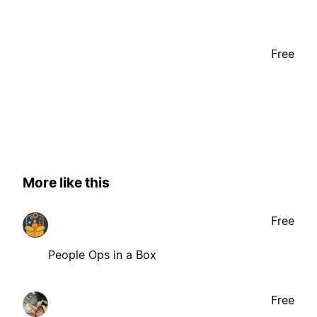
Free
More like this
Free
People Ops in a Box
Free