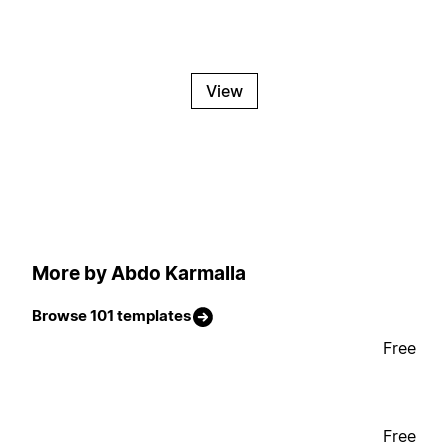
View
More by Abdo Karmalla
Browse 101 templates
Free
Free