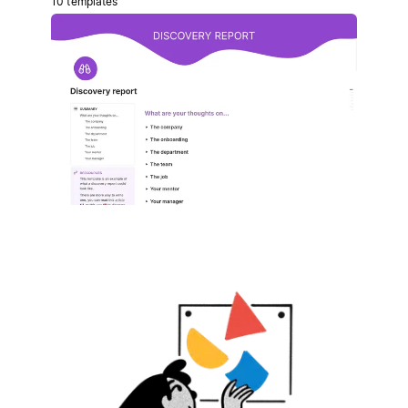
10 templates