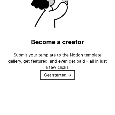
Become a creator
Submit your template to the Notion template
gallery, get featured, and even get paid – all in just
a few clicks.
Get started
→