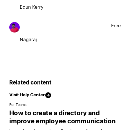
Edun Kerry
Free
Nagaraj
Related content
Visit Help Center
For Teams
How to create a directory and
improve employee communication