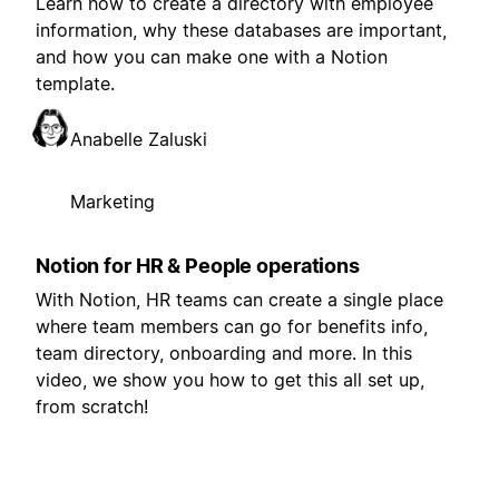
Learn how to create a directory with employee
information, why these databases are important,
and how you can make one with a Notion
template.
Anabelle Zaluski
Marketing
Notion for HR & People operations
With Notion, HR teams can create a single place
where team members can go for benefits info,
team directory, onboarding and more. In this
video, we show you how to get this all set up,
from scratch!