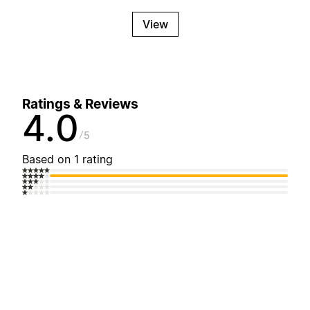
View
Ratings & Reviews
4.0
5
Based on 1 rating