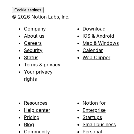
Cookie settings
© 2026 Notion Labs, Inc.
Company
Download
About us
iOS & Android
Careers
Mac & Windows
Security
Calendar
Status
Web Clipper
Terms & privacy
Your privacy
rights
Resources
Notion for
Help center
Enterprise
Pricing
Startups
Blog
Small business
Community
Personal