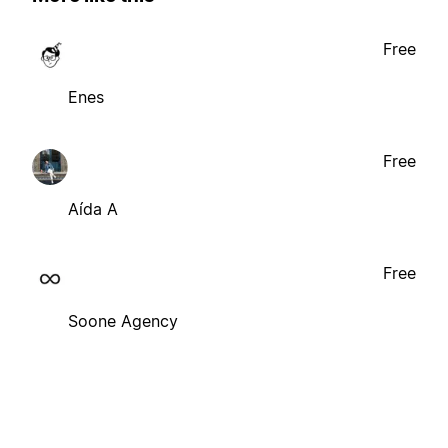
Free
Enes
Free
Aída A
Free
Soone Agency