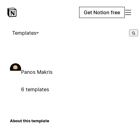
Get Notion free
Templates
Panos Makris
6 templates
About this template