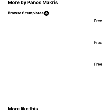
More by Panos Makris
Browse 6 templates
Free
Free
Free
More like this