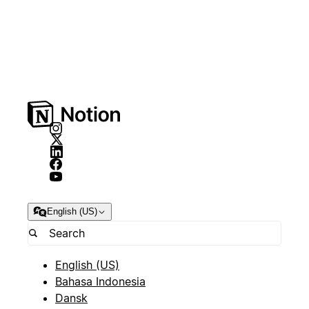
English (US)
English (US)
Bahasa Indonesia
Dansk