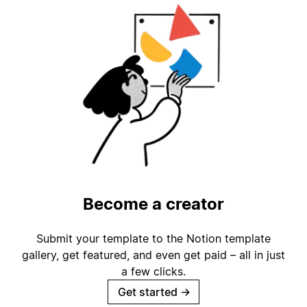
Become a creator
Submit your template to the Notion template
gallery, get featured, and even get paid – all in just
a few clicks.
Get started
→