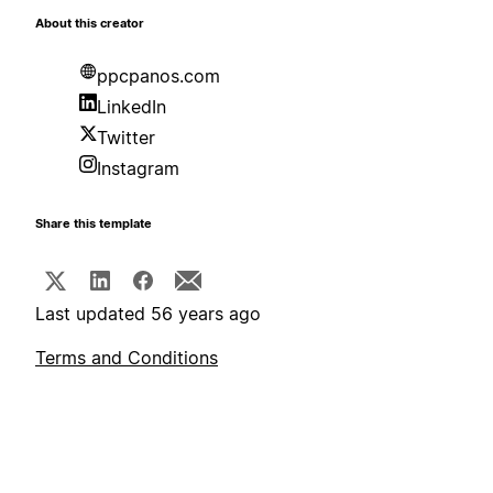
About this creator
ppcpanos.com
LinkedIn
Twitter
Instagram
Share this template
Last updated 56 years ago
Terms and Conditions