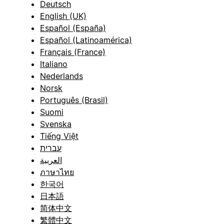
Deutsch
English (UK)
Español (España)
Español (Latinoamérica)
Français (France)
Italiano
Nederlands
Norsk
Português (Brasil)
Suomi
Svenska
Tiếng Việt
עברית
العربية
ภาษาไทย
한국어
日本語
简体中文
繁體中文