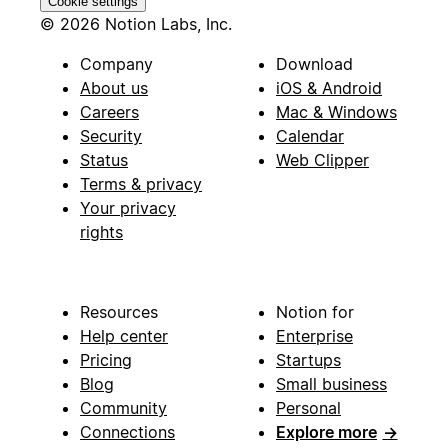
Cookie settings
© 2026 Notion Labs, Inc.
Company
Download
About us
iOS & Android
Careers
Mac & Windows
Security
Calendar
Status
Web Clipper
Terms & privacy
Your privacy
rights
Resources
Notion for
Help center
Enterprise
Pricing
Startups
Blog
Small business
Community
Personal
Connections
Explore more
→