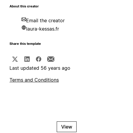
About this creator
Email the creator
laura-kessas.fr
Share this template
Last updated 56 years ago
Terms and Conditions
View