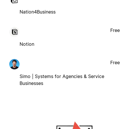
Nation4Business
Free
Notion
Free
Simo | Systems for Agencies & Service
Businesses