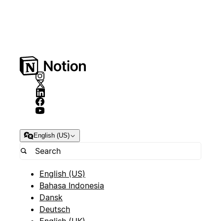
English (US)
English (US)
Bahasa Indonesia
Dansk
Deutsch