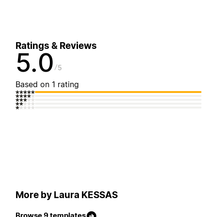
Ratings & Reviews
5.0
5
Based on 1 rating
More by Laura KESSAS
Browse 9 templates