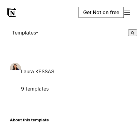
Get Notion free
Templates
Laura KESSAS
9 templates
About this template