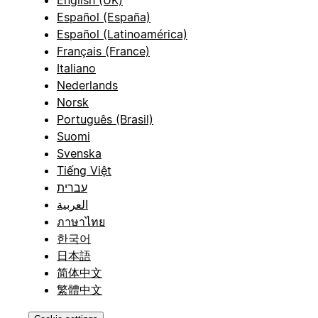
English (UK)
Español (España)
Español (Latinoamérica)
Français (France)
Italiano
Nederlands
Norsk
Português (Brasil)
Suomi
Svenska
Tiếng Việt
עברית
العربية
ภาษาไทย
한국어
日本語
简体中文
繁體中文