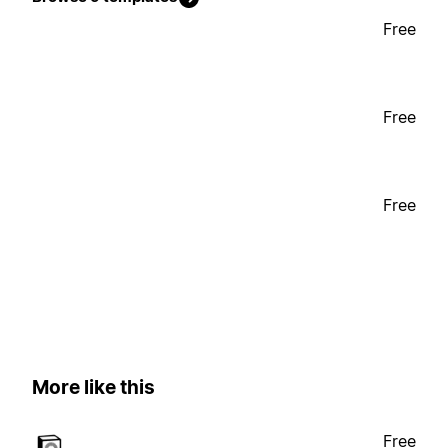
Free
Free
Free
More like this
Free