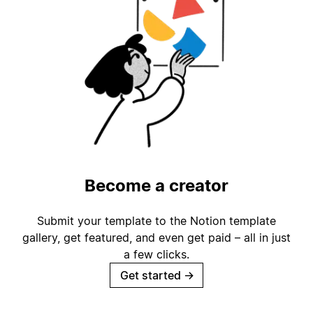
Become a creator
Submit your template to the Notion template
gallery, get featured, and even get paid – all in just
a few clicks.
Get started
→