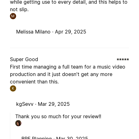
while getting use to every detail, and this helps to
not slip.
M
Melissa Milano ·
Apr 29, 2025
Super Good
First time managing a full team for a music video
production and it just doesn't get any more
convenient than this.
K
kgSevv ·
Mar 29, 2025
Thank you so much for your review!!
BPF Planning ·
Mar 30, 2025