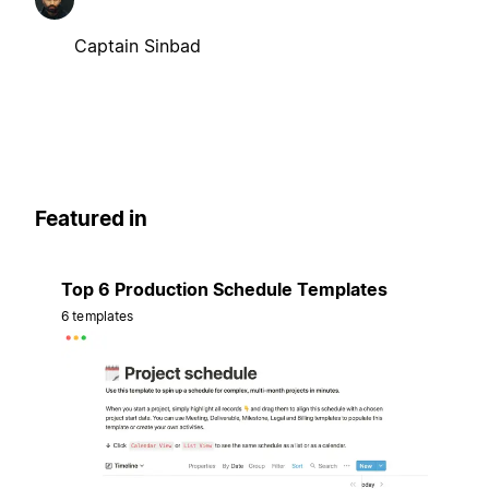
Captain Sinbad
Featured in
Top 6 Production Schedule Templates
6 templates