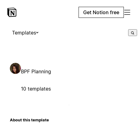
Get Notion free
Templates
BPF Planning
10 templates
About this template