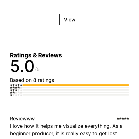
View
Ratings & Reviews
5.0
5
Based on 8 ratings
Reviewww
I love how it helps me visualize everything. As a
beginner producer, it is really easy to get lost