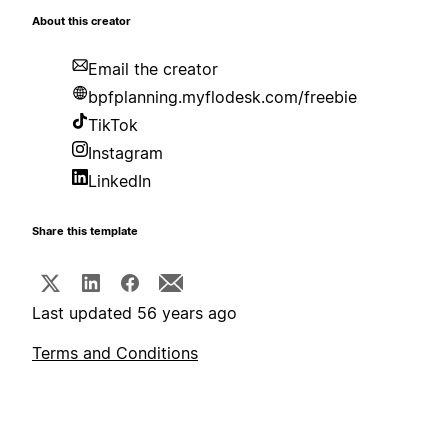
About this creator
Email the creator
bpfplanning.myflodesk.com/freebie
TikTok
Instagram
LinkedIn
Share this template
Last updated 56 years ago
Terms and Conditions