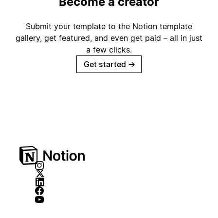
Become a creator
Submit your template to the Notion template
gallery, get featured, and even get paid – all in just
a few clicks.
Get started
→