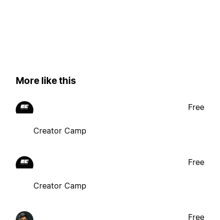
More like this
Free
Creator Camp
Free
Creator Camp
Free