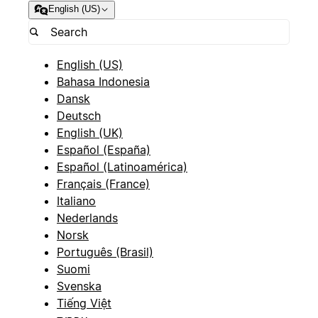
English (US)
English (US)
Bahasa Indonesia
Dansk
Deutsch
English (UK)
Español (España)
Español (Latinoamérica)
Français (France)
Italiano
Nederlands
Norsk
Português (Brasil)
Suomi
Svenska
Tiếng Việt