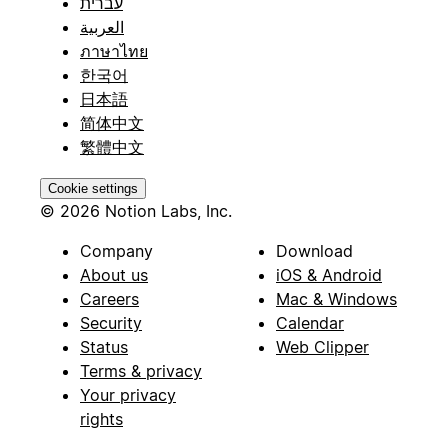
עברית
العربية
ภาษาไทย
한국어
日本語
简体中文
繁體中文
Cookie settings
© 2026 Notion Labs, Inc.
Company
Download
About us
iOS & Android
Careers
Mac & Windows
Security
Calendar
Status
Web Clipper
Terms & privacy
Your privacy
rights