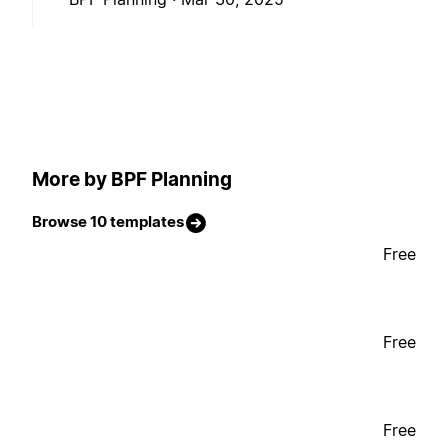
More by BPF Planning
Browse 10 templates
Free
Free
Free