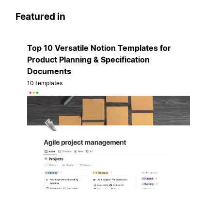
Featured in
Top 10 Versatile Notion Templates for
Product Planning & Specification
Documents
10 templates