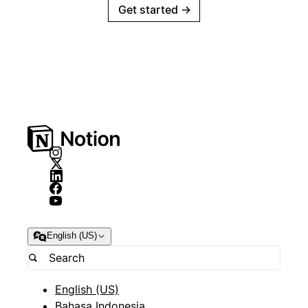
Get started
→
English (US)
English (US)
Bahasa Indonesia