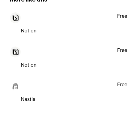
Free
Notion
Free
Notion
Free
Nastia