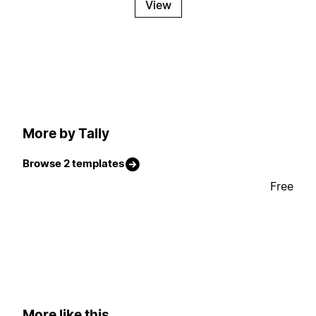
View
More by Tally
Browse 2 templates
Free
More like this