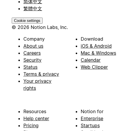
简体中文
繁體中文
Cookie settings
© 2026 Notion Labs, Inc.
Company
Download
About us
iOS & Android
Careers
Mac & Windows
Security
Calendar
Status
Web Clipper
Terms & privacy
Your privacy
rights
Resources
Notion for
Help center
Enterprise
Pricing
Startups