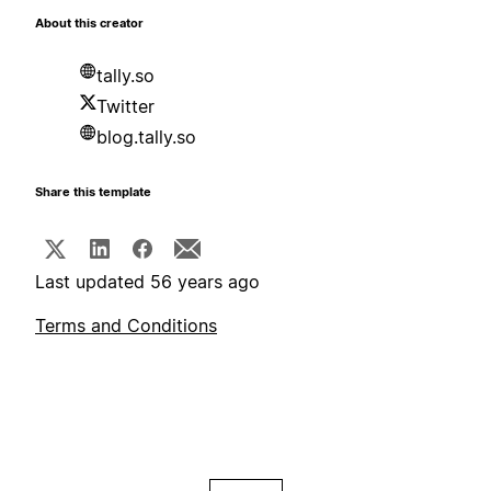
About this creator
tally.so
Twitter
blog.tally.so
Share this template
Last updated 56 years ago
Terms and Conditions