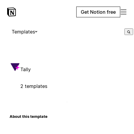
Get Notion free
Templates
Tally
2 templates
About this template