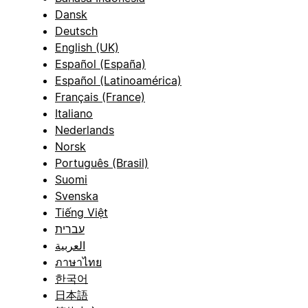
Dansk
Deutsch
English (UK)
Español (España)
Español (Latinoamérica)
Français (France)
Italiano
Nederlands
Norsk
Português (Brasil)
Suomi
Svenska
Tiếng Việt
עברית
العربية
ภาษาไทย
한국어
日本語