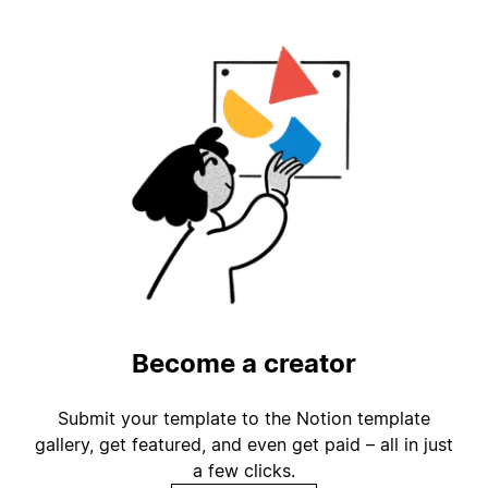
Become a creator
Submit your template to the Notion template
gallery, get featured, and even get paid – all in just
a few clicks.