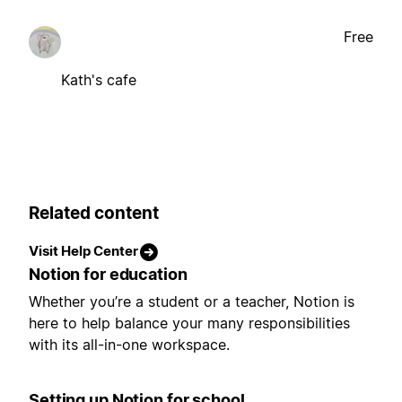
Free
Kath's cafe
Related content
Visit Help Center
Notion for education
Whether you’re a student or a teacher, Notion is
here to help balance your many responsibilities
with its all-in-one workspace.
Setting up Notion for school