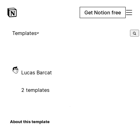
Get Notion free
Templates
Lucas Barcat
2 templates
About this template