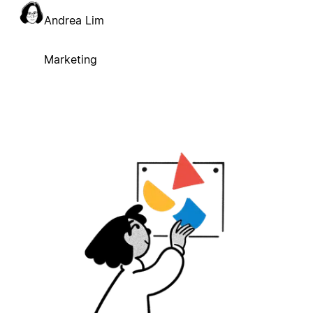
Andrea Lim
Marketing