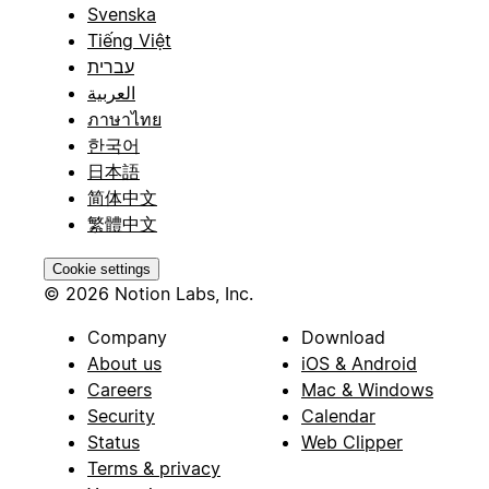
Svenska
Tiếng Việt
עברית
العربية
ภาษาไทย
한국어
日本語
简体中文
繁體中文
Cookie settings
© 2026 Notion Labs, Inc.
Company
Download
About us
iOS & Android
Careers
Mac & Windows
Security
Calendar
Status
Web Clipper
Terms & privacy