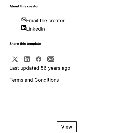
About this creator
Email the creator
LinkedIn
Share this template
Last updated 56 years ago
Terms and Conditions
View