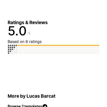
Ratings & Reviews
5.0
5
Based on 6 ratings
More by Lucas Barcat
Browse 2 templates