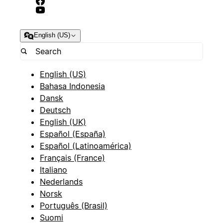
English (US)
English (US)
Bahasa Indonesia
Dansk
Deutsch
English (UK)
Español (España)
Español (Latinoamérica)
Français (France)
Italiano
Nederlands
Norsk
Português (Brasil)
Suomi