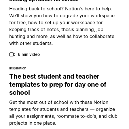
Heading back to school? Notion's here to help.
We'll show you how to upgrade your workspace
for free, how to set up your workspace for
keeping track of notes, thesis planning, job
hunting and more, as well as how to collaborate
with other students.
6 min video
Inspiration
The best student and teacher
templates to prep for day one of
school
Get the most out of school with these Notion
templates for students and teachers — organize
all your assignments, roommate to-do's, and club
projects in one place.