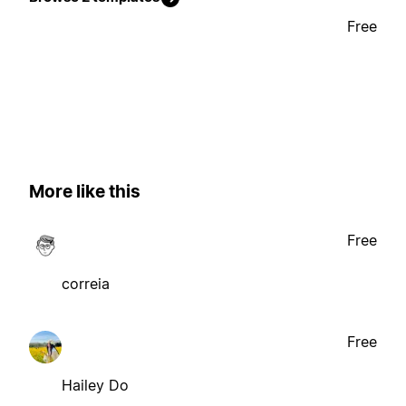
Free
More like this
Free
correia
Free
Hailey Do