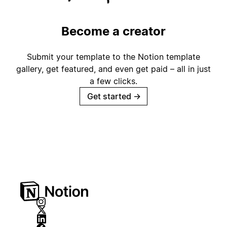
Become a creator
Submit your template to the Notion template
gallery, get featured, and even get paid – all in just
a few clicks.
Get started
→