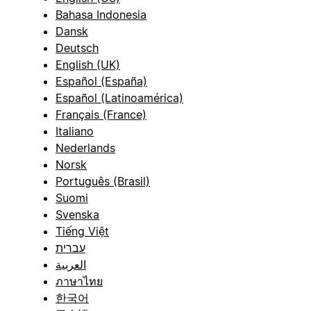
Bahasa Indonesia
Dansk
Deutsch
English (UK)
Español (España)
Español (Latinoamérica)
Français (France)
Italiano
Nederlands
Norsk
Português (Brasil)
Suomi
Svenska
Tiếng Việt
עברית
العربية
ภาษาไทย
한국어