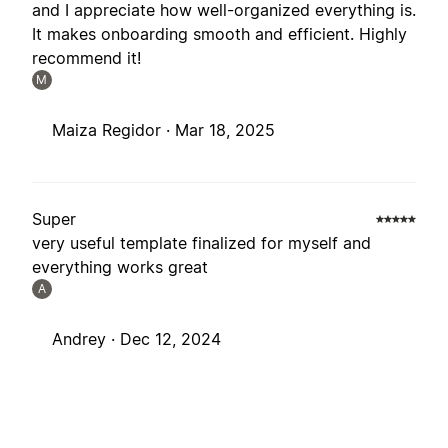
and I appreciate how well-organized everything is.
It makes onboarding smooth and efficient. Highly
recommend it!
M
Maiza Regidor ·
Mar 18, 2025
Super
very useful template finalized for myself and
everything works great
A
Andrey ·
Dec 12, 2024