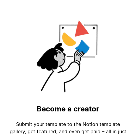
Become a creator
Submit your template to the Notion template
gallery, get featured, and even get paid – all in just