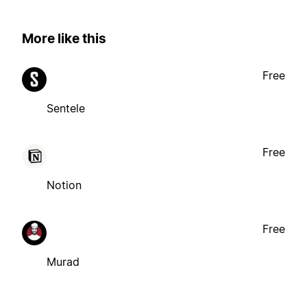
More like this
Free
Sentele
Free
Notion
Free
Murad