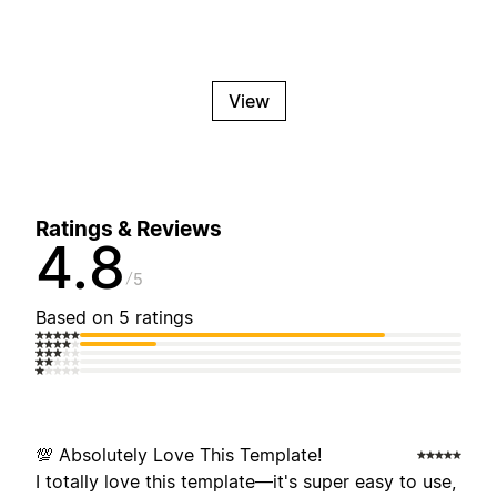
View
Ratings & Reviews
4.8
5
Based on 5 ratings
💯 Absolutely Love This Template!
I totally love this template—it's super easy to use,