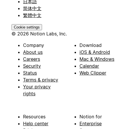
日本語
简体中文
繁體中文
Cookie settings
© 2026 Notion Labs, Inc.
Company
Download
About us
iOS & Android
Careers
Mac & Windows
Security
Calendar
Status
Web Clipper
Terms & privacy
Your privacy
rights
Resources
Notion for
Help center
Enterprise