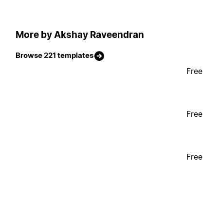
More by Akshay Raveendran
Browse 221 templates
Free
Free
Free