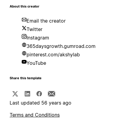
About this creator
Email the creator
Twitter
Instagram
365daysgrowth.gumroad.com
pinterest.com/akshylab
YouTube
Share this template
Last updated 56 years ago
Terms and Conditions