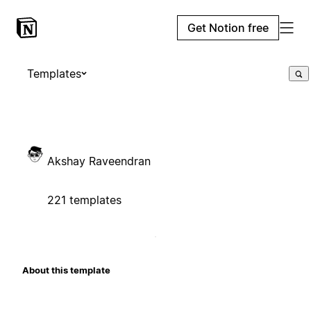
Get Notion free
Templates
Akshay Raveendran
221 templates
About this template