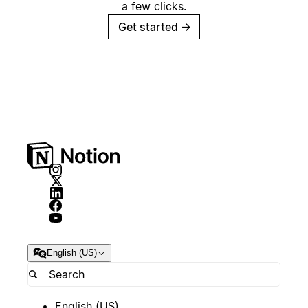
a few clicks.
Get started
→
English (US)
English (US)