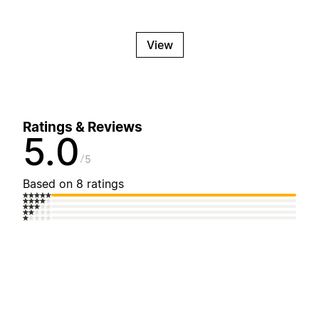
View
Ratings & Reviews
5.0
5
Based on 8 ratings