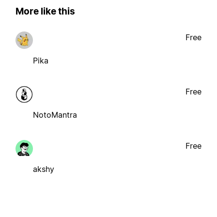
More like this
Free
Pika
Free
NotoMantra
Free
akshy