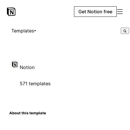
Get Notion free
Templates
Notion
571 templates
About this template