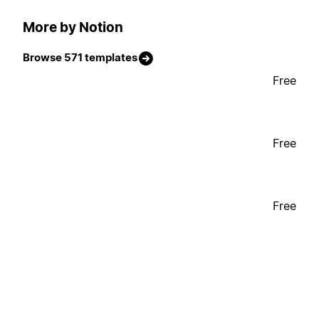
More by Notion
Browse 571 templates
Free
Free
Free