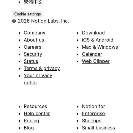
繁體中文
Cookie settings
© 2026 Notion Labs, Inc.
Company
Download
About us
iOS & Android
Careers
Mac & Windows
Security
Calendar
Status
Web Clipper
Terms & privacy
Your privacy
rights
Resources
Notion for
Help center
Enterprise
Pricing
Startups
Blog
Small business