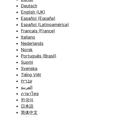
Deutsch
English (UK)
Español (España)
Español (Latinoamérica)
Français (France)
Italiano
Nederlands
Norsk
Português (Brasil)
Suomi
Svenska
Tiếng Việt
עברית
العربية
ภาษาไทย
한국어
日本語
简体中文