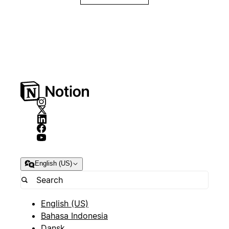
English (US)
English (US)
Bahasa Indonesia
Dansk