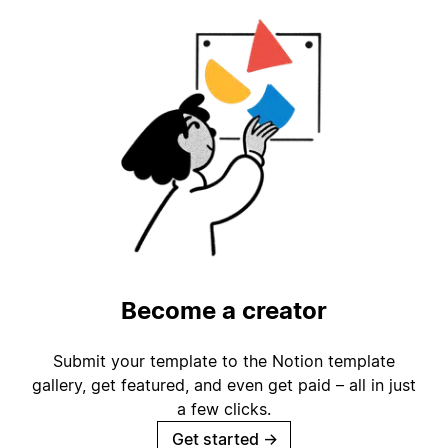
Become a creator
Submit your template to the Notion template
gallery, get featured, and even get paid – all in just
a few clicks.
Get started
→