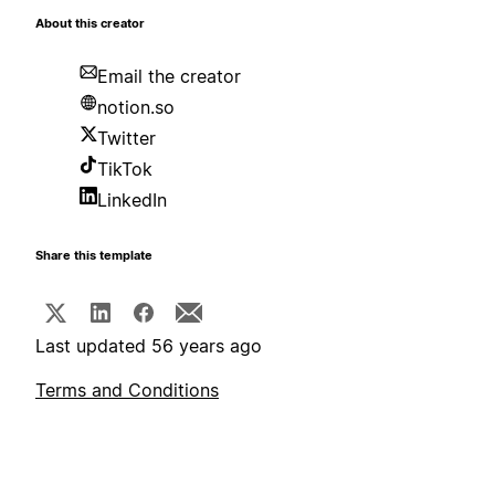
About this creator
Email the creator
notion.so
Twitter
TikTok
LinkedIn
Share this template
Last updated 56 years ago
Terms and Conditions