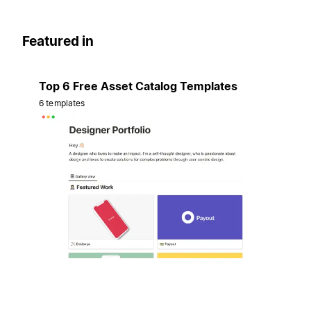
Featured in
Top 6 Free Asset Catalog Templates
6 templates